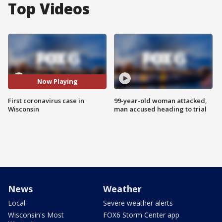
Top Videos
Now Playing
First coronavirus case in
99-year-old woman attacked,
Wisconsin
man accused heading to trial
News
Weather
Local
Severe weather alerts
Wisconsin's Most
FOX6 Storm Center app