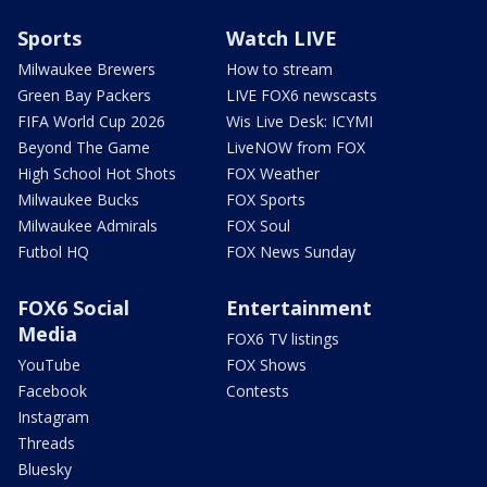
Sports
Watch LIVE
Milwaukee Brewers
How to stream
Green Bay Packers
LIVE FOX6 newscasts
FIFA World Cup 2026
Wis Live Desk: ICYMI
Beyond The Game
LiveNOW from FOX
High School Hot Shots
FOX Weather
Milwaukee Bucks
FOX Sports
Milwaukee Admirals
FOX Soul
Futbol HQ
FOX News Sunday
FOX6 Social
Entertainment
Media
FOX6 TV listings
YouTube
FOX Shows
Facebook
Contests
Instagram
Threads
Bluesky