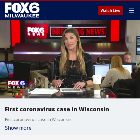
☰
Watch Live
First coronavirus case in Wisconsin
First coronavirus case in Wisconsin
Show more