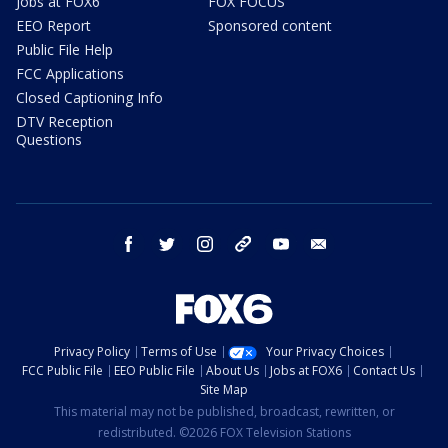
Jobs at FOX6
FOX FOCUS
EEO Report
Sponsored content
Public File Help
FCC Applications
Closed Captioning Info
DTV Reception
Questions
facebook
twitter
instagram
threads
youtube
email
Privacy Policy
Terms of Use
Your Privacy Choices
FCC Public File
EEO Public File
About Us
Jobs at FOX6
Contact Us
Site Map
This material may not be published, broadcast, rewritten, or
redistributed. ©2026 FOX Television Stations