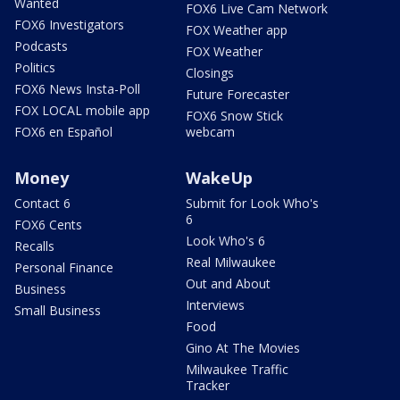
Wanted
FOX6 Live Cam Network
FOX6 Investigators
FOX Weather app
Podcasts
FOX Weather
Politics
Closings
FOX6 News Insta-Poll
Future Forecaster
FOX LOCAL mobile app
FOX6 Snow Stick
FOX6 en Español
webcam
Money
WakeUp
Contact 6
Submit for Look Who's
6
FOX6 Cents
Look Who's 6
Recalls
Real Milwaukee
Personal Finance
Out and About
Business
Interviews
Small Business
Food
Gino At The Movies
Milwaukee Traffic
Tracker