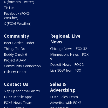
X (formerly Twitter)
TikTok
Facebook (FOX6
Weather)
X (FOX6 Weather)
Community
Regional, Live
News
Beer Garden Finder
Things To Do
Chicago News - FOX 32
Buddy Check 6
Minneapolis News - FOX
9
Project ADAM
Detroit News - FOX 2
Community Connection
LiveNOW from FOX
Fish Fry Finder
Contact Us
Sales &
Advertising
Sign up for email alerts
FOX6 Mobile Apps
FOX6 Sales Team
FOX6 News Team
Advertise with FOX6