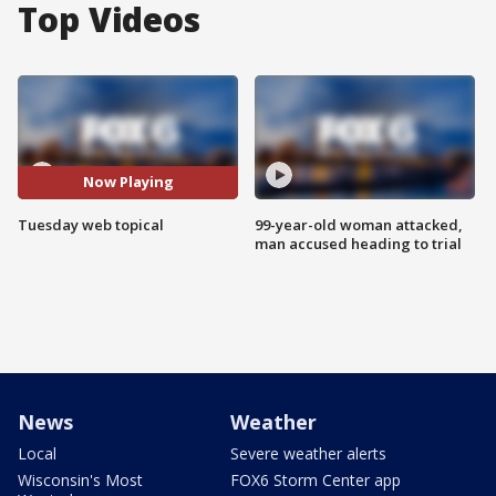
Top Videos
Now Playing
Tuesday web topical
99-year-old woman attacked,
man accused heading to trial
News
Weather
Local
Severe weather alerts
Wisconsin's Most
FOX6 Storm Center app