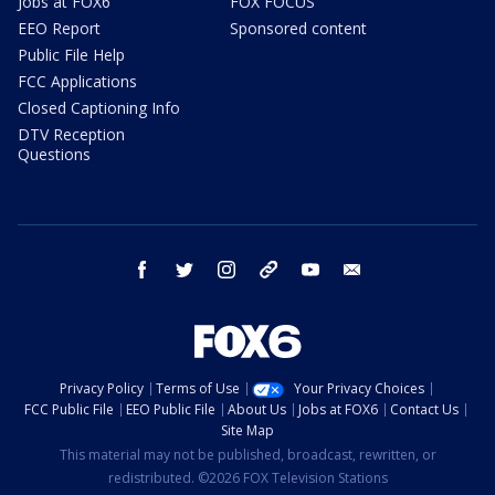
Jobs at FOX6
FOX FOCUS
EEO Report
Sponsored content
Public File Help
FCC Applications
Closed Captioning Info
DTV Reception
Questions
facebook
twitter
instagram
threads
youtube
email
Privacy Policy
Terms of Use
Your Privacy Choices
FCC Public File
EEO Public File
About Us
Jobs at FOX6
Contact Us
Site Map
This material may not be published, broadcast, rewritten, or
redistributed. ©2026 FOX Television Stations