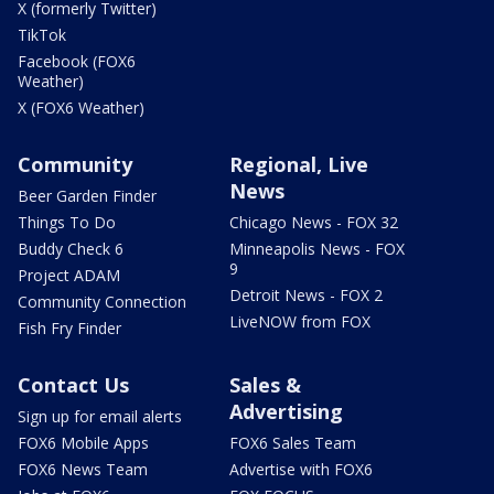
X (formerly Twitter)
TikTok
Facebook (FOX6
Weather)
X (FOX6 Weather)
Community
Regional, Live
News
Beer Garden Finder
Things To Do
Chicago News - FOX 32
Buddy Check 6
Minneapolis News - FOX
9
Project ADAM
Detroit News - FOX 2
Community Connection
LiveNOW from FOX
Fish Fry Finder
Contact Us
Sales &
Advertising
Sign up for email alerts
FOX6 Mobile Apps
FOX6 Sales Team
FOX6 News Team
Advertise with FOX6