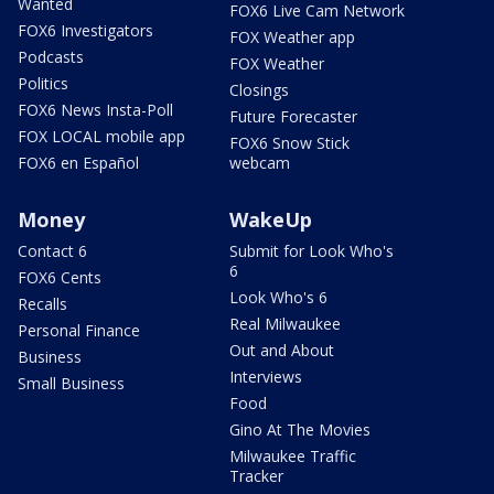
Wanted
FOX6 Live Cam Network
FOX6 Investigators
FOX Weather app
Podcasts
FOX Weather
Politics
Closings
FOX6 News Insta-Poll
Future Forecaster
FOX LOCAL mobile app
FOX6 Snow Stick
FOX6 en Español
webcam
Money
WakeUp
Contact 6
Submit for Look Who's
6
FOX6 Cents
Look Who's 6
Recalls
Real Milwaukee
Personal Finance
Out and About
Business
Interviews
Small Business
Food
Gino At The Movies
Milwaukee Traffic
Tracker