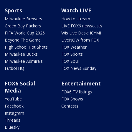
Sports
Watch LIVE
Milwaukee Brewers
How to stream
Green Bay Packers
LIVE FOX6 newscasts
FIFA World Cup 2026
Wis Live Desk: ICYMI
Beyond The Game
LiveNOW from FOX
High School Hot Shots
FOX Weather
Milwaukee Bucks
FOX Sports
Milwaukee Admirals
FOX Soul
Futbol HQ
FOX News Sunday
FOX6 Social
Entertainment
Media
FOX6 TV listings
YouTube
FOX Shows
Facebook
Contests
Instagram
Threads
Bluesky