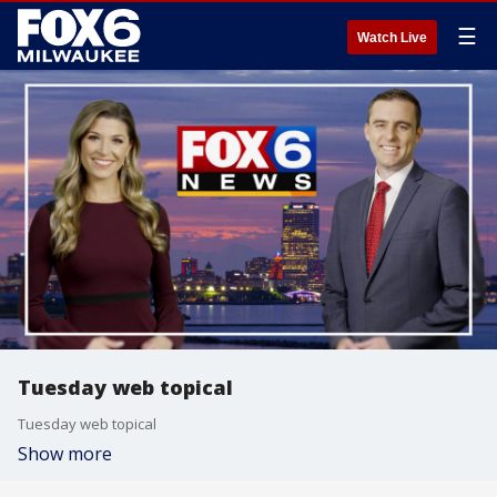
☰
Watch Live
Tuesday web topical
Tuesday web topical
Show more