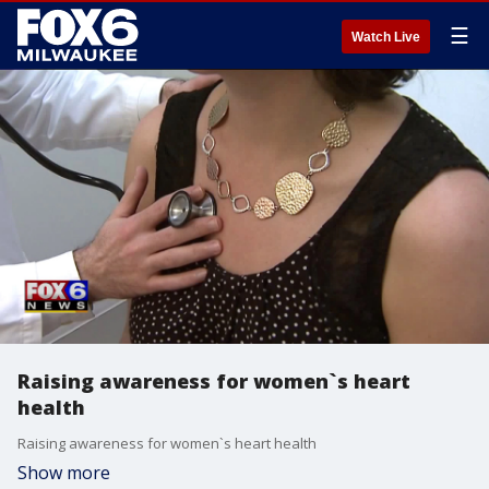
☰
Watch Live
Raising awareness for women`s heart
health
Raising awareness for women`s heart health
Show more