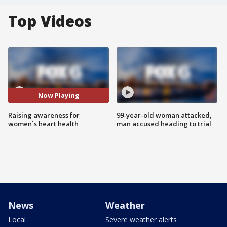
Top Videos
Now Playing
Raising awareness for
99-year-old woman attacked,
women`s heart health
man accused heading to trial
News
Weather
Local
Severe weather alerts