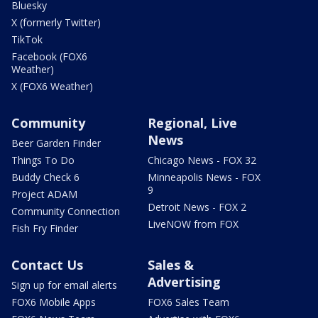
Bluesky
X (formerly Twitter)
TikTok
Facebook (FOX6
Weather)
X (FOX6 Weather)
Community
Regional, Live
News
Beer Garden Finder
Things To Do
Chicago News - FOX 32
Buddy Check 6
Minneapolis News - FOX
9
Project ADAM
Detroit News - FOX 2
Community Connection
LiveNOW from FOX
Fish Fry Finder
Contact Us
Sales &
Advertising
Sign up for email alerts
FOX6 Mobile Apps
FOX6 Sales Team