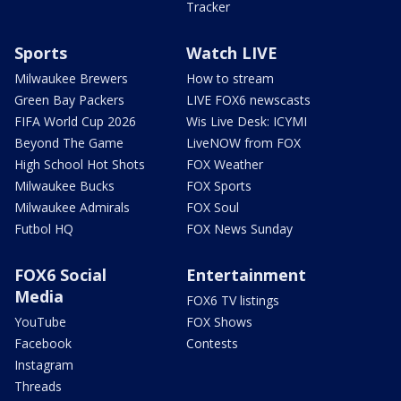
Tracker
Sports
Watch LIVE
Milwaukee Brewers
How to stream
Green Bay Packers
LIVE FOX6 newscasts
FIFA World Cup 2026
Wis Live Desk: ICYMI
Beyond The Game
LiveNOW from FOX
High School Hot Shots
FOX Weather
Milwaukee Bucks
FOX Sports
Milwaukee Admirals
FOX Soul
Futbol HQ
FOX News Sunday
FOX6 Social
Entertainment
Media
FOX6 TV listings
YouTube
FOX Shows
Facebook
Contests
Instagram
Threads