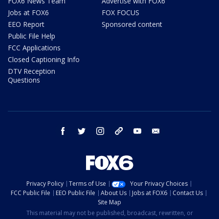
FOX6 News Team
Advertise with FOX6
Jobs at FOX6
FOX FOCUS
EEO Report
Sponsored content
Public File Help
FCC Applications
Closed Captioning Info
DTV Reception
Questions
facebook
twitter
instagram
threads
youtube
email
Privacy Policy
Terms of Use
Your Privacy Choices
FCC Public File
EEO Public File
About Us
Jobs at FOX6
Contact Us
Site Map
This material may not be published, broadcast, rewritten, or