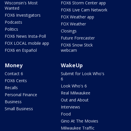
Wisconsin's Most
FOX6 Storm Center app
Wanted
FOX6 Live Cam Network
FOX6 Investigators
FOX Weather app
Podcasts
FOX Weather
Politics
Closings
FOX6 News Insta-Poll
Future Forecaster
FOX LOCAL mobile app
FOX6 Snow Stick
FOX6 en Español
webcam
Money
WakeUp
Contact 6
Submit for Look Who's
6
FOX6 Cents
Look Who's 6
Recalls
Real Milwaukee
Personal Finance
Out and About
Business
Interviews
Small Business
Food
Gino At The Movies
Milwaukee Traffic