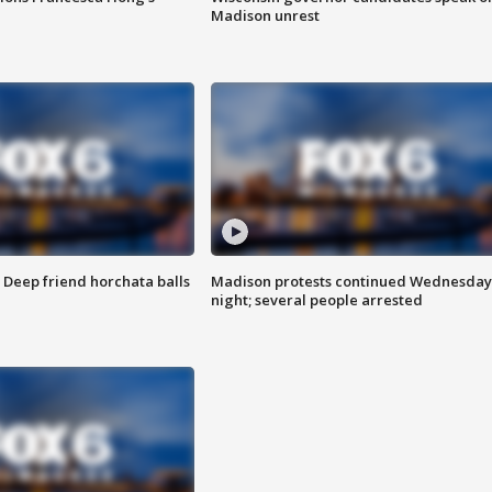
Madison unrest
t: Deep friend horchata balls
Madison protests continued Wednesday
night; several people arrested