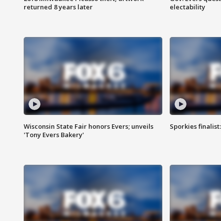
returned 8 years later
electability
Wisconsin State Fair honors Evers; unveils
Sporkies finalis
'Tony Evers Bakery'