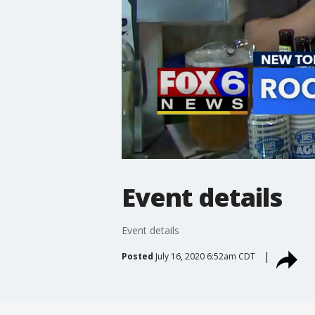
Event details
Event details
Posted
July 16, 2020 6:52am CDT