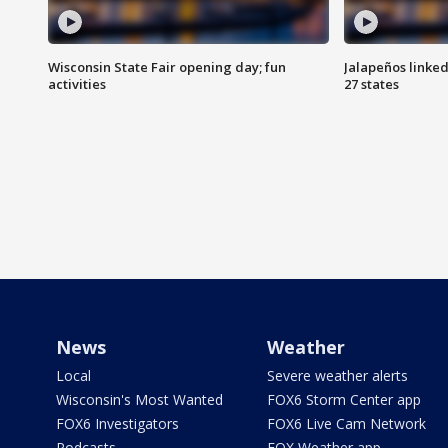
Wisconsin State Fair opening day; fun
Jalapeños linked
activities
27 states
News
Weather
Local
Severe weather alerts
Wisconsin's Most Wanted
FOX6 Storm Center app
FOX6 Investigators
FOX6 Live Cam Network
Podcasts
FOX Weather app