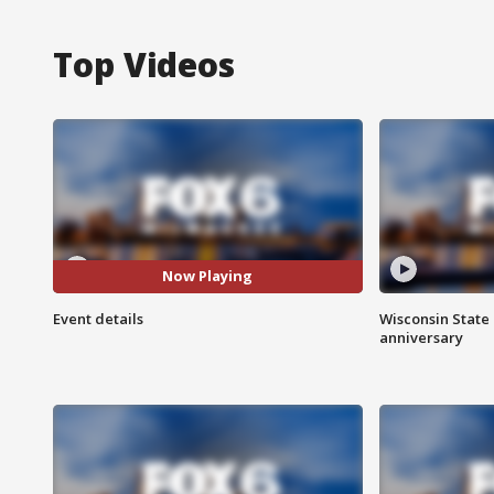
Top Videos
Now Playing
Event details
Wisconsin State 
anniversary