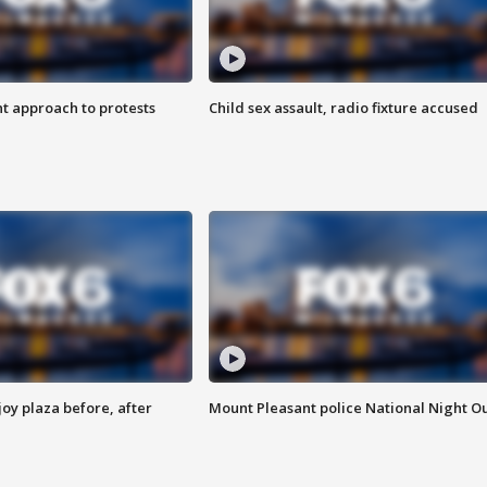
 approach to protests
Child sex assault, radio fixture accused
oy plaza before, after
Mount Pleasant police National Night O