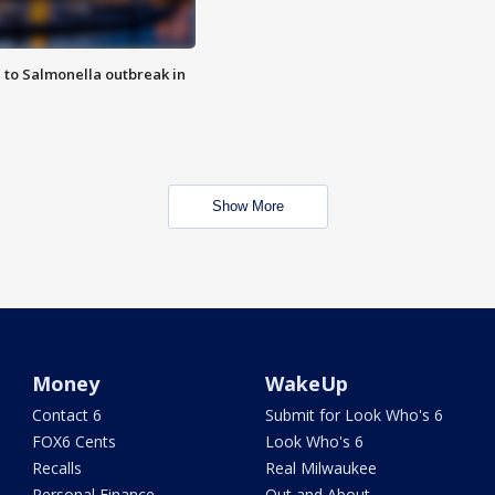
 to Salmonella outbreak in
Show More
Money
WakeUp
Contact 6
Submit for Look Who's 6
FOX6 Cents
Look Who's 6
Recalls
Real Milwaukee
Personal Finance
Out and About