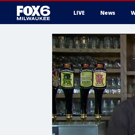
LIVE
News
W