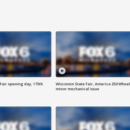
Fair opening day, 175th
Wisconsin State Fair, America 250 Wheel
minor mechanical issue