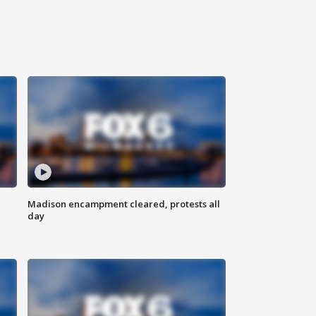
Madison encampment cleared, protests all
day