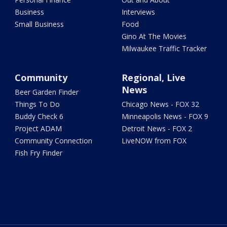
Business
Interviews
Small Business
Food
Gino At The Movies
Milwaukee Traffic Tracker
Community
Regional, Live
News
Beer Garden Finder
Things To Do
Chicago News - FOX 32
Buddy Check 6
Minneapolis News - FOX 9
Project ADAM
Detroit News - FOX 2
Community Connection
LiveNOW from FOX
Fish Fry Finder