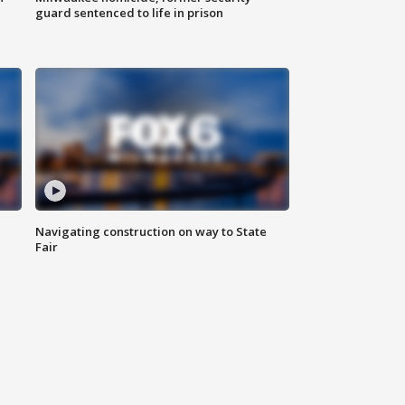
guard sentenced to life in prison
Navigating construction on way to State
Fair