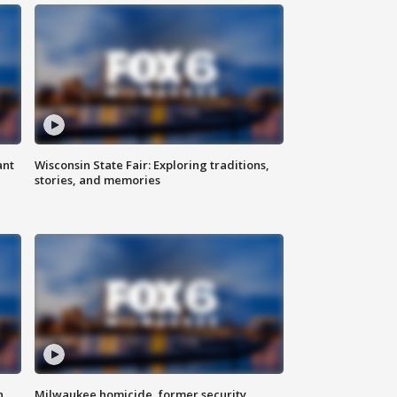
ant
Wisconsin State Fair: Exploring traditions,
stories, and memories
n
Milwaukee homicide, former security