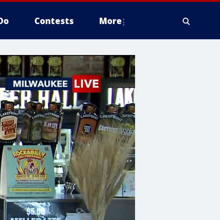
Do
Contests
More