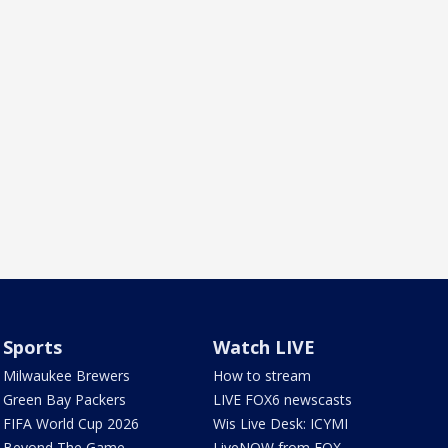
Sports
Watch LIVE
Milwaukee Brewers
How to stream
Green Bay Packers
LIVE FOX6 newscasts
FIFA World Cup 2026
Wis Live Desk: ICYMI
Beyond The Game
LiveNOW from FOX