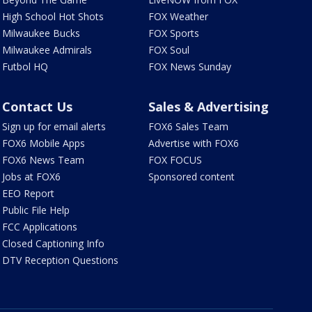
High School Hot Shots
FOX Weather
Milwaukee Bucks
FOX Sports
Milwaukee Admirals
FOX Soul
Futbol HQ
FOX News Sunday
Contact Us
Sales & Advertising
Sign up for email alerts
FOX6 Sales Team
FOX6 Mobile Apps
Advertise with FOX6
FOX6 News Team
FOX FOCUS
Jobs at FOX6
Sponsored content
EEO Report
Public File Help
FCC Applications
Closed Captioning Info
DTV Reception Questions