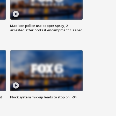
Madison police use pepper spray, 2
arrested after protest encampment cleared
ut
Flock system mix-up leads to stop on I-94