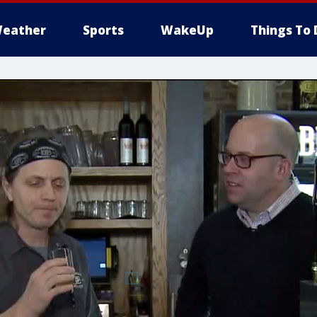
eather
Sports
WakeUp
Things To 