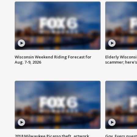
Wisconsin Weekend Riding Forecast for
Elderly Wiscons
Aug. 7-9, 2026
scammer; here'
2018 Milwaukee Picasso theft, artwork
Gov. Evers ques