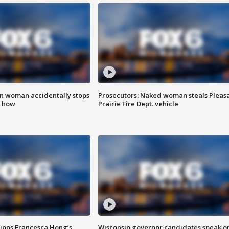
in woman accidentally stops
Prosecutors: Naked woman steals Pleas
s how
Prairie Fire Dept. vehicle
tions Francesca Hong’s
Wisconsin governor candidates speak o