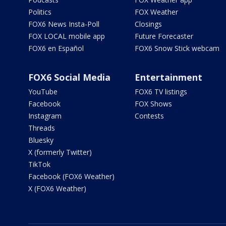
Politics
FOX Weather
FOX6 News Insta-Poll
Closings
FOX LOCAL mobile app
Future Forecaster
FOX6 en Español
FOX6 Snow Stick webcam
FOX6 Social Media
Entertainment
YouTube
FOX6 TV listings
Facebook
FOX Shows
Instagram
Contests
Threads
Bluesky
X (formerly Twitter)
TikTok
Facebook (FOX6 Weather)
X (FOX6 Weather)