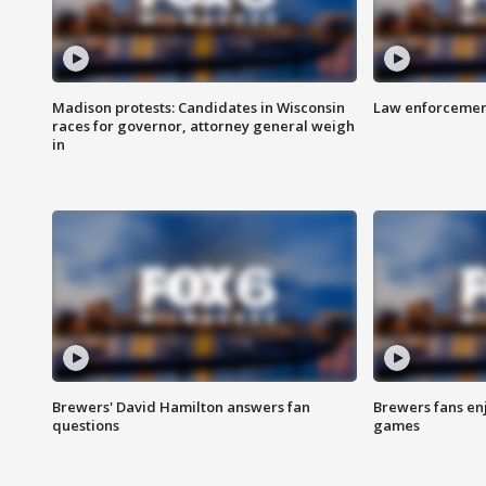
Madison protests: Candidates in Wisconsin
Law enforcement
races for governor, attorney general weigh
in
Brewers' David Hamilton answers fan
Brewers fans enj
questions
games