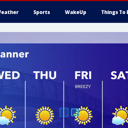
eather
Sports
WakeUp
Things To 