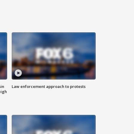
sin
Law enforcement approach to protests
eigh