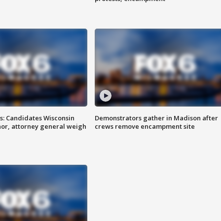
s: Candidates Wisconsin
Demonstrators gather in Madison after
nor, attorney general weigh
crews remove encampment site