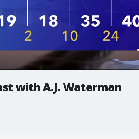
t with A.J. Waterman