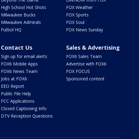
High School Hot Shots
FOX Weather
Milwaukee Bucks
FOX Sports
Milwaukee Admirals
FOX Soul
Futbol HQ
FOX News Sunday
Contact Us
Sales & Advertising
Sign up for email alerts
FOX6 Sales Team
FOX6 Mobile Apps
Advertise with FOX6
FOX6 News Team
FOX FOCUS
Jobs at FOX6
Sponsored content
EEO Report
Public File Help
FCC Applications
Closed Captioning Info
DTV Reception Questions