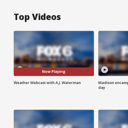
Top Videos
Now Playing
Weather Webcast with A.J. Waterman
Madison encampm
day