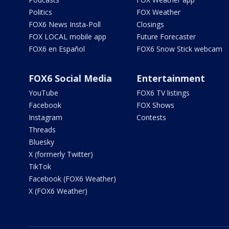
Politics
FOX Weather
FOX6 News Insta-Poll
Closings
FOX LOCAL mobile app
Future Forecaster
FOX6 en Español
FOX6 Snow Stick webcam
FOX6 Social Media
Entertainment
YouTube
FOX6 TV listings
Facebook
FOX Shows
Instagram
Contests
Threads
Bluesky
X (formerly Twitter)
TikTok
Facebook (FOX6 Weather)
X (FOX6 Weather)