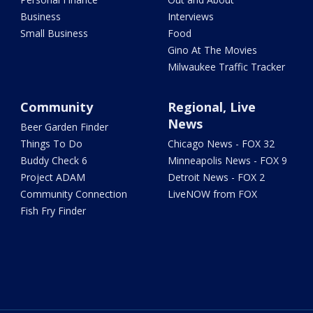
Business
Interviews
Small Business
Food
Gino At The Movies
Milwaukee Traffic Tracker
Community
Regional, Live
News
Beer Garden Finder
Things To Do
Chicago News - FOX 32
Buddy Check 6
Minneapolis News - FOX 9
Project ADAM
Detroit News - FOX 2
Community Connection
LiveNOW from FOX
Fish Fry Finder