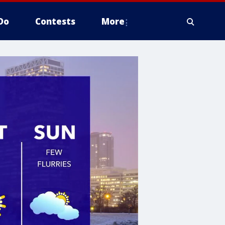
Do
Contests
More