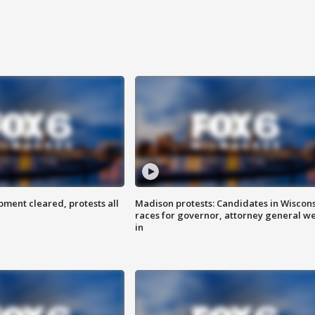
ent cleared, protests all
Madison protests: Candidates in Wiscon
races for governor, attorney general w
in