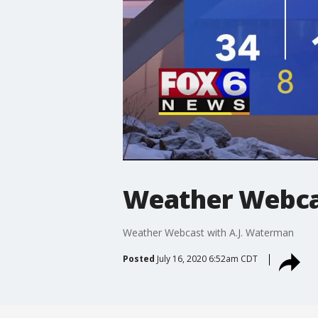
Weather Webcas
Weather Webcast with A.J. Waterman
Posted
July 16, 2020 6:52am CDT