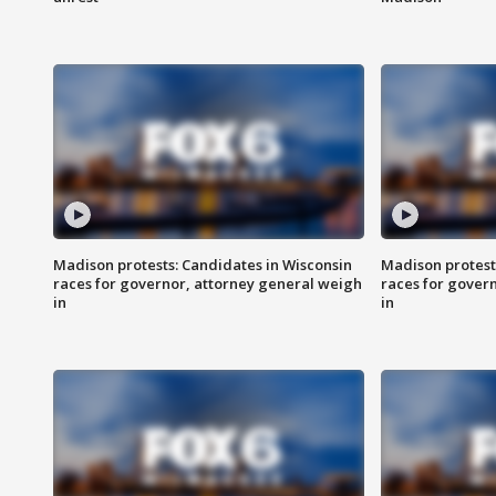
Madison protests: Candidates in Wisconsin
Madison protest
races for governor, attorney general weigh
races for gover
in
in