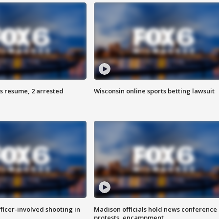
s resume, 2 arrested
Wisconsin online sports betting lawsuit
fficer-involved shooting in
Madison officials hold news conference
protests, encampment