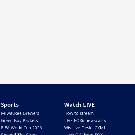
Sports
Watch LIVE
Milwaukee Brewers
How to stream
Green Bay Packers
LIVE FOX6 newscasts
FIFA World Cup 2026
Wis Live Desk: ICYMI
Beyond The Game
LiveNOW from FOX