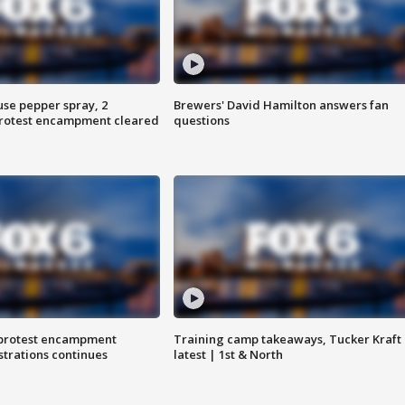
use pepper spray, 2
Brewers' David Hamilton answers fan
protest encampment cleared
questions
 protest encampment
Training camp takeaways, Tucker Kraft
trations continues
latest | 1st & North