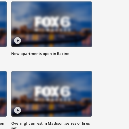
New apartments open in Racine
 on
Overnight unrest in Madison; series of fires
set