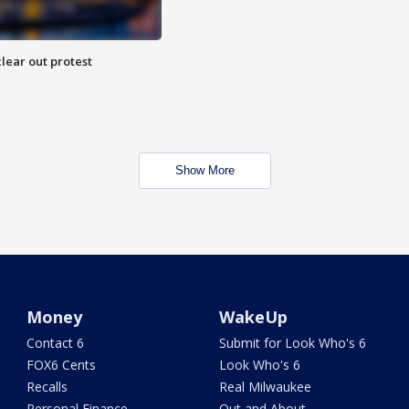
lear out protest
Show More
Money
WakeUp
Contact 6
Submit for Look Who's 6
FOX6 Cents
Look Who's 6
Recalls
Real Milwaukee
Personal Finance
Out and About