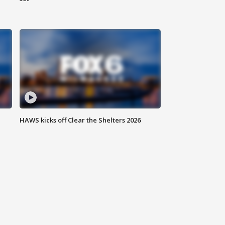
HAWS kicks off Clear the Shelters 2026