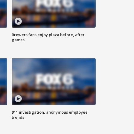
Brewers fans enjoy plaza before, after
games
911 investigation, anonymous employee
trends