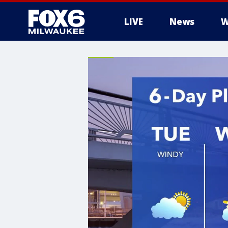
LIVE
News
W