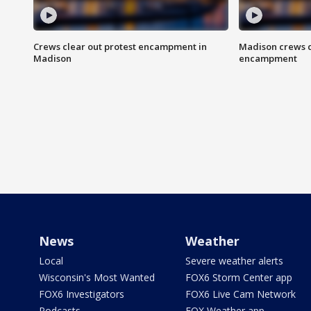
Crews clear out protest encampment in
Madison crews c
Madison
encampment
News
Weather
Local
Severe weather alerts
Wisconsin's Most Wanted
FOX6 Storm Center app
FOX6 Investigators
FOX6 Live Cam Network
Podcasts
FOX Weather app