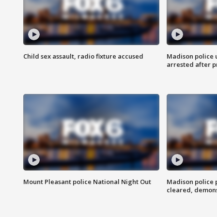
Child sex assault, radio fixture accused
Madison police 
arrested after 
Mount Pleasant police National Night Out
Madison police
cleared, demons