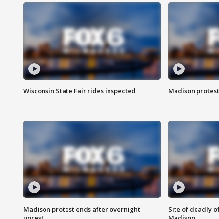
Wisconsin State Fair rides inspected
Madison protest
Madison protest ends after overnight
Site of deadly o
unrest
Madison