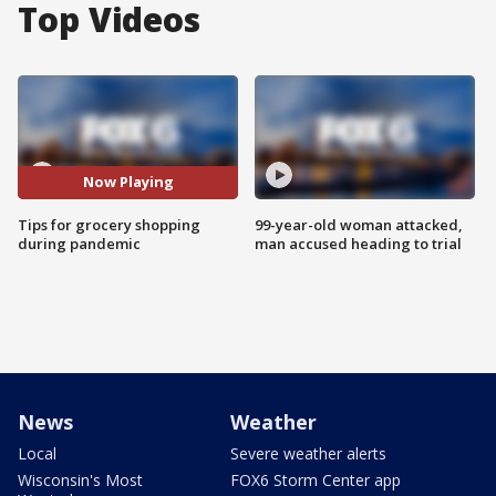
Top Videos
Now Playing
Tips for grocery shopping
99-year-old woman attacked,
during pandemic
man accused heading to trial
News
Weather
Local
Severe weather alerts
Wisconsin's Most
FOX6 Storm Center app