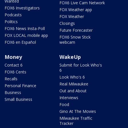
Wanted
FOX6 Live Cam Network
FOX6 Investigators
FOX Weather app
Podcasts
FOX Weather
Politics
Closings
FOX6 News Insta-Poll
Future Forecaster
FOX LOCAL mobile app
FOX6 Snow Stick
FOX6 en Español
webcam
Money
WakeUp
Contact 6
Submit for Look Who's
6
FOX6 Cents
Look Who's 6
Recalls
Real Milwaukee
Personal Finance
Out and About
Business
Interviews
Small Business
Food
Gino At The Movies
Milwaukee Traffic
Tracker