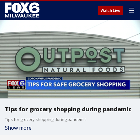
☰
Watch Live
Tips for grocery shopping during pandemic
Tips for grocery shopping during pandemic
Show more