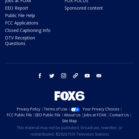
Jobs at FOX6
FOX FOCUS
EEO Report
Sponsored content
Public File Help
FCC Applications
Closed Captioning Info
DTV Reception
Questions
facebook
twitter
instagram
threads
youtube
email
Privacy Policy
Terms of Use
Your Privacy Choices
FCC Public File
EEO Public File
About Us
Jobs at FOX6
Contact Us
Site Map
This material may not be published, broadcast, rewritten, or
redistributed. ©2026 FOX Television Stations