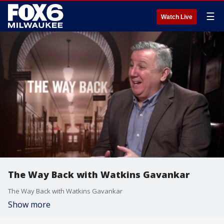
☰
Watch Live
The Way Back with Watkins Gavankar
The Way Back with Watkins Gavankar
Show more