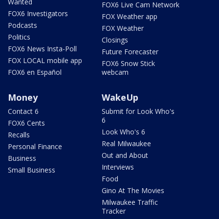
Wanted
FOX6 Live Cam Network
FOX6 Investigators
FOX Weather app
Podcasts
FOX Weather
Politics
Closings
FOX6 News Insta-Poll
Future Forecaster
FOX LOCAL mobile app
FOX6 Snow Stick
FOX6 en Español
webcam
Money
WakeUp
Contact 6
Submit for Look Who's
6
FOX6 Cents
Look Who's 6
Recalls
Real Milwaukee
Personal Finance
Out and About
Business
Interviews
Small Business
Food
Gino At The Movies
Milwaukee Traffic
Tracker