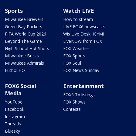
Sports
Watch LIVE
Milwaukee Brewers
How to stream
Green Bay Packers
LIVE FOX6 newscasts
FIFA World Cup 2026
Wis Live Desk: ICYMI
Beyond The Game
LiveNOW from FOX
High School Hot Shots
FOX Weather
Milwaukee Bucks
FOX Sports
Milwaukee Admirals
FOX Soul
Futbol HQ
FOX News Sunday
FOX6 Social
Entertainment
Media
FOX6 TV listings
YouTube
FOX Shows
Facebook
Contests
Instagram
Threads
Bluesky