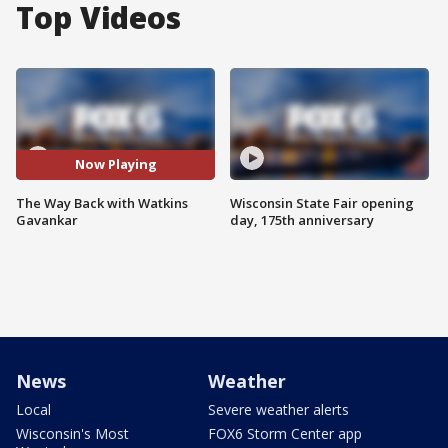
Top Videos
Now Playing
The Way Back with Watkins
Wisconsin State Fair opening
Gavankar
day, 175th anniversary
News
Weather
Local
Severe weather alerts
Wisconsin's Most
FOX6 Storm Center app