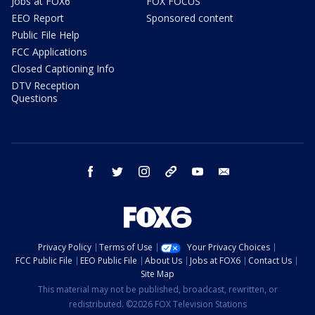
Jobs at FOX6
FOX FOCUS
EEO Report
Sponsored content
Public File Help
FCC Applications
Closed Captioning Info
DTV Reception
Questions
facebook
twitter
instagram
threads
youtube
email
Privacy Policy
Terms of Use
Your Privacy Choices
FCC Public File
EEO Public File
About Us
Jobs at FOX6
Contact Us
Site Map
This material may not be published, broadcast, rewritten, or
redistributed. ©2026 FOX Television Stations