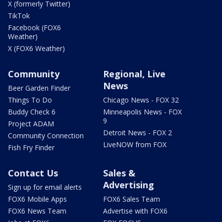
X (formerly Twitter)
TikTok
Facebook (FOX6
Weather)
X (FOX6 Weather)
Community
Regional, Live
News
Beer Garden Finder
Things To Do
Chicago News - FOX 32
Buddy Check 6
Minneapolis News - FOX
9
Project ADAM
Detroit News - FOX 2
Community Connection
LiveNOW from FOX
Fish Fry Finder
Contact Us
Sales &
Advertising
Sign up for email alerts
FOX6 Mobile Apps
FOX6 Sales Team
FOX6 News Team
Advertise with FOX6