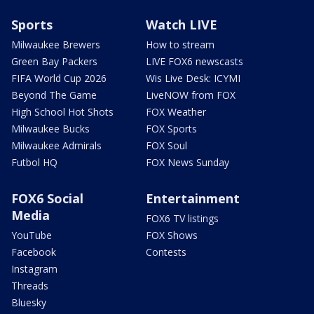
Sports
Watch LIVE
Milwaukee Brewers
How to stream
Green Bay Packers
LIVE FOX6 newscasts
FIFA World Cup 2026
Wis Live Desk: ICYMI
Beyond The Game
LiveNOW from FOX
High School Hot Shots
FOX Weather
Milwaukee Bucks
FOX Sports
Milwaukee Admirals
FOX Soul
Futbol HQ
FOX News Sunday
FOX6 Social
Entertainment
Media
FOX6 TV listings
YouTube
FOX Shows
Facebook
Contests
Instagram
Threads
Bluesky