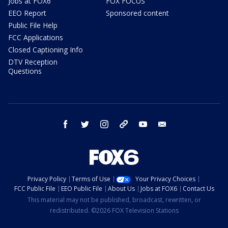
Jobs at FOX6
FOX FOCUS
EEO Report
Sponsored content
Public File Help
FCC Applications
Closed Captioning Info
DTV Reception
Questions
facebook
twitter
instagram
threads
youtube
email
Privacy Policy
Terms of Use
Your Privacy Choices
FCC Public File
EEO Public File
About Us
Jobs at FOX6
Contact Us
This material may not be published, broadcast, rewritten, or
redistributed. ©2026 FOX Television Stations