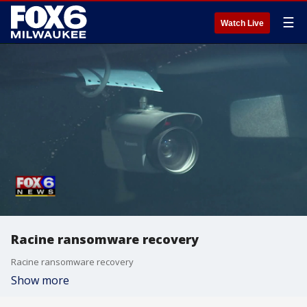
☰
Watch Live
Racine ransomware recovery
Racine ransomware recovery
Show more