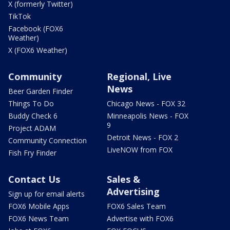
X (formerly Twitter)
TikTok
Facebook (FOX6
Weather)
X (FOX6 Weather)
Community
Regional, Live
News
Beer Garden Finder
Things To Do
Chicago News - FOX 32
Buddy Check 6
Minneapolis News - FOX
9
Project ADAM
Detroit News - FOX 2
Community Connection
LiveNOW from FOX
Fish Fry Finder
Contact Us
Sales &
Advertising
Sign up for email alerts
FOX6 Mobile Apps
FOX6 Sales Team
FOX6 News Team
Advertise with FOX6