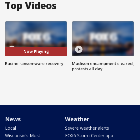
Top Videos
Now Playing
Racine ransomware recovery
Madison encampment cleared,
protests all day
News
Weather
Local
Severe weather alerts
Wisconsin's Most
FOX6 Storm Center app