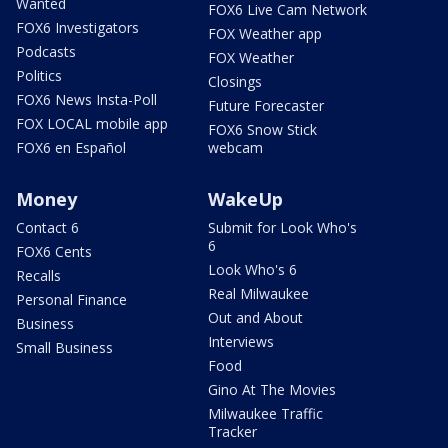
Wanted
FOX6 Live Cam Network
FOX6 Investigators
FOX Weather app
Podcasts
FOX Weather
Politics
Closings
FOX6 News Insta-Poll
Future Forecaster
FOX LOCAL mobile app
FOX6 Snow Stick
FOX6 en Español
webcam
Money
WakeUp
Contact 6
Submit for Look Who's
6
FOX6 Cents
Look Who's 6
Recalls
Real Milwaukee
Personal Finance
Out and About
Business
Interviews
Small Business
Food
Gino At The Movies
Milwaukee Traffic
Tracker