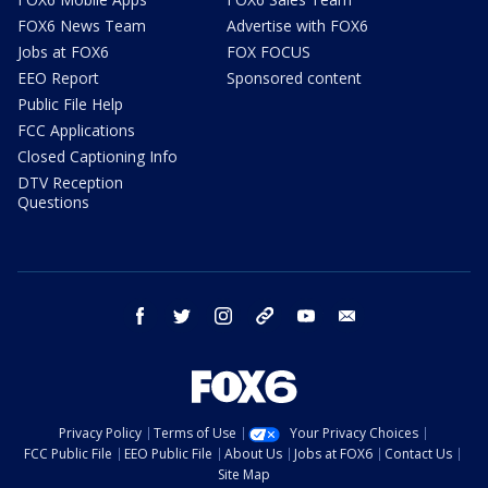
FOX6 News Team
Advertise with FOX6
Jobs at FOX6
FOX FOCUS
EEO Report
Sponsored content
Public File Help
FCC Applications
Closed Captioning Info
DTV Reception
Questions
facebook
twitter
instagram
threads
youtube
email
Privacy Policy
Terms of Use
Your Privacy Choices
FCC Public File
EEO Public File
About Us
Jobs at FOX6
Contact Us
Site Map