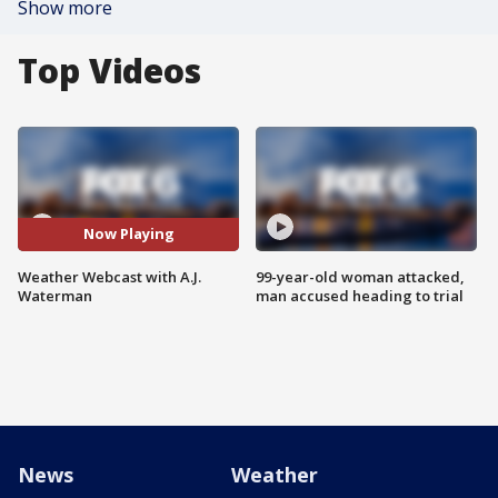
Show more
Top Videos
Now Playing
Weather Webcast with A.J.
99-year-old woman attacked,
Waterman
man accused heading to trial
News
Weather