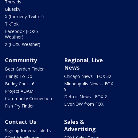
Threads
Bluesky
X (formerly Twitter)
TikTok
Facebook (FOX6
Weather)
X (FOX6 Weather)
Community
Regional, Live
News
Beer Garden Finder
Things To Do
Chicago News - FOX 32
Buddy Check 6
Minneapolis News - FOX
9
Project ADAM
Detroit News - FOX 2
Community Connection
LiveNOW from FOX
Fish Fry Finder
Contact Us
Sales &
Advertising
Sign up for email alerts
FOX6 Mobile Apps
FOX6 Sales Team