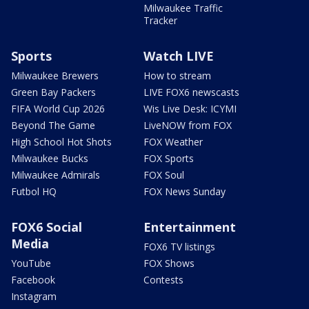
Milwaukee Traffic
Tracker
Sports
Watch LIVE
Milwaukee Brewers
How to stream
Green Bay Packers
LIVE FOX6 newscasts
FIFA World Cup 2026
Wis Live Desk: ICYMI
Beyond The Game
LiveNOW from FOX
High School Hot Shots
FOX Weather
Milwaukee Bucks
FOX Sports
Milwaukee Admirals
FOX Soul
Futbol HQ
FOX News Sunday
FOX6 Social
Entertainment
Media
FOX6 TV listings
YouTube
FOX Shows
Facebook
Contests
Instagram