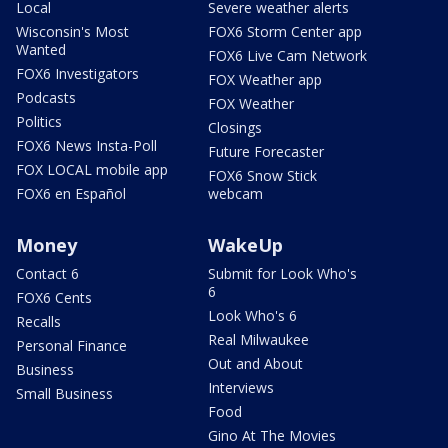
Local
Severe weather alerts
Wisconsin's Most
FOX6 Storm Center app
Wanted
FOX6 Live Cam Network
FOX6 Investigators
FOX Weather app
Podcasts
FOX Weather
Politics
Closings
FOX6 News Insta-Poll
Future Forecaster
FOX LOCAL mobile app
FOX6 Snow Stick
FOX6 en Español
webcam
Money
WakeUp
Contact 6
Submit for Look Who's
6
FOX6 Cents
Look Who's 6
Recalls
Real Milwaukee
Personal Finance
Out and About
Business
Interviews
Small Business
Food
Gino At The Movies