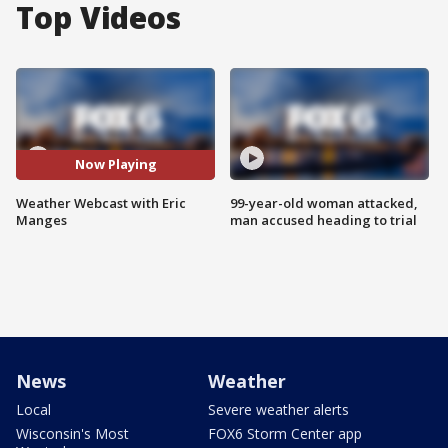
Top Videos
Now Playing
Weather Webcast with Eric
99-year-old woman attacked,
Manges
man accused heading to trial
News
Weather
Local
Severe weather alerts
Wisconsin's Most
FOX6 Storm Center app