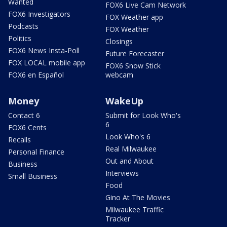
Wanted
FOX6 Live Cam Network
FOX6 Investigators
FOX Weather app
Podcasts
FOX Weather
Politics
Closings
FOX6 News Insta-Poll
Future Forecaster
FOX LOCAL mobile app
FOX6 Snow Stick
FOX6 en Español
webcam
Money
WakeUp
Contact 6
Submit for Look Who's
6
FOX6 Cents
Look Who's 6
Recalls
Real Milwaukee
Personal Finance
Out and About
Business
Interviews
Small Business
Food
Gino At The Movies
Milwaukee Traffic
Tracker