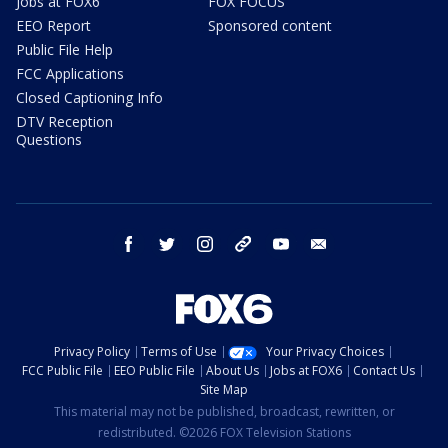
Jobs at FOX6
FOX FOCUS
EEO Report
Sponsored content
Public File Help
FCC Applications
Closed Captioning Info
DTV Reception
Questions
facebook
twitter
instagram
threads
youtube
email
Privacy Policy
Terms of Use
Your Privacy Choices
FCC Public File
EEO Public File
About Us
Jobs at FOX6
Contact Us
Site Map
This material may not be published, broadcast, rewritten, or
redistributed. ©2026 FOX Television Stations