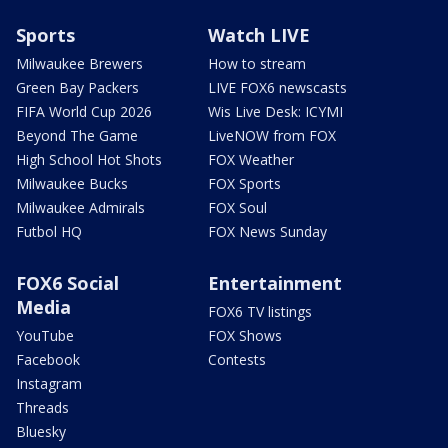
Sports
Watch LIVE
Milwaukee Brewers
How to stream
Green Bay Packers
LIVE FOX6 newscasts
FIFA World Cup 2026
Wis Live Desk: ICYMI
Beyond The Game
LiveNOW from FOX
High School Hot Shots
FOX Weather
Milwaukee Bucks
FOX Sports
Milwaukee Admirals
FOX Soul
Futbol HQ
FOX News Sunday
FOX6 Social
Entertainment
Media
FOX6 TV listings
YouTube
FOX Shows
Facebook
Contests
Instagram
Threads
Bluesky