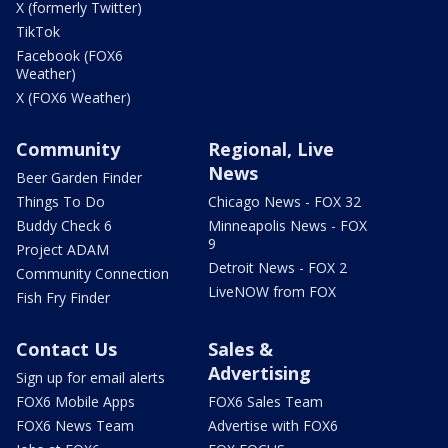
X (formerly Twitter)
TikTok
Facebook (FOX6
Weather)
X (FOX6 Weather)
Community
Regional, Live
News
Beer Garden Finder
Things To Do
Chicago News - FOX 32
Buddy Check 6
Minneapolis News - FOX
9
Project ADAM
Detroit News - FOX 2
Community Connection
LiveNOW from FOX
Fish Fry Finder
Contact Us
Sales &
Advertising
Sign up for email alerts
FOX6 Mobile Apps
FOX6 Sales Team
FOX6 News Team
Advertise with FOX6