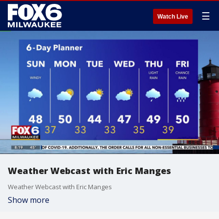
☰
Watch Live
Weather Webcast with Eric Manges
Weather Webcast with Eric Manges
Show more