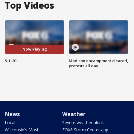
Top Videos
Now Playing
5-1-20
Madison encampment cleared,
protests all day
News
Weather
Local
Severe weather alerts
Wisconsin's Most
FOX6 Storm Center app