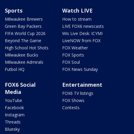
Sports
Watch LIVE
Milwaukee Brewers
How to stream
Green Bay Packers
LIVE FOX6 newscasts
FIFA World Cup 2026
Wis Live Desk: ICYMI
Beyond The Game
LiveNOW from FOX
High School Hot Shots
FOX Weather
Milwaukee Bucks
FOX Sports
Milwaukee Admirals
FOX Soul
Futbol HQ
FOX News Sunday
FOX6 Social
Entertainment
Media
FOX6 TV listings
YouTube
FOX Shows
Facebook
Contests
Instagram
Threads
Bluesky