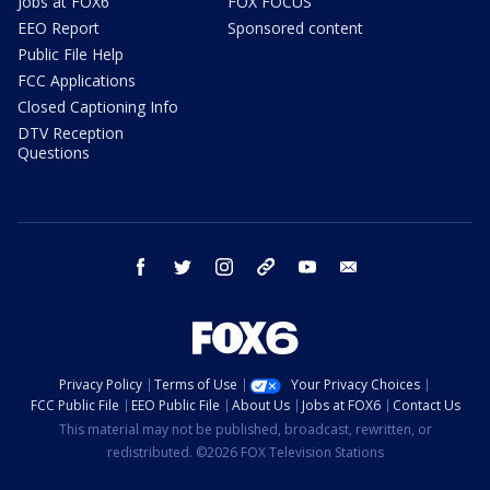
Jobs at FOX6
FOX FOCUS
EEO Report
Sponsored content
Public File Help
FCC Applications
Closed Captioning Info
DTV Reception
Questions
facebook
twitter
instagram
threads
youtube
email
Privacy Policy
Terms of Use
Your Privacy Choices
FCC Public File
EEO Public File
About Us
Jobs at FOX6
Contact Us
This material may not be published, broadcast, rewritten, or
redistributed. ©2026 FOX Television Stations