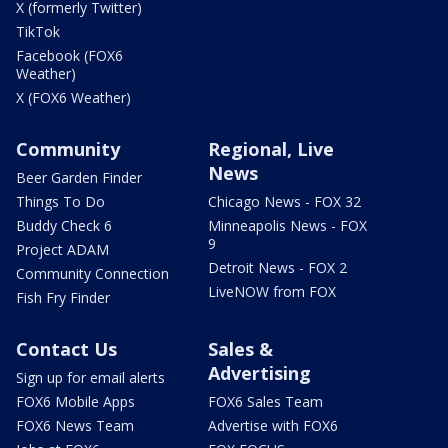
X (formerly Twitter)
TikTok
Facebook (FOX6
Weather)
X (FOX6 Weather)
Community
Regional, Live
News
Beer Garden Finder
Things To Do
Chicago News - FOX 32
Buddy Check 6
Minneapolis News - FOX
9
Project ADAM
Detroit News - FOX 2
Community Connection
LiveNOW from FOX
Fish Fry Finder
Contact Us
Sales &
Advertising
Sign up for email alerts
FOX6 Mobile Apps
FOX6 Sales Team
FOX6 News Team
Advertise with FOX6