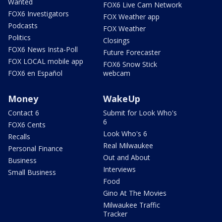
Wanted
FOX6 Live Cam Network
FOX6 Investigators
FOX Weather app
Podcasts
FOX Weather
Politics
Closings
FOX6 News Insta-Poll
Future Forecaster
FOX LOCAL mobile app
FOX6 Snow Stick
FOX6 en Español
webcam
Money
WakeUp
Contact 6
Submit for Look Who's
6
FOX6 Cents
Look Who's 6
Recalls
Real Milwaukee
Personal Finance
Out and About
Business
Interviews
Small Business
Food
Gino At The Movies
Milwaukee Traffic
Tracker