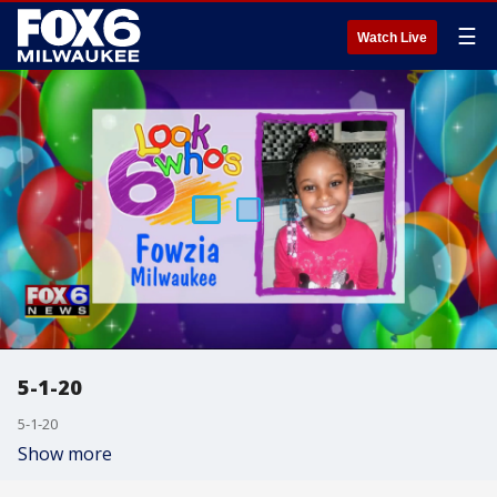
☰
Watch Live
5-1-20
5-1-20
Show more