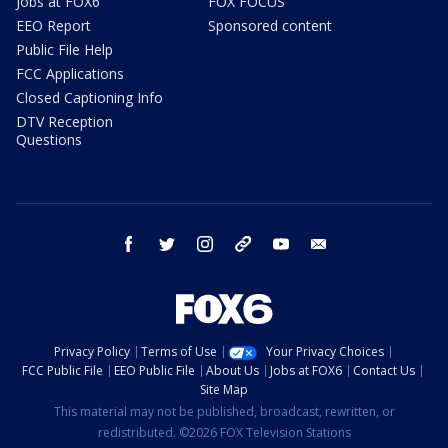
Jobs at FOX6
FOX FOCUS
EEO Report
Sponsored content
Public File Help
FCC Applications
Closed Captioning Info
DTV Reception
Questions
facebook
twitter
instagram
threads
youtube
email
Privacy Policy
Terms of Use
Your Privacy Choices
FCC Public File
EEO Public File
About Us
Jobs at FOX6
Contact Us
Site Map
This material may not be published, broadcast, rewritten, or
redistributed. ©2026 FOX Television Stations