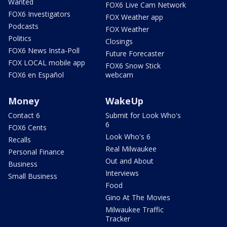
Wanted
FOX6 Live Cam Network
FOX6 Investigators
FOX Weather app
Podcasts
FOX Weather
Politics
Closings
FOX6 News Insta-Poll
Future Forecaster
FOX LOCAL mobile app
FOX6 Snow Stick
FOX6 en Español
webcam
Money
WakeUp
Contact 6
Submit for Look Who's
6
FOX6 Cents
Look Who's 6
Recalls
Real Milwaukee
Personal Finance
Out and About
Business
Interviews
Small Business
Food
Gino At The Movies
Milwaukee Traffic
Tracker