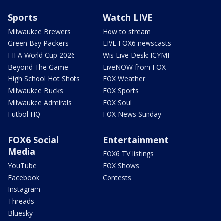
Sports
Watch LIVE
Milwaukee Brewers
How to stream
Green Bay Packers
LIVE FOX6 newscasts
FIFA World Cup 2026
Wis Live Desk: ICYMI
Beyond The Game
LiveNOW from FOX
High School Hot Shots
FOX Weather
Milwaukee Bucks
FOX Sports
Milwaukee Admirals
FOX Soul
Futbol HQ
FOX News Sunday
FOX6 Social
Entertainment
Media
FOX6 TV listings
YouTube
FOX Shows
Facebook
Contests
Instagram
Threads
Bluesky