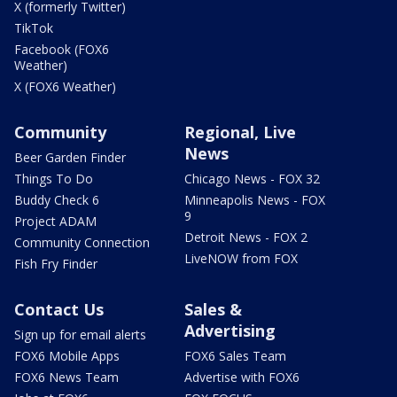
X (formerly Twitter)
TikTok
Facebook (FOX6
Weather)
X (FOX6 Weather)
Community
Regional, Live
News
Beer Garden Finder
Things To Do
Chicago News - FOX 32
Buddy Check 6
Minneapolis News - FOX
9
Project ADAM
Detroit News - FOX 2
Community Connection
LiveNOW from FOX
Fish Fry Finder
Contact Us
Sales &
Advertising
Sign up for email alerts
FOX6 Mobile Apps
FOX6 Sales Team
FOX6 News Team
Advertise with FOX6