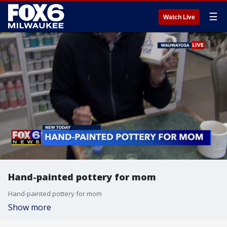
☰
Watch Live
Hand-painted pottery for mom
Hand-painted pottery for mom
Show more