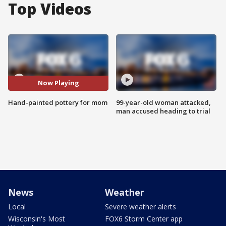
Top Videos
Now Playing
Hand-painted pottery for mom
99-year-old woman attacked,
man accused heading to trial
News
Weather
Local
Severe weather alerts
Wisconsin's Most
FOX6 Storm Center app