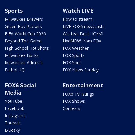
Sports
Watch LIVE
Milwaukee Brewers
How to stream
Green Bay Packers
LIVE FOX6 newscasts
FIFA World Cup 2026
Wis Live Desk: ICYMI
Beyond The Game
LiveNOW from FOX
High School Hot Shots
FOX Weather
Milwaukee Bucks
FOX Sports
Milwaukee Admirals
FOX Soul
Futbol HQ
FOX News Sunday
FOX6 Social
Entertainment
Media
FOX6 TV listings
YouTube
FOX Shows
Facebook
Contests
Instagram
Threads
Bluesky