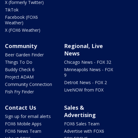
X (formerly Twitter)
TikTok
Facebook (FOX6
Weather)
X (FOX6 Weather)
Community
Regional, Live
News
Beer Garden Finder
Things To Do
Chicago News - FOX 32
Buddy Check 6
Minneapolis News - FOX
9
Project ADAM
Detroit News - FOX 2
Community Connection
LiveNOW from FOX
Fish Fry Finder
Contact Us
Sales &
Advertising
Sign up for email alerts
FOX6 Mobile Apps
FOX6 Sales Team
FOX6 News Team
Advertise with FOX6