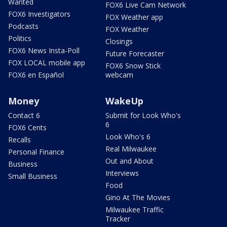
Wanted
FOX6 Live Cam Network
FOX6 Investigators
FOX Weather app
Podcasts
FOX Weather
Politics
Closings
FOX6 News Insta-Poll
Future Forecaster
FOX LOCAL mobile app
FOX6 Snow Stick
FOX6 en Español
webcam
Money
WakeUp
Contact 6
Submit for Look Who's
6
FOX6 Cents
Look Who's 6
Recalls
Real Milwaukee
Personal Finance
Out and About
Business
Interviews
Small Business
Food
Gino At The Movies
Milwaukee Traffic
Tracker