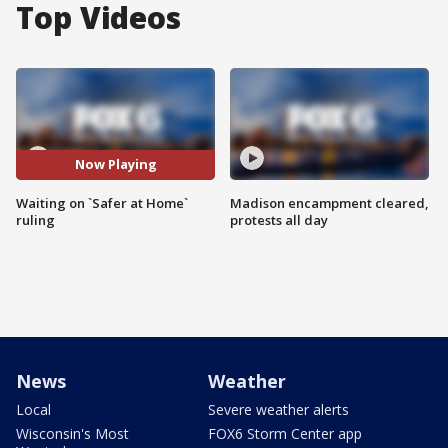
Top Videos
Now Playing
Waiting on `Safer at Home`
Madison encampment cleared,
ruling
protests all day
News
Weather
Local
Severe weather alerts
Wisconsin's Most
FOX6 Storm Center app