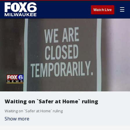
☰
Watch Live
Waiting on `Safer at Home` ruling
Waiting on `Safer at Home` ruling
Show more