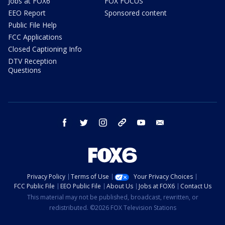
Jobs at FOX6
FOX FOCUS
EEO Report
Sponsored content
Public File Help
FCC Applications
Closed Captioning Info
DTV Reception
Questions
facebook
twitter
instagram
threads
youtube
email
Privacy Policy
Terms of Use
Your Privacy Choices
FCC Public File
EEO Public File
About Us
Jobs at FOX6
Contact Us
This material may not be published, broadcast, rewritten, or
redistributed. ©2026 FOX Television Stations