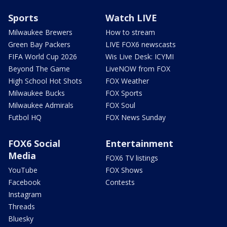
Sports
Watch LIVE
Milwaukee Brewers
How to stream
Green Bay Packers
LIVE FOX6 newscasts
FIFA World Cup 2026
Wis Live Desk: ICYMI
Beyond The Game
LiveNOW from FOX
High School Hot Shots
FOX Weather
Milwaukee Bucks
FOX Sports
Milwaukee Admirals
FOX Soul
Futbol HQ
FOX News Sunday
FOX6 Social
Entertainment
Media
FOX6 TV listings
YouTube
FOX Shows
Facebook
Contests
Instagram
Threads
Bluesky