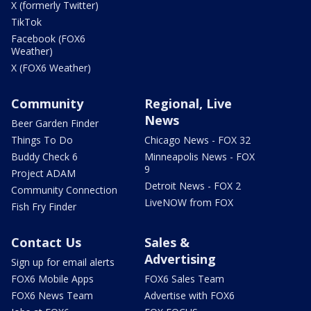
X (formerly Twitter)
TikTok
Facebook (FOX6
Weather)
X (FOX6 Weather)
Community
Regional, Live
News
Beer Garden Finder
Things To Do
Chicago News - FOX 32
Buddy Check 6
Minneapolis News - FOX
9
Project ADAM
Detroit News - FOX 2
Community Connection
LiveNOW from FOX
Fish Fry Finder
Contact Us
Sales &
Advertising
Sign up for email alerts
FOX6 Mobile Apps
FOX6 Sales Team
FOX6 News Team
Advertise with FOX6