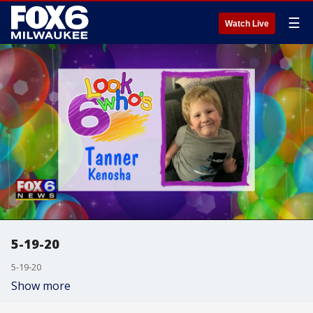
☰
Watch Live
5-19-20
5-19-20
Show more