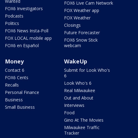
Wanted
FOX6 Live Cam Network
FOX6 Investigators
FOX Weather app
Podcasts
FOX Weather
Politics
Closings
FOX6 News Insta-Poll
Future Forecaster
FOX LOCAL mobile app
FOX6 Snow Stick
FOX6 en Español
webcam
Money
WakeUp
Contact 6
Submit for Look Who's
6
FOX6 Cents
Look Who's 6
Recalls
Real Milwaukee
Personal Finance
Out and About
Business
Interviews
Small Business
Food
Gino At The Movies
Milwaukee Traffic
Tracker