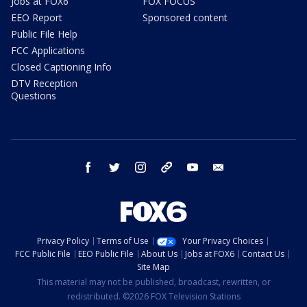
Jobs at FOX6
FOX FOCUS
EEO Report
Sponsored content
Public File Help
FCC Applications
Closed Captioning Info
DTV Reception
Questions
facebook
twitter
instagram
threads
youtube
email
Privacy Policy
Terms of Use
Your Privacy Choices
FCC Public File
EEO Public File
About Us
Jobs at FOX6
Contact Us
Site Map
This material may not be published, broadcast, rewritten, or
redistributed. ©2026 FOX Television Stations