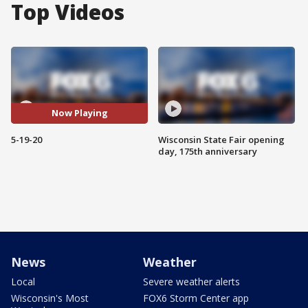
Top Videos
Now Playing
5-19-20
Wisconsin State Fair opening
day, 175th anniversary
News
Weather
Local
Severe weather alerts
Wisconsin's Most
FOX6 Storm Center app