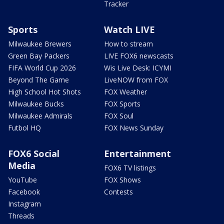
Tracker
Sports
Watch LIVE
Milwaukee Brewers
How to stream
Green Bay Packers
LIVE FOX6 newscasts
FIFA World Cup 2026
Wis Live Desk: ICYMI
Beyond The Game
LiveNOW from FOX
High School Hot Shots
FOX Weather
Milwaukee Bucks
FOX Sports
Milwaukee Admirals
FOX Soul
Futbol HQ
FOX News Sunday
FOX6 Social
Entertainment
Media
FOX6 TV listings
YouTube
FOX Shows
Facebook
Contests
Instagram
Threads