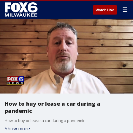
☰
Watch Live
How to buy or lease a car during a
pandemic
How to buy or lease a car during a pandemic
Show more