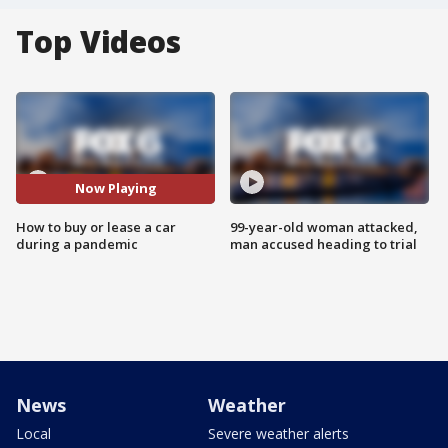
Top Videos
Now Playing
How to buy or lease a car
99-year-old woman attacked,
during a pandemic
man accused heading to trial
News
Weather
Local
Severe weather alerts