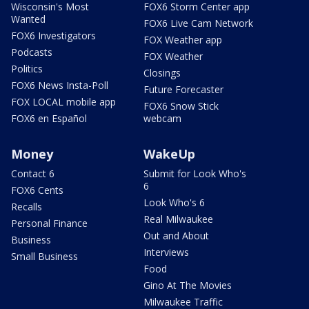
Wisconsin's Most
FOX6 Storm Center app
Wanted
FOX6 Live Cam Network
FOX6 Investigators
FOX Weather app
Podcasts
FOX Weather
Politics
Closings
FOX6 News Insta-Poll
Future Forecaster
FOX LOCAL mobile app
FOX6 Snow Stick
FOX6 en Español
webcam
Money
WakeUp
Contact 6
Submit for Look Who's
6
FOX6 Cents
Look Who's 6
Recalls
Real Milwaukee
Personal Finance
Out and About
Business
Interviews
Small Business
Food
Gino At The Movies
Milwaukee Traffic