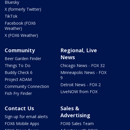
Bluesky
X (formerly Twitter)
TikTok
Facebook (FOX6
Weather)
X (FOX6 Weather)
Community
Regional, Live
News
Beer Garden Finder
Things To Do
Chicago News - FOX 32
Buddy Check 6
Minneapolis News - FOX
9
Project ADAM
Detroit News - FOX 2
Community Connection
LiveNOW from FOX
Fish Fry Finder
Contact Us
Sales &
Advertising
Sign up for email alerts
FOX6 Mobile Apps
FOX6 Sales Team