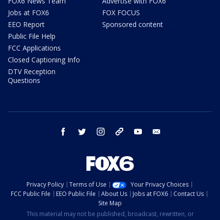
FOX6 News Team
Advertise with FOX6
Jobs at FOX6
FOX FOCUS
EEO Report
Sponsored content
Public File Help
FCC Applications
Closed Captioning Info
DTV Reception
Questions
facebook
twitter
instagram
threads
youtube
email
Privacy Policy
Terms of Use
Your Privacy Choices
FCC Public File
EEO Public File
About Us
Jobs at FOX6
Contact Us
Site Map
This material may not be published, broadcast, rewritten, or