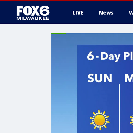
LIVE
News
W