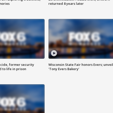
mories
returned 8 years later
ide, former security
Wisconsin State Fair honors Evers; unvei
to life in prison
'Tony Evers Bakery'