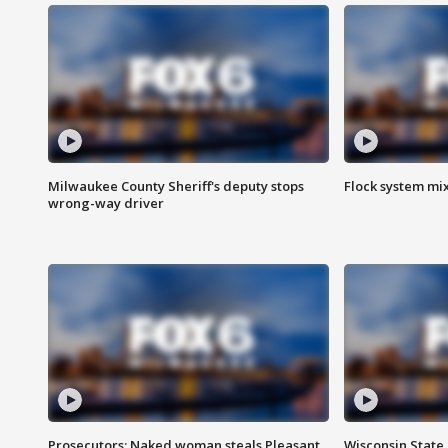
Milwaukee County Sheriff's deputy stops
Flock system mix
wrong-way driver
Prosecutors: Naked woman steals Pleasant
Wisconsin State 