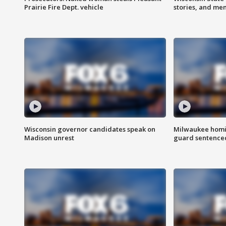
Prairie Fire Dept. vehicle
stories, and me
Wisconsin governor candidates speak on
Milwaukee homic
Madison unrest
guard sentenced 