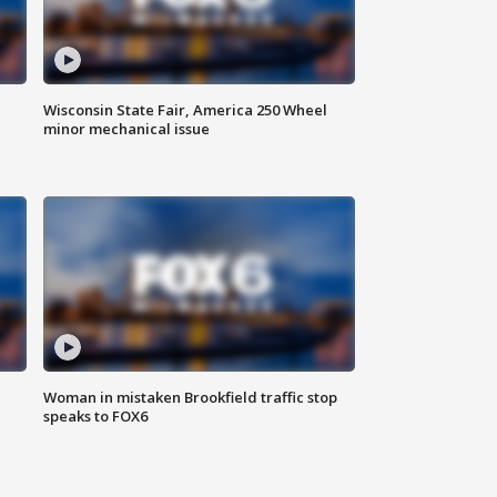
Wisconsin State Fair, America 250 Wheel
minor mechanical issue
Woman in mistaken Brookfield traffic stop
speaks to FOX6