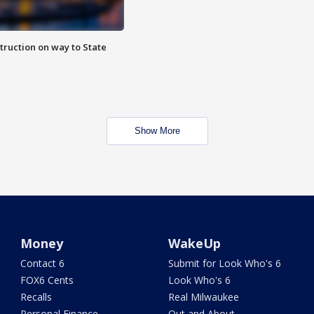
truction on way to State
Show More
Money
WakeUp
Contact 6
Submit for Look Who's 6
FOX6 Cents
Look Who's 6
Recalls
Real Milwaukee
Personal Finance
Out and About