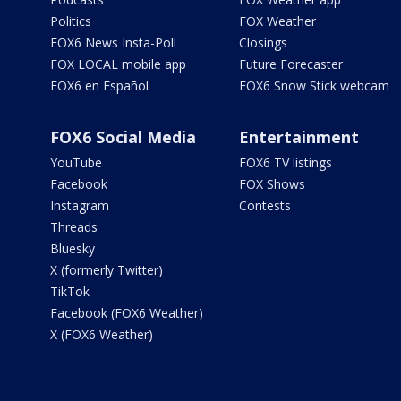
Politics
FOX Weather
FOX6 News Insta-Poll
Closings
FOX LOCAL mobile app
Future Forecaster
FOX6 en Español
FOX6 Snow Stick webcam
FOX6 Social Media
Entertainment
YouTube
FOX6 TV listings
Facebook
FOX Shows
Instagram
Contests
Threads
Bluesky
X (formerly Twitter)
TikTok
Facebook (FOX6 Weather)
X (FOX6 Weather)