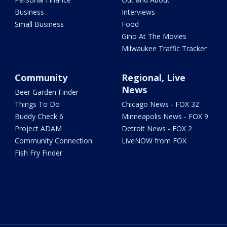
Business
Interviews
Small Business
Food
Gino At The Movies
Milwaukee Traffic Tracker
Community
Regional, Live
News
Beer Garden Finder
Things To Do
Chicago News - FOX 32
Buddy Check 6
Minneapolis News - FOX 9
Project ADAM
Detroit News - FOX 2
Community Connection
LiveNOW from FOX
Fish Fry Finder