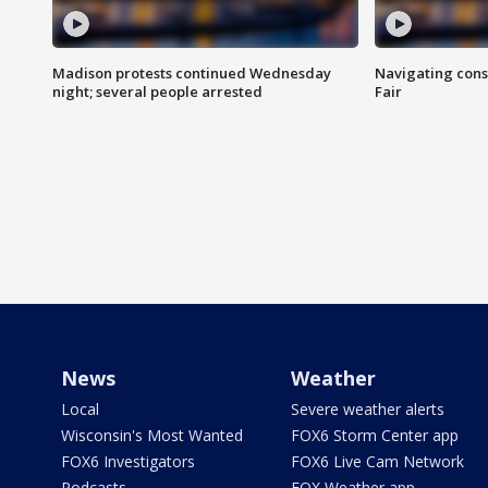
Madison protests continued Wednesday
Navigating cons
night; several people arrested
Fair
News
Weather
Local
Severe weather alerts
Wisconsin's Most Wanted
FOX6 Storm Center app
FOX6 Investigators
FOX6 Live Cam Network
Podcasts
FOX Weather app