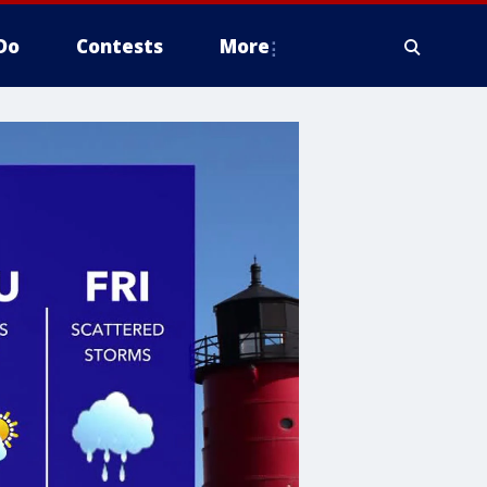
Do
Contests
More