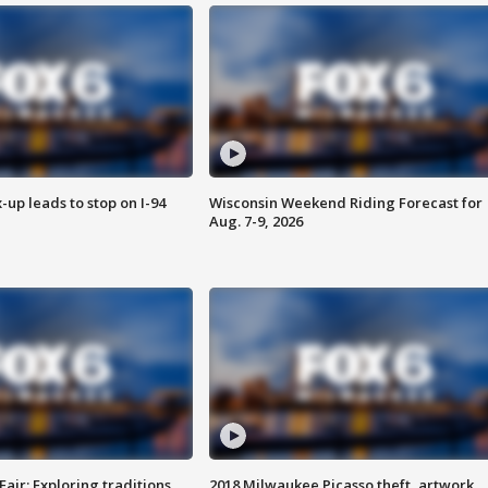
-up leads to stop on I-94
Wisconsin Weekend Riding Forecast for
Aug. 7-9, 2026
Fair: Exploring traditions,
2018 Milwaukee Picasso theft, artwork