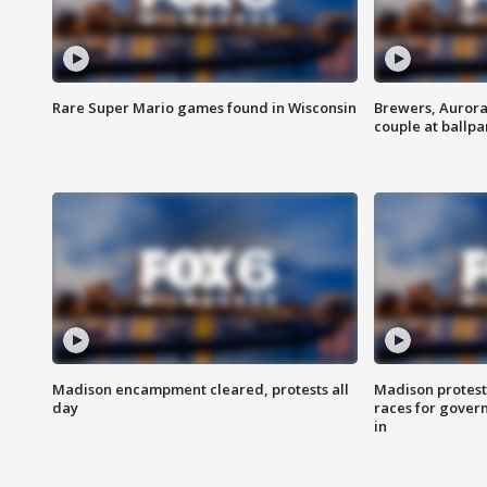
Rare Super Mario games found in Wisconsin
Brewers, Aurora
couple at ballpa
Madison encampment cleared, protests all
Madison protest
day
races for gover
in