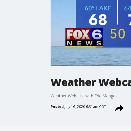
Weather Webcas
Weather Webcast with Eric Manges
Posted
July 16, 2020 6:31am CDT