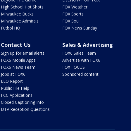
High School Hot Shots
FOX Weather
Milwaukee Bucks
FOX Sports
Milwaukee Admirals
FOX Soul
Futbol HQ
FOX News Sunday
Contact Us
Sales & Advertising
Sign up for email alerts
FOX6 Sales Team
FOX6 Mobile Apps
Advertise with FOX6
FOX6 News Team
FOX FOCUS
Jobs at FOX6
Sponsored content
EEO Report
Public File Help
FCC Applications
Closed Captioning Info
DTV Reception Questions