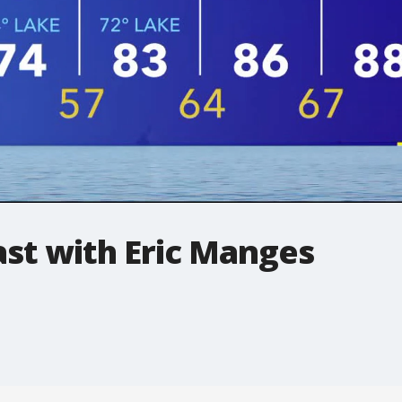
t with Eric Manges