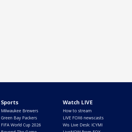
Sports
Watch LIVE
Milwaukee Brewers
How to stream
Green Bay Packers
LIVE FOX6 newscasts
FIFA World Cup 2026
Wis Live Desk: ICYMI
Beyond The Game
LiveNOW from FOX