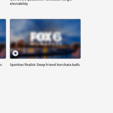
electability
ls
Sporkies finalist: Deep friend horchata balls