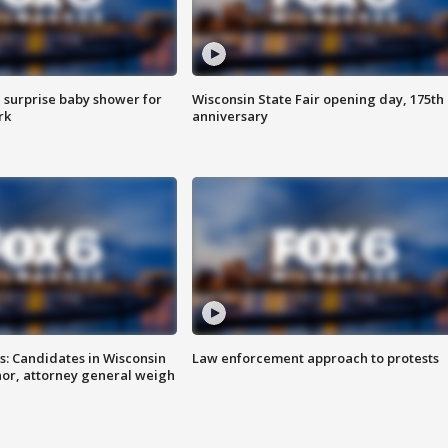
 surprise baby shower for
Wisconsin State Fair opening day, 175th
rk
anniversary
s: Candidates in Wisconsin
Law enforcement approach to protests
nor, attorney general weigh