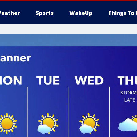
eather
Sports
WakeUp
Things To 