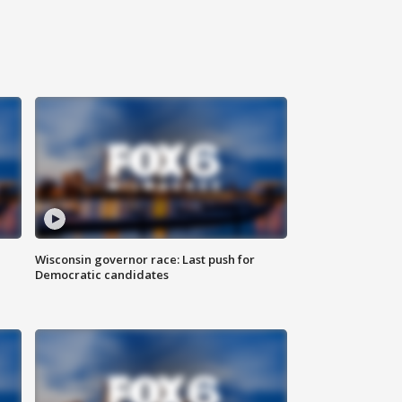
Wisconsin governor race: Last push for
Democratic candidates