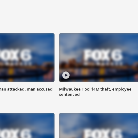
man attacked, man accused
Milwaukee Tool $1M theft, employee
sentenced