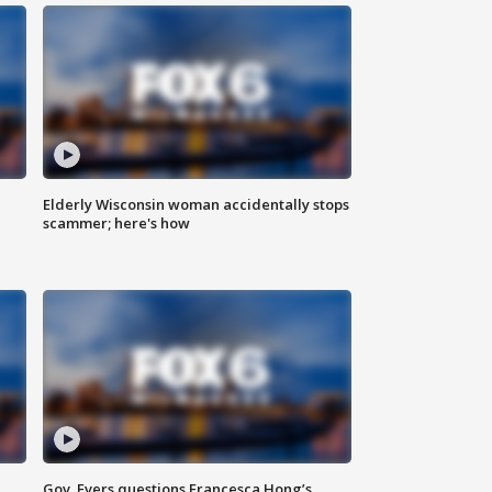
Elderly Wisconsin woman accidentally stops
scammer; here's how
Gov. Evers questions Francesca Hong’s