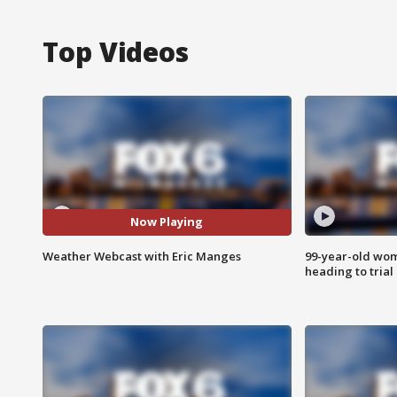
Top Videos
Now Playing
Weather Webcast with Eric Manges
99-year-old wo
heading to trial