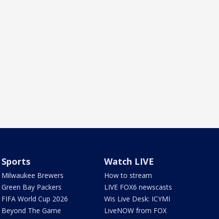
Sports
Watch LIVE
Milwaukee Brewers
How to stream
Green Bay Packers
LIVE FOX6 newscasts
FIFA World Cup 2026
Wis Live Desk: ICYMI
Beyond The Game
LiveNOW from FOX