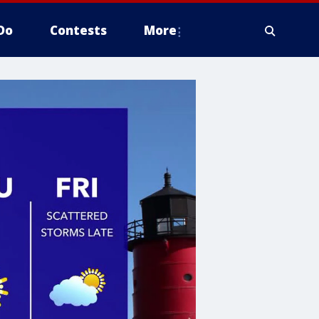
Do
Contests
More