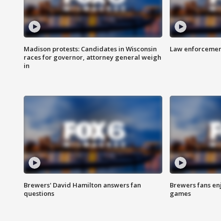
Madison protests: Candidates in Wisconsin
Law enforcement
races for governor, attorney general weigh
in
Brewers' David Hamilton answers fan
Brewers fans enj
questions
games