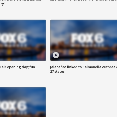
ry'
Fair opening day; fun
Jalapeños linked to Salmonella outbreak
27 states