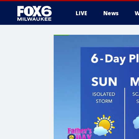
LIVE
News
W