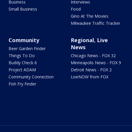
Business
Interviews
Small Business
Food
Gino At The Movies
Milwaukee Traffic Tracker
Community
Regional, Live
News
Beer Garden Finder
Things To Do
Chicago News - FOX 32
Buddy Check 6
Minneapolis News - FOX 9
Project ADAM
Detroit News - FOX 2
Community Connection
LiveNOW from FOX
Fish Fry Finder