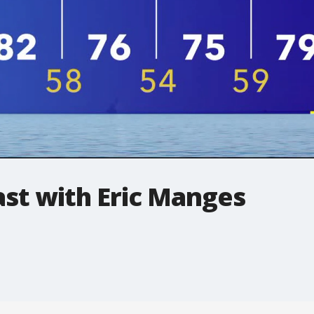
t with Eric Manges