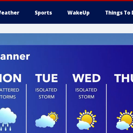
eather
Sports
WakeUp
Things To 