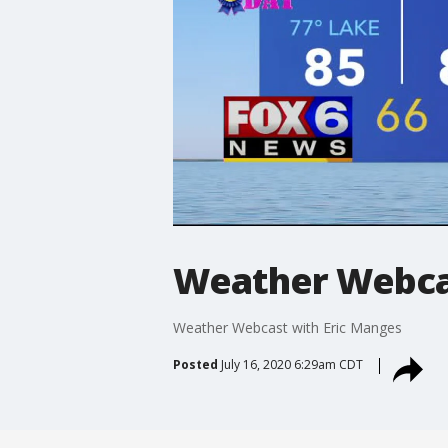
Weather Webcas
Weather Webcast with Eric Manges
Posted
July 16, 2020 6:29am CDT