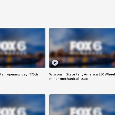
Fair opening day, 175th
Wisconsin State Fair, America 250 Wheel
minor mechanical issue