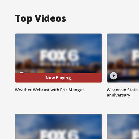
Top Videos
Now Playing
Weather Webcast with Eric Manges
Wisconsin State 
anniversary