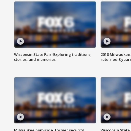
Wisconsin State Fair: Exploring traditions,
2018 Milwaukee 
stories, and memories
returned 8 years
Milwaukee homicide, former security
Wisconsin State 