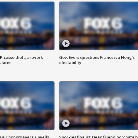
Picasso theft, artwork
Gov. Evers questions Francesca Hong’s
 later
electability
Fair honors Evers; unveils
Sporkies finalist: Deep friend horchata b