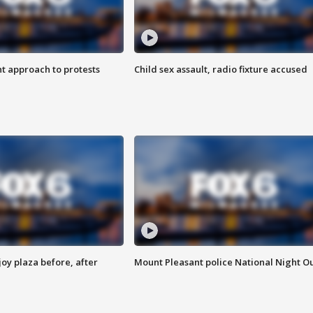
 approach to protests
Child sex assault, radio fixture accused
oy plaza before, after
Mount Pleasant police National Night O