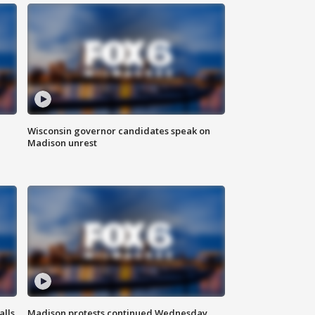
Wisconsin governor candidates speak on
Madison unrest
alls
Madison protests continued Wednesday