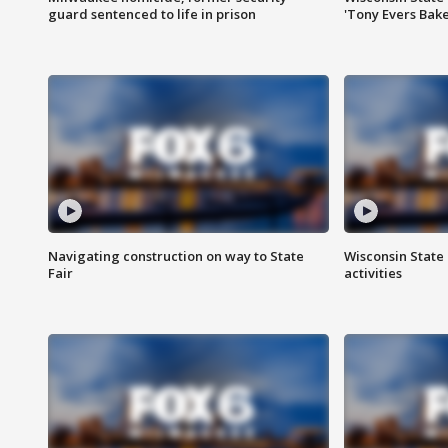
guard sentenced to life in prison
'Tony Evers Bake
Navigating construction on way to State
Wisconsin State 
Fair
activities