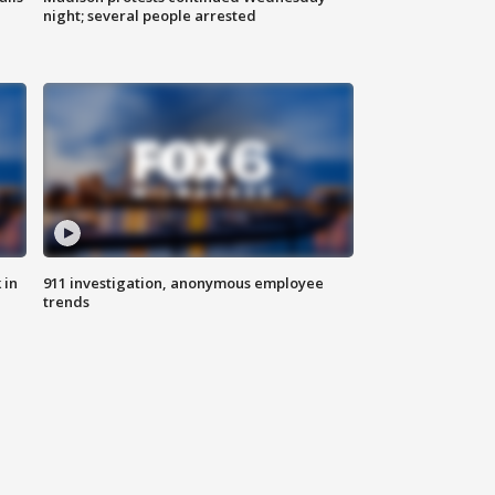
night; several people arrested
 in
911 investigation, anonymous employee
trends