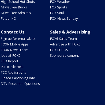
High School Hot Shots
FOX Weather
Milwaukee Bucks
FOX Sports
Milwaukee Admirals
FOX Soul
Futbol HQ
FOX News Sunday
Contact Us
Sales & Advertising
Sign up for email alerts
FOX6 Sales Team
FOX6 Mobile Apps
Advertise with FOX6
FOX6 News Team
FOX FOCUS
Jobs at FOX6
Sponsored content
EEO Report
Public File Help
FCC Applications
Closed Captioning Info
DTV Reception Questions