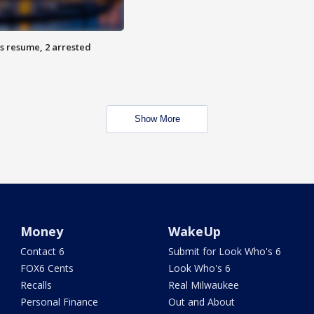
s resume, 2 arrested
Show More
Money
WakeUp
Contact 6
Submit for Look Who's 6
FOX6 Cents
Look Who's 6
Recalls
Real Milwaukee
Personal Finance
Out and About