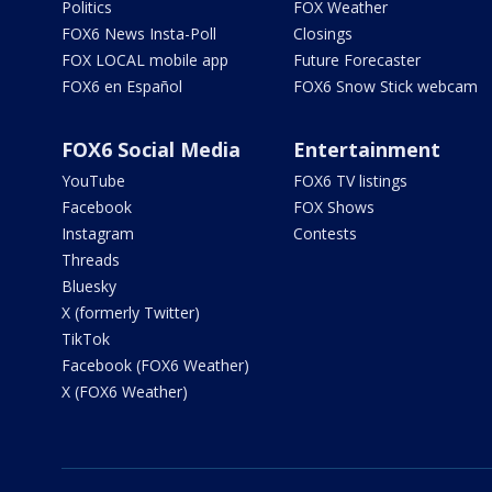
Politics
FOX Weather
FOX6 News Insta-Poll
Closings
FOX LOCAL mobile app
Future Forecaster
FOX6 en Español
FOX6 Snow Stick webcam
FOX6 Social Media
Entertainment
YouTube
FOX6 TV listings
Facebook
FOX Shows
Instagram
Contests
Threads
Bluesky
X (formerly Twitter)
TikTok
Facebook (FOX6 Weather)
X (FOX6 Weather)