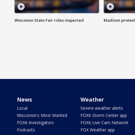
Wisconsin State Fair rides inspected
Madison protest
News
Weather
Local
Severe weather alerts
Wisconsin's Most Wanted
FOX6 Storm Center app
FOX6 Investigators
FOX6 Live Cam Network
Podcasts
FOX Weather app