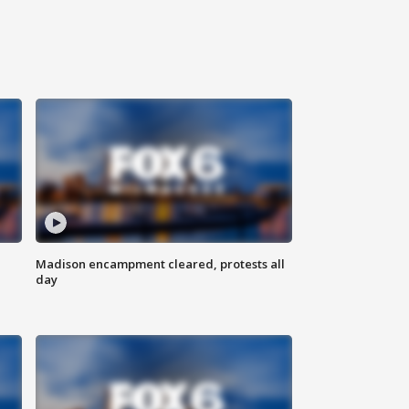
Madison encampment cleared, protests all
day