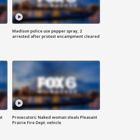
Madison police use pepper spray, 2
arrested after protest encampment cleared
ut
Prosecutors: Naked woman steals Pleasant
Prairie Fire Dept. vehicle