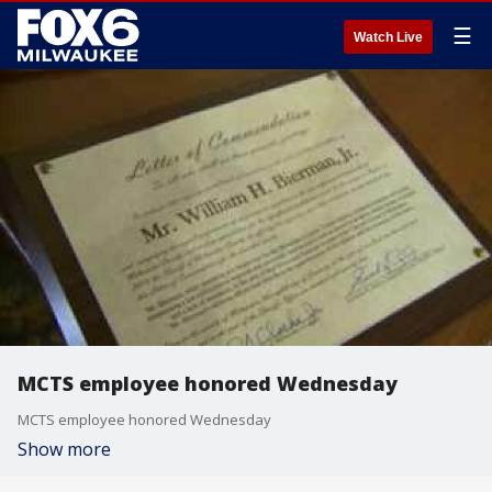
☰
Watch Live
MCTS employee honored Wednesday
MCTS employee honored Wednesday
Show more