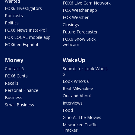
Wanted
FOX6 Live Cam Network
FOX6 Investigators
FOX Weather app
Podcasts
FOX Weather
Politics
Closings
FOX6 News Insta-Poll
Future Forecaster
FOX LOCAL mobile app
FOX6 Snow Stick
FOX6 en Español
webcam
Money
WakeUp
Contact 6
Submit for Look Who's
6
FOX6 Cents
Look Who's 6
Recalls
Real Milwaukee
Personal Finance
Out and About
Business
Interviews
Small Business
Food
Gino At The Movies
Milwaukee Traffic
Tracker