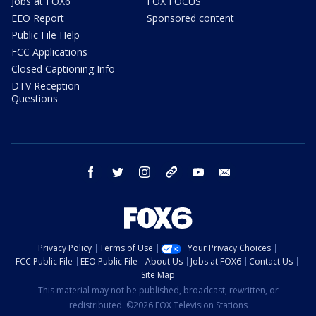
Jobs at FOX6
FOX FOCUS
EEO Report
Sponsored content
Public File Help
FCC Applications
Closed Captioning Info
DTV Reception
Questions
facebook
twitter
instagram
threads
youtube
email
Privacy Policy
Terms of Use
Your Privacy Choices
FCC Public File
EEO Public File
About Us
Jobs at FOX6
Contact Us
Site Map
This material may not be published, broadcast, rewritten, or
redistributed. ©2026 FOX Television Stations