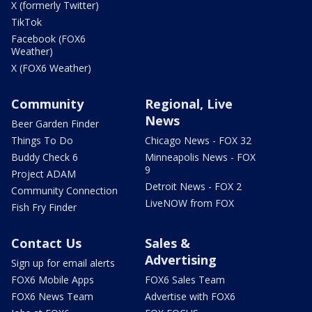
X (formerly Twitter)
TikTok
Facebook (FOX6
Weather)
X (FOX6 Weather)
Community
Regional, Live
News
Beer Garden Finder
Things To Do
Chicago News - FOX 32
Buddy Check 6
Minneapolis News - FOX
9
Project ADAM
Detroit News - FOX 2
Community Connection
LiveNOW from FOX
Fish Fry Finder
Contact Us
Sales &
Advertising
Sign up for email alerts
FOX6 Mobile Apps
FOX6 Sales Team
FOX6 News Team
Advertise with FOX6