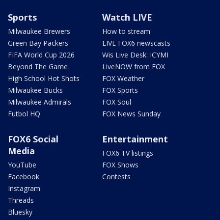
Sports
Watch LIVE
Milwaukee Brewers
How to stream
Green Bay Packers
LIVE FOX6 newscasts
FIFA World Cup 2026
Wis Live Desk: ICYMI
Beyond The Game
LiveNOW from FOX
High School Hot Shots
FOX Weather
Milwaukee Bucks
FOX Sports
Milwaukee Admirals
FOX Soul
Futbol HQ
FOX News Sunday
FOX6 Social
Entertainment
Media
FOX6 TV listings
YouTube
FOX Shows
Facebook
Contests
Instagram
Threads
Bluesky