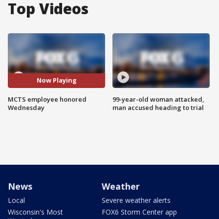
Top Videos
Now Playing
MCTS employee honored
99-year-old woman attacked,
Wednesday
man accused heading to trial
News
Weather
Local
Severe weather alerts
Wisconsin's Most
FOX6 Storm Center app