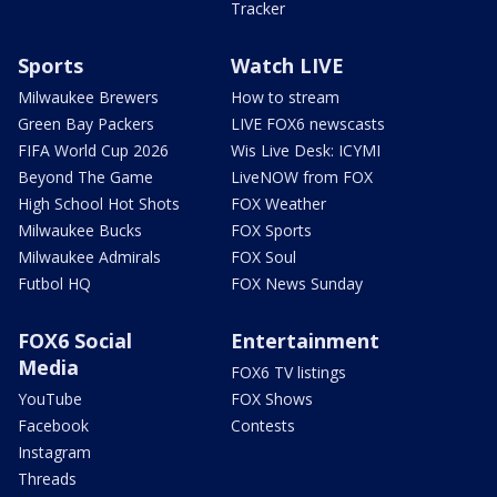
Tracker
Sports
Watch LIVE
Milwaukee Brewers
How to stream
Green Bay Packers
LIVE FOX6 newscasts
FIFA World Cup 2026
Wis Live Desk: ICYMI
Beyond The Game
LiveNOW from FOX
High School Hot Shots
FOX Weather
Milwaukee Bucks
FOX Sports
Milwaukee Admirals
FOX Soul
Futbol HQ
FOX News Sunday
FOX6 Social
Entertainment
Media
FOX6 TV listings
YouTube
FOX Shows
Facebook
Contests
Instagram
Threads