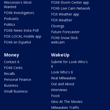
Wisconsin's Most
FOX6 Storm Center app
Wanted
FOX6 Live Cam Network
FOX6 Investigators
FOX Weather app
Podcasts
FOX Weather
Politics
Closings
FOX6 News Insta-Poll
Future Forecaster
FOX LOCAL mobile app
FOX6 Snow Stick
FOX6 en Español
webcam
Money
WakeUp
Contact 6
Submit for Look Who's
6
FOX6 Cents
Look Who's 6
Recalls
Real Milwaukee
Personal Finance
Out and About
Business
Interviews
Small Business
Food
Gino At The Movies
Milwaukee Traffic