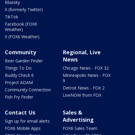
Bluesky
X (formerly Twitter)
TikTok
Facebook (FOX6
Weather)
X (FOX6 Weather)
Community
Regional, Live
News
Beer Garden Finder
Things To Do
Chicago News - FOX 32
Buddy Check 6
Minneapolis News - FOX
9
Project ADAM
Detroit News - FOX 2
Community Connection
LiveNOW from FOX
Fish Fry Finder
Contact Us
Sales &
Advertising
Sign up for email alerts
FOX6 Mobile Apps
FOX6 Sales Team