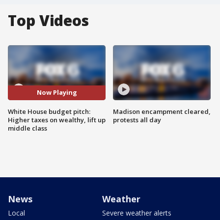
Top Videos
Now Playing
White House budget pitch:
Madison encampment cleared,
Higher taxes on wealthy, lift up
protests all day
middle class
News
Weather
Local
Severe weather alerts