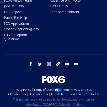
FOX6 News Team
Advertise with FOX6
Jobs at FOX6
FOX FOCUS
EEO Report
Sponsored content
Public File Help
FCC Applications
Closed Captioning Info
DTV Reception
Questions
facebook
twitter
instagram
threads
youtube
email
Privacy Policy
Terms of Use
Your Privacy Choices
FCC Public File
EEO Public File
About Us
Jobs at FOX6
Contact Us
This material may not be published, broadcast, rewritten, or
redistributed. ©2026 FOX Television Stations