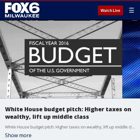
☰
Watch Live
White House budget pitch: Higher taxes on
wealthy, lift up middle class
White House budget pitch: Higher taxes on wealthy, lift up middle class
Show more