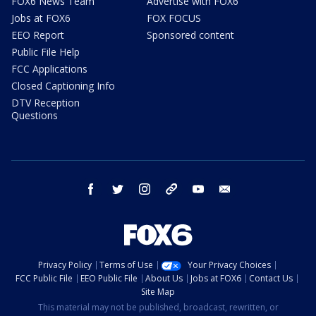
FOX6 News Team
Advertise with FOX6
Jobs at FOX6
FOX FOCUS
EEO Report
Sponsored content
Public File Help
FCC Applications
Closed Captioning Info
DTV Reception
Questions
facebook
twitter
instagram
threads
youtube
email
Privacy Policy
Terms of Use
Your Privacy Choices
FCC Public File
EEO Public File
About Us
Jobs at FOX6
Contact Us
Site Map
This material may not be published, broadcast, rewritten, or