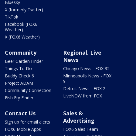
Bluesky
X (formerly Twitter)
TikTok
Facebook (FOX6
Weather)
X (FOX6 Weather)
Community
Regional, Live
News
Beer Garden Finder
Things To Do
Chicago News - FOX 32
Buddy Check 6
Minneapolis News - FOX
9
Project ADAM
Detroit News - FOX 2
Community Connection
LiveNOW from FOX
Fish Fry Finder
Contact Us
Sales &
Advertising
Sign up for email alerts
FOX6 Mobile Apps
FOX6 Sales Team