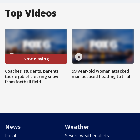
Top Videos
Now Playing
Coaches, students, parents
99-year-old woman attacked,
tackle job of clearing snow
man accused heading to trial
from football field
News
Weather
Local
Severe weather alerts