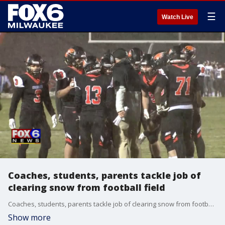
☰
Watch Live
Coaches, students, parents tackle job of
clearing snow from football field
Coaches, students, parents tackle job of clearing snow from football field
Show more