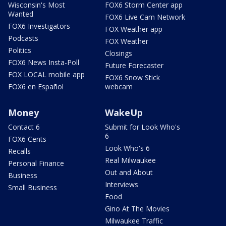
Wisconsin's Most
FOX6 Storm Center app
Wanted
FOX6 Live Cam Network
FOX6 Investigators
FOX Weather app
Podcasts
FOX Weather
Politics
Closings
FOX6 News Insta-Poll
Future Forecaster
FOX LOCAL mobile app
FOX6 Snow Stick
FOX6 en Español
webcam
Money
WakeUp
Contact 6
Submit for Look Who's
6
FOX6 Cents
Look Who's 6
Recalls
Real Milwaukee
Personal Finance
Out and About
Business
Interviews
Small Business
Food
Gino At The Movies
Milwaukee Traffic