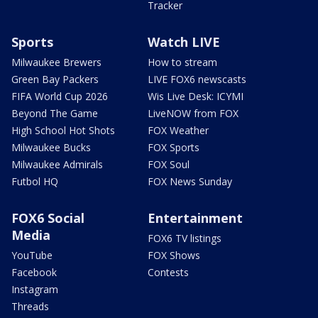
Tracker
Sports
Watch LIVE
Milwaukee Brewers
How to stream
Green Bay Packers
LIVE FOX6 newscasts
FIFA World Cup 2026
Wis Live Desk: ICYMI
Beyond The Game
LiveNOW from FOX
High School Hot Shots
FOX Weather
Milwaukee Bucks
FOX Sports
Milwaukee Admirals
FOX Soul
Futbol HQ
FOX News Sunday
FOX6 Social
Entertainment
Media
FOX6 TV listings
YouTube
FOX Shows
Facebook
Contests
Instagram
Threads