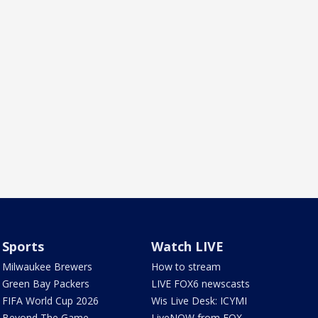
Sports
Watch LIVE
Milwaukee Brewers
How to stream
Green Bay Packers
LIVE FOX6 newscasts
FIFA World Cup 2026
Wis Live Desk: ICYMI
Beyond The Game
LiveNOW from FOX