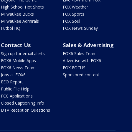
High School Hot Shots
FOX Weather
Milwaukee Bucks
FOX Sports
Milwaukee Admirals
FOX Soul
Futbol HQ
FOX News Sunday
Contact Us
Sales & Advertising
Sign up for email alerts
FOX6 Sales Team
FOX6 Mobile Apps
Advertise with FOX6
FOX6 News Team
FOX FOCUS
Jobs at FOX6
Sponsored content
EEO Report
Public File Help
FCC Applications
Closed Captioning Info
DTV Reception Questions