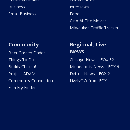
Business
Interviews
Small Business
Food
Gino At The Movies
Milwaukee Traffic Tracker
Community
Regional, Live
News
Beer Garden Finder
Things To Do
Chicago News - FOX 32
Buddy Check 6
Minneapolis News - FOX 9
Project ADAM
Detroit News - FOX 2
Community Connection
LiveNOW from FOX
Fish Fry Finder