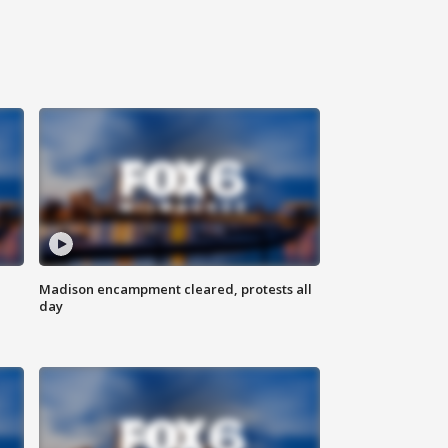
Madison encampment cleared, protests all
day