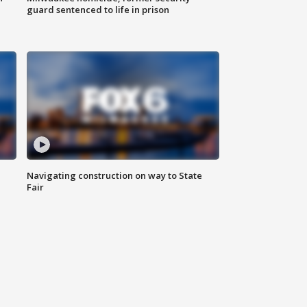
guard sentenced to life in prison
Navigating construction on way to State
Fair