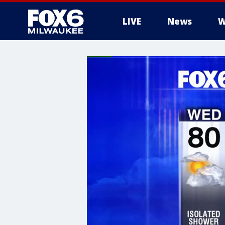
LIVE
News
W