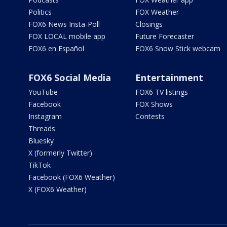
Politics
FOX Weather
FOX6 News Insta-Poll
Closings
FOX LOCAL mobile app
Future Forecaster
FOX6 en Español
FOX6 Snow Stick webcam
FOX6 Social Media
Entertainment
YouTube
FOX6 TV listings
Facebook
FOX Shows
Instagram
Contests
Threads
Bluesky
X (formerly Twitter)
TikTok
Facebook (FOX6 Weather)
X (FOX6 Weather)