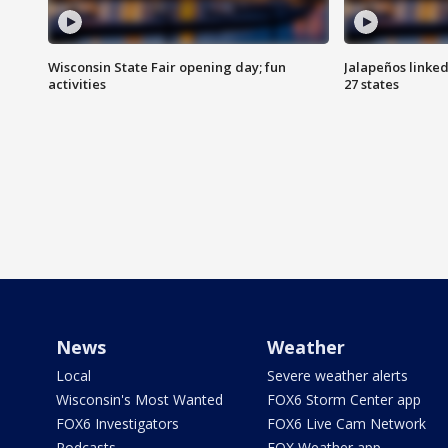
Wisconsin State Fair opening day; fun
Jalapeños linked
activities
27 states
News
Weather
Local
Severe weather alerts
Wisconsin's Most Wanted
FOX6 Storm Center app
FOX6 Investigators
FOX6 Live Cam Network
Podcasts
FOX Weather app