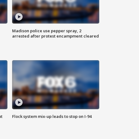
Madison police use pepper spray, 2
arrested after protest encampment cleared
ut
Flock system mix-up leads to stop on I-94