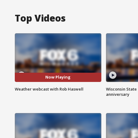
Top Videos
Now Playing
Weather webcast with Rob Haswell
Wisconsin State 
anniversary