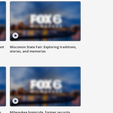
ant
Wisconsin State Fair: Exploring traditions,
stories, and memories
n
Milwaukee homicide, former security