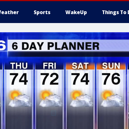
eather
Sports
WakeUp
Things To 