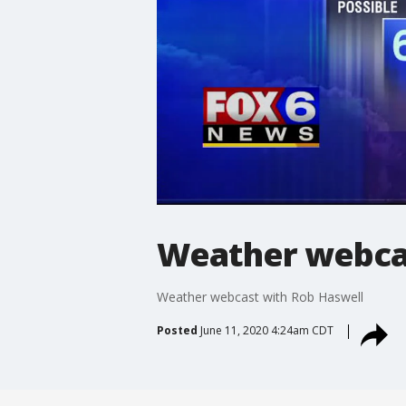
Weather webcas
Weather webcast with Rob Haswell
Posted
June 11, 2020 4:24am CDT