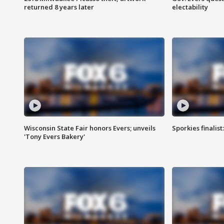
returned 8 years later
electability
Wisconsin State Fair honors Evers; unveils
Sporkies finalis
'Tony Evers Bakery'