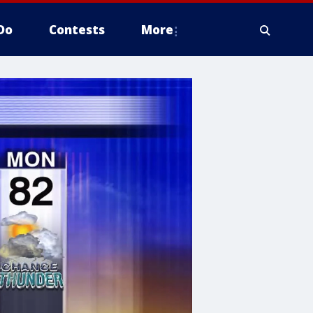
Do
Contests
More