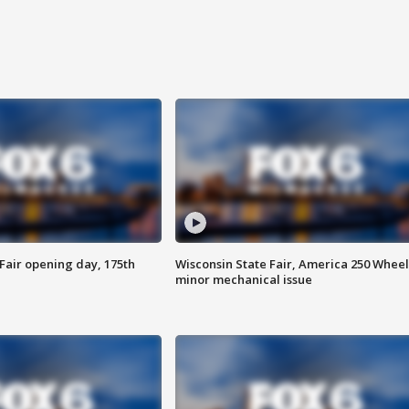
Fair opening day, 175th
Wisconsin State Fair, America 250 Wheel
minor mechanical issue