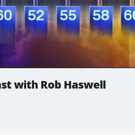
t with Rob Haswell