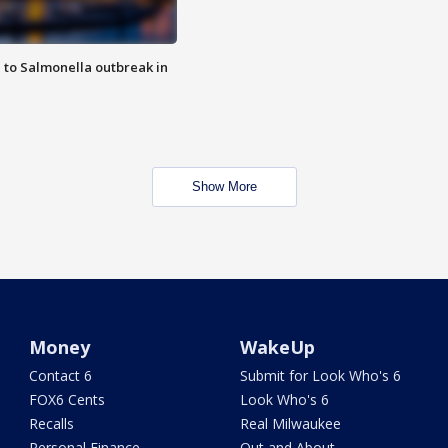
 to Salmonella outbreak in
Show More
Money
WakeUp
Contact 6
Submit for Look Who's 6
FOX6 Cents
Look Who's 6
Recalls
Real Milwaukee
Personal Finance
Out and About