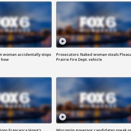
in woman accidentally stops
Prosecutors: Naked woman steals Pleas
s how
Prairie Fire Dept. vehicle
tions Francesca Hong’s
Wisconsin governor candidates speak o