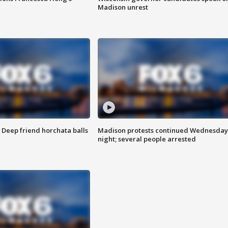
Madison unrest
t: Deep friend horchata balls
Madison protests continued Wednesday
night; several people arrested