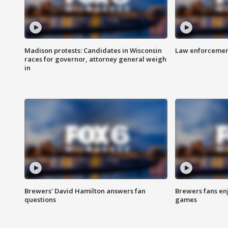
Madison protests: Candidates in Wisconsin
Law enforcement
races for governor, attorney general weigh
in
Brewers' David Hamilton answers fan
Brewers fans enj
questions
games