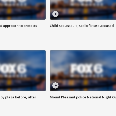
 approach to protests
Child sex assault, radio fixture accused
oy plaza before, after
Mount Pleasant police National Night O