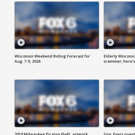
Wisconsin Weekend Riding Forecast for
Elderly Wiscons
Aug. 7-9, 2026
scammer; here'
2018 Milwaukee Picasso theft, artwork
Gov. Evers ques