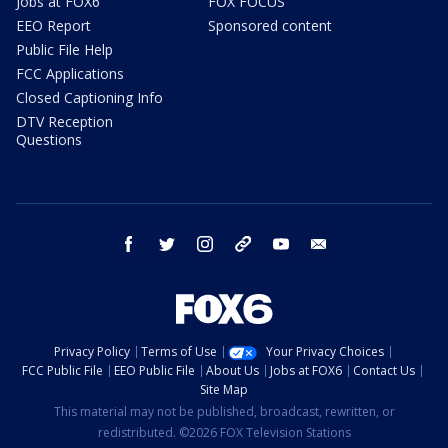
Jobs at FOX6
FOX FOCUS
EEO Report
Sponsored content
Public File Help
FCC Applications
Closed Captioning Info
DTV Reception
Questions
facebook
twitter
instagram
threads
youtube
email
Privacy Policy
Terms of Use
Your Privacy Choices
FCC Public File
EEO Public File
About Us
Jobs at FOX6
Contact Us
Site Map
This material may not be published, broadcast, rewritten, or
redistributed. ©2026 FOX Television Stations