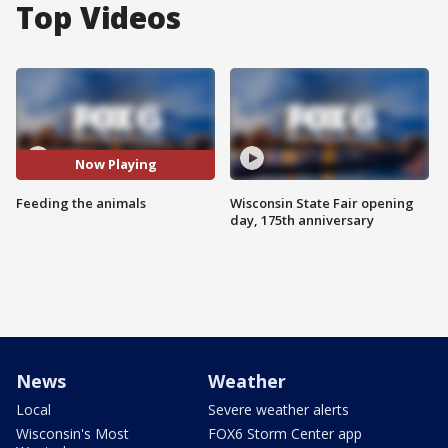
Top Videos
Now Playing
Feeding the animals
Wisconsin State Fair opening
day, 175th anniversary
News
Weather
Local
Severe weather alerts
Wisconsin's Most
FOX6 Storm Center app