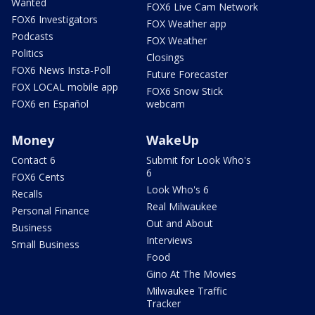
Wanted
FOX6 Live Cam Network
FOX6 Investigators
FOX Weather app
Podcasts
FOX Weather
Politics
Closings
FOX6 News Insta-Poll
Future Forecaster
FOX LOCAL mobile app
FOX6 Snow Stick
FOX6 en Español
webcam
Money
WakeUp
Contact 6
Submit for Look Who's
6
FOX6 Cents
Look Who's 6
Recalls
Real Milwaukee
Personal Finance
Out and About
Business
Interviews
Small Business
Food
Gino At The Movies
Milwaukee Traffic
Tracker