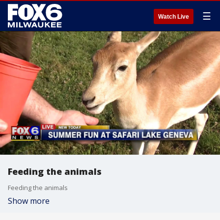
☰
Watch Live
Feeding the animals
Feeding the animals
Show more