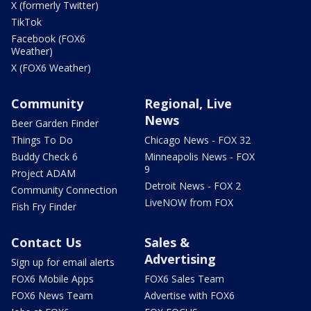
X (formerly Twitter)
TikTok
Facebook (FOX6
Weather)
X (FOX6 Weather)
Community
Regional, Live
News
Beer Garden Finder
Things To Do
Chicago News - FOX 32
Buddy Check 6
Minneapolis News - FOX
9
Project ADAM
Detroit News - FOX 2
Community Connection
LiveNOW from FOX
Fish Fry Finder
Contact Us
Sales &
Advertising
Sign up for email alerts
FOX6 Mobile Apps
FOX6 Sales Team
FOX6 News Team
Advertise with FOX6