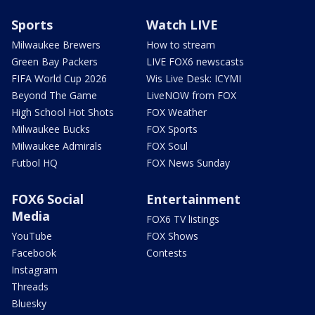
Sports
Watch LIVE
Milwaukee Brewers
How to stream
Green Bay Packers
LIVE FOX6 newscasts
FIFA World Cup 2026
Wis Live Desk: ICYMI
Beyond The Game
LiveNOW from FOX
High School Hot Shots
FOX Weather
Milwaukee Bucks
FOX Sports
Milwaukee Admirals
FOX Soul
Futbol HQ
FOX News Sunday
FOX6 Social
Entertainment
Media
FOX6 TV listings
YouTube
FOX Shows
Facebook
Contests
Instagram
Threads
Bluesky