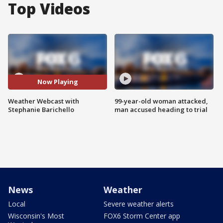
Top Videos
Now Playing
Weather Webcast with
99-year-old woman attacked,
Stephanie Barichello
man accused heading to trial
News
Weather
Local
Severe weather alerts
Wisconsin's Most
FOX6 Storm Center app