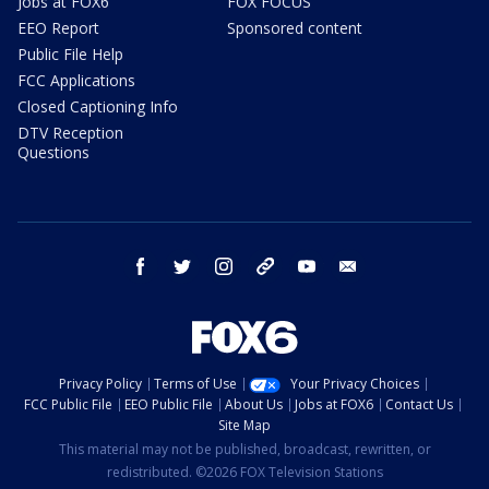
Jobs at FOX6
FOX FOCUS
EEO Report
Sponsored content
Public File Help
FCC Applications
Closed Captioning Info
DTV Reception
Questions
facebook
twitter
instagram
threads
youtube
email
Privacy Policy
Terms of Use
Your Privacy Choices
FCC Public File
EEO Public File
About Us
Jobs at FOX6
Contact Us
Site Map
This material may not be published, broadcast, rewritten, or
redistributed. ©2026 FOX Television Stations