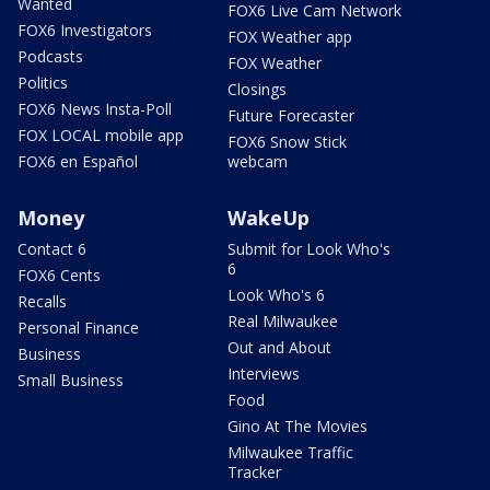
Wanted
FOX6 Live Cam Network
FOX6 Investigators
FOX Weather app
Podcasts
FOX Weather
Politics
Closings
FOX6 News Insta-Poll
Future Forecaster
FOX LOCAL mobile app
FOX6 Snow Stick
FOX6 en Español
webcam
Money
WakeUp
Contact 6
Submit for Look Who's
6
FOX6 Cents
Look Who's 6
Recalls
Real Milwaukee
Personal Finance
Out and About
Business
Interviews
Small Business
Food
Gino At The Movies
Milwaukee Traffic
Tracker