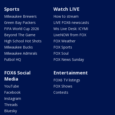
Sports
Watch LIVE
Milwaukee Brewers
How to stream
Green Bay Packers
LIVE FOX6 newscasts
FIFA World Cup 2026
Wis Live Desk: ICYMI
Beyond The Game
LiveNOW from FOX
High School Hot Shots
FOX Weather
Milwaukee Bucks
FOX Sports
Milwaukee Admirals
FOX Soul
Futbol HQ
FOX News Sunday
FOX6 Social
Entertainment
Media
FOX6 TV listings
YouTube
FOX Shows
Facebook
Contests
Instagram
Threads
Bluesky