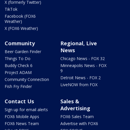
X (formerly Twitter)
TikTok
Facebook (FOX6
Weather)
X (FOX6 Weather)
Community
Regional, Live
News
Beer Garden Finder
Things To Do
Chicago News - FOX 32
Buddy Check 6
Minneapolis News - FOX
9
Project ADAM
Detroit News - FOX 2
Community Connection
LiveNOW from FOX
Fish Fry Finder
Contact Us
Sales &
Advertising
Sign up for email alerts
FOX6 Mobile Apps
FOX6 Sales Team
FOX6 News Team
Advertise with FOX6