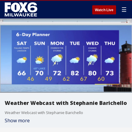
☰
Watch Live
Weather Webcast with Stephanie Barichello
Weather Webcast with Stephanie Barichello
Show more