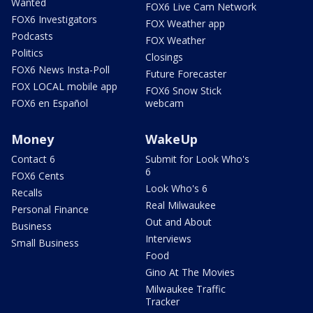
Wanted
FOX6 Live Cam Network
FOX6 Investigators
FOX Weather app
Podcasts
FOX Weather
Politics
Closings
FOX6 News Insta-Poll
Future Forecaster
FOX LOCAL mobile app
FOX6 Snow Stick
FOX6 en Español
webcam
Money
WakeUp
Contact 6
Submit for Look Who's
6
FOX6 Cents
Look Who's 6
Recalls
Real Milwaukee
Personal Finance
Out and About
Business
Interviews
Small Business
Food
Gino At The Movies
Milwaukee Traffic
Tracker