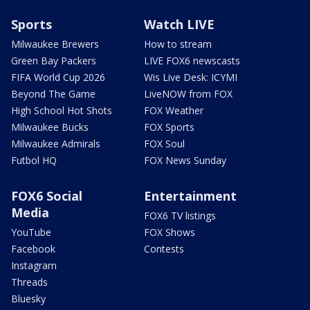
Sports
Watch LIVE
Milwaukee Brewers
How to stream
Green Bay Packers
LIVE FOX6 newscasts
FIFA World Cup 2026
Wis Live Desk: ICYMI
Beyond The Game
LiveNOW from FOX
High School Hot Shots
FOX Weather
Milwaukee Bucks
FOX Sports
Milwaukee Admirals
FOX Soul
Futbol HQ
FOX News Sunday
FOX6 Social
Entertainment
Media
FOX6 TV listings
YouTube
FOX Shows
Facebook
Contests
Instagram
Threads
Bluesky