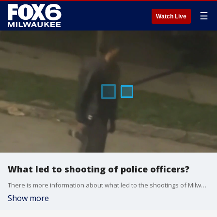
☰
Watch Live
What led to shooting of police officers?
There is more information about what led to the shootings of Milwaukee Police Officers Kendall Corder and Christopher McCray.
Show more