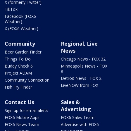
X (formerly Twitter)
TikTok
Facebook (FOX6
Weather)
X (FOX6 Weather)
Community
Regional, Live
News
Beer Garden Finder
Things To Do
Chicago News - FOX 32
Buddy Check 6
Minneapolis News - FOX
9
Project ADAM
Detroit News - FOX 2
Community Connection
LiveNOW from FOX
Fish Fry Finder
Contact Us
Sales &
Advertising
Sign up for email alerts
FOX6 Mobile Apps
FOX6 Sales Team
FOX6 News Team
Advertise with FOX6