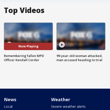
Top Videos
Now Playing
Remembering fallen MPD
99-year-old woman attacked,
Officer Kendall Corder
man accused heading to trial
News
Weather
Local
Severe weather alerts