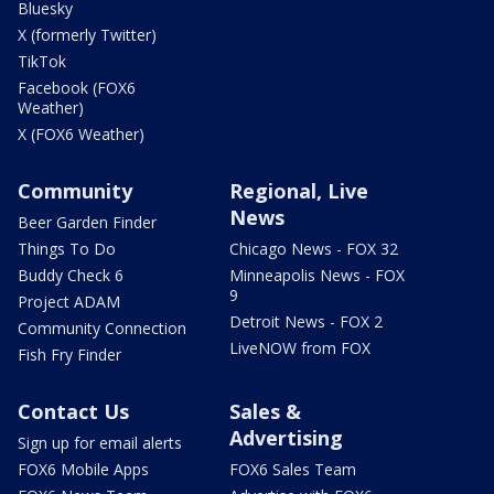
Bluesky
X (formerly Twitter)
TikTok
Facebook (FOX6
Weather)
X (FOX6 Weather)
Community
Regional, Live
News
Beer Garden Finder
Things To Do
Chicago News - FOX 32
Buddy Check 6
Minneapolis News - FOX
9
Project ADAM
Detroit News - FOX 2
Community Connection
LiveNOW from FOX
Fish Fry Finder
Contact Us
Sales &
Advertising
Sign up for email alerts
FOX6 Mobile Apps
FOX6 Sales Team