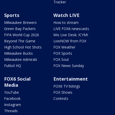
Tracker
Sports
Watch LIVE
Milwaukee Brewers
How to stream
Green Bay Packers
LIVE FOX6 newscasts
FIFA World Cup 2026
Wis Live Desk: ICYMI
Beyond The Game
LiveNOW from FOX
High School Hot Shots
FOX Weather
Milwaukee Bucks
FOX Sports
Milwaukee Admirals
FOX Soul
Futbol HQ
FOX News Sunday
FOX6 Social
Entertainment
Media
FOX6 TV listings
YouTube
FOX Shows
Facebook
Contests
Instagram
Threads