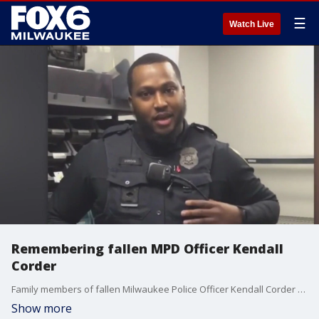
☰
Watch Live
Remembering fallen MPD Officer Kendall
Corder
Family members of fallen Milwaukee Police Officer Kendall Corder are painting a picture of the man he was.
Show more