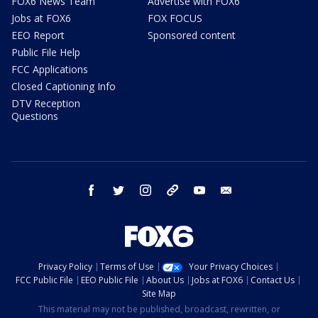
FOX6 News Team
Advertise with FOX6
Jobs at FOX6
FOX FOCUS
EEO Report
Sponsored content
Public File Help
FCC Applications
Closed Captioning Info
DTV Reception
Questions
facebook
twitter
instagram
threads
youtube
email
Privacy Policy
Terms of Use
Your Privacy Choices
FCC Public File
EEO Public File
About Us
Jobs at FOX6
Contact Us
Site Map
This material may not be published, broadcast, rewritten, or