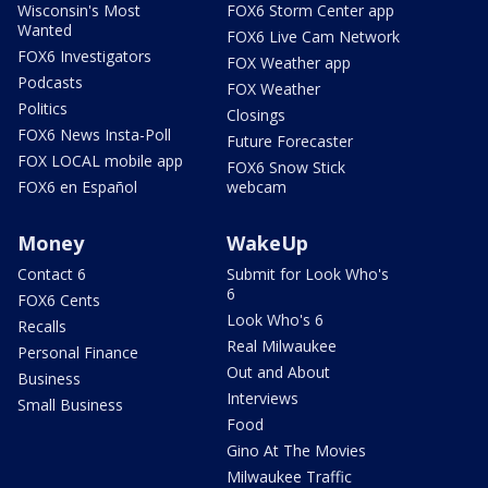
Wisconsin's Most
FOX6 Storm Center app
Wanted
FOX6 Live Cam Network
FOX6 Investigators
FOX Weather app
Podcasts
FOX Weather
Politics
Closings
FOX6 News Insta-Poll
Future Forecaster
FOX LOCAL mobile app
FOX6 Snow Stick
FOX6 en Español
webcam
Money
WakeUp
Contact 6
Submit for Look Who's
6
FOX6 Cents
Look Who's 6
Recalls
Real Milwaukee
Personal Finance
Out and About
Business
Interviews
Small Business
Food
Gino At The Movies
Milwaukee Traffic