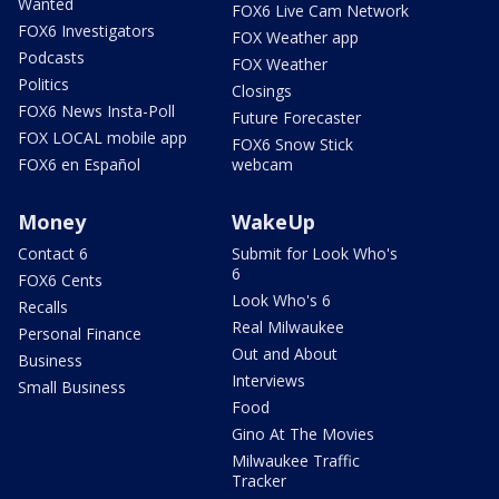
Wanted
FOX6 Live Cam Network
FOX6 Investigators
FOX Weather app
Podcasts
FOX Weather
Politics
Closings
FOX6 News Insta-Poll
Future Forecaster
FOX LOCAL mobile app
FOX6 Snow Stick
FOX6 en Español
webcam
Money
WakeUp
Contact 6
Submit for Look Who's
6
FOX6 Cents
Look Who's 6
Recalls
Real Milwaukee
Personal Finance
Out and About
Business
Interviews
Small Business
Food
Gino At The Movies
Milwaukee Traffic
Tracker