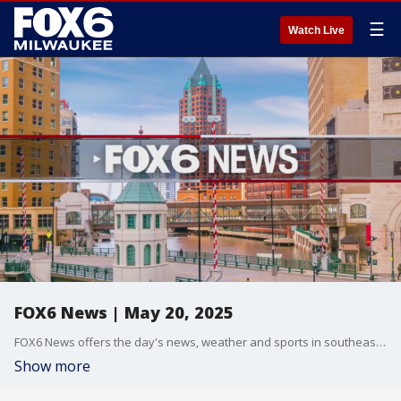
☰
Watch Live
FOX6 News | May 20, 2025
FOX6 News offers the day's news, weather and sports in southeast Wisconsin.
Show more