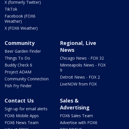
X (formerly Twitter)
TikTok
Facebook (FOX6
Weather)
X (FOX6 Weather)
Community
Regional, Live
News
Beer Garden Finder
Things To Do
Chicago News - FOX 32
Buddy Check 6
Minneapolis News - FOX
9
Project ADAM
Detroit News - FOX 2
Community Connection
LiveNOW from FOX
Fish Fry Finder
Contact Us
Sales &
Advertising
Sign up for email alerts
FOX6 Mobile Apps
FOX6 Sales Team
FOX6 News Team
Advertise with FOX6