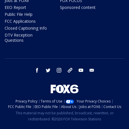
Jobs at FOX6
FOX FOCUS
EEO Report
Sponsored content
Public File Help
FCC Applications
Closed Captioning Info
DTV Reception
Questions
facebook
twitter
instagram
threads
youtube
email
Privacy Policy
Terms of Use
Your Privacy Choices
FCC Public File
EEO Public File
About Us
Jobs at FOX6
Contact Us
This material may not be published, broadcast, rewritten, or
redistributed. ©2026 FOX Television Stations