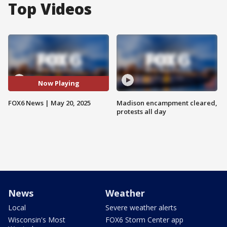
Top Videos
Now Playing
FOX6 News | May 20, 2025
Madison encampment cleared,
protests all day
News
Weather
Local
Severe weather alerts
Wisconsin's Most
FOX6 Storm Center app