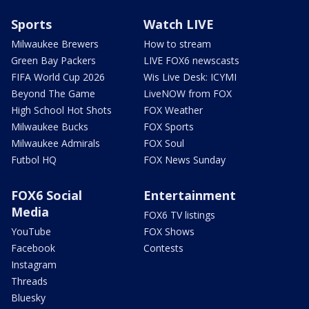
Sports
Watch LIVE
Milwaukee Brewers
How to stream
Green Bay Packers
LIVE FOX6 newscasts
FIFA World Cup 2026
Wis Live Desk: ICYMI
Beyond The Game
LiveNOW from FOX
High School Hot Shots
FOX Weather
Milwaukee Bucks
FOX Sports
Milwaukee Admirals
FOX Soul
Futbol HQ
FOX News Sunday
FOX6 Social
Entertainment
Media
FOX6 TV listings
YouTube
FOX Shows
Facebook
Contests
Instagram
Threads
Bluesky