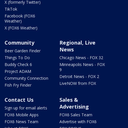
X (formerly Twitter)
TikTok
Facebook (FOX6
Weather)
X (FOX6 Weather)
Community
Regional, Live
News
Beer Garden Finder
Things To Do
Chicago News - FOX 32
Buddy Check 6
Minneapolis News - FOX
9
Project ADAM
Detroit News - FOX 2
Community Connection
LiveNOW from FOX
Fish Fry Finder
Contact Us
Sales &
Advertising
Sign up for email alerts
FOX6 Mobile Apps
FOX6 Sales Team
FOX6 News Team
Advertise with FOX6