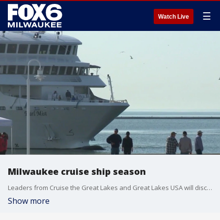
☰
Watch Live
Milwaukee cruise ship season
Leaders from Cruise the Great Lakes and Great Lakes USA will discuss the region's upcoming summer tourist forecast.
Show more