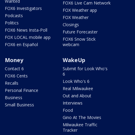
Wanted
FOX6 Live Cam Network
FOX6 Investigators
FOX Weather app
Podcasts
FOX Weather
Politics
Closings
FOX6 News Insta-Poll
Future Forecaster
FOX LOCAL mobile app
FOX6 Snow Stick
FOX6 en Español
webcam
Money
WakeUp
Contact 6
Submit for Look Who's
6
FOX6 Cents
Look Who's 6
Recalls
Real Milwaukee
Personal Finance
Out and About
Business
Interviews
Small Business
Food
Gino At The Movies
Milwaukee Traffic
Tracker