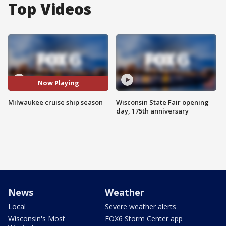
Top Videos
Now Playing
Milwaukee cruise ship season
Wisconsin State Fair opening
day, 175th anniversary
News
Weather
Local
Severe weather alerts
Wisconsin's Most
FOX6 Storm Center app