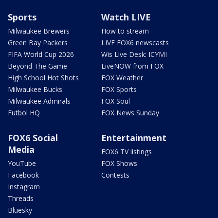
Sports
Watch LIVE
Milwaukee Brewers
How to stream
Green Bay Packers
LIVE FOX6 newscasts
FIFA World Cup 2026
Wis Live Desk: ICYMI
Beyond The Game
LiveNOW from FOX
High School Hot Shots
FOX Weather
Milwaukee Bucks
FOX Sports
Milwaukee Admirals
FOX Soul
Futbol HQ
FOX News Sunday
FOX6 Social
Entertainment
Media
FOX6 TV listings
YouTube
FOX Shows
Facebook
Contests
Instagram
Threads
Bluesky