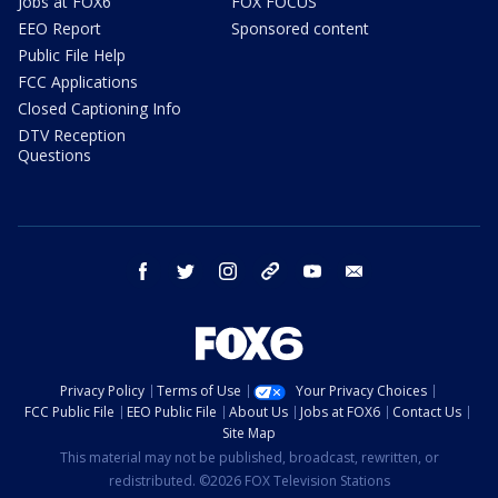
Jobs at FOX6
FOX FOCUS
EEO Report
Sponsored content
Public File Help
FCC Applications
Closed Captioning Info
DTV Reception
Questions
facebook
twitter
instagram
threads
youtube
email
Privacy Policy
Terms of Use
Your Privacy Choices
FCC Public File
EEO Public File
About Us
Jobs at FOX6
Contact Us
Site Map
This material may not be published, broadcast, rewritten, or
redistributed. ©2026 FOX Television Stations