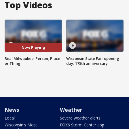
Top Videos
Now Playing
Real Milwaukee 'Person, Place
Wisconsin State Fair opening
or Thing'
day, 175th anniversary
News
Weather
Local
Severe weather alerts
Wisconsin's Most
FOX6 Storm Center app