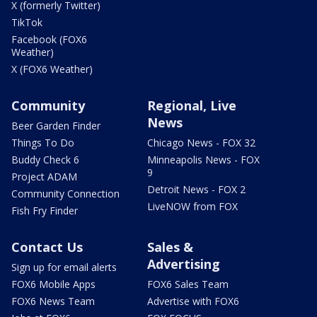
X (formerly Twitter)
TikTok
Facebook (FOX6
Weather)
X (FOX6 Weather)
Community
Regional, Live
News
Beer Garden Finder
Things To Do
Chicago News - FOX 32
Buddy Check 6
Minneapolis News - FOX
9
Project ADAM
Detroit News - FOX 2
Community Connection
LiveNOW from FOX
Fish Fry Finder
Contact Us
Sales &
Advertising
Sign up for email alerts
FOX6 Mobile Apps
FOX6 Sales Team
FOX6 News Team
Advertise with FOX6