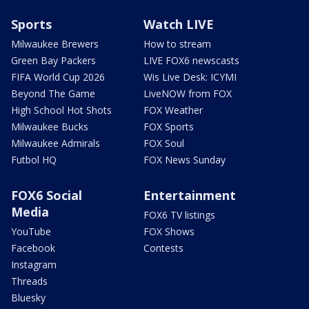
Sports
Watch LIVE
Milwaukee Brewers
How to stream
Green Bay Packers
LIVE FOX6 newscasts
FIFA World Cup 2026
Wis Live Desk: ICYMI
Beyond The Game
LiveNOW from FOX
High School Hot Shots
FOX Weather
Milwaukee Bucks
FOX Sports
Milwaukee Admirals
FOX Soul
Futbol HQ
FOX News Sunday
FOX6 Social
Entertainment
Media
FOX6 TV listings
YouTube
FOX Shows
Facebook
Contests
Instagram
Threads
Bluesky