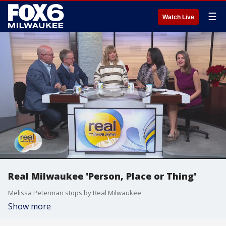
☰
Watch Live
Real Milwaukee 'Person, Place or Thing'
Melissa Peterman stops by Real Milwaukee
Show more