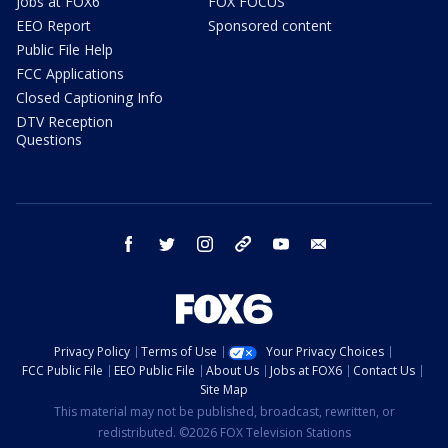
Jobs at FOX6
FOX FOCUS
EEO Report
Sponsored content
Public File Help
FCC Applications
Closed Captioning Info
DTV Reception
Questions
facebook
twitter
instagram
threads
youtube
email
Privacy Policy
Terms of Use
Your Privacy Choices
FCC Public File
EEO Public File
About Us
Jobs at FOX6
Contact Us
Site Map
This material may not be published, broadcast, rewritten, or
redistributed. ©2026 FOX Television Stations