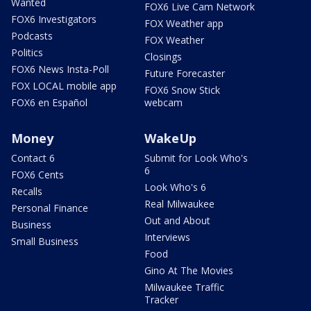
Wanted
FOX6 Live Cam Network
FOX6 Investigators
FOX Weather app
Podcasts
FOX Weather
Politics
Closings
FOX6 News Insta-Poll
Future Forecaster
FOX LOCAL mobile app
FOX6 Snow Stick
FOX6 en Español
webcam
Money
WakeUp
Contact 6
Submit for Look Who's
6
FOX6 Cents
Look Who's 6
Recalls
Real Milwaukee
Personal Finance
Out and About
Business
Interviews
Small Business
Food
Gino At The Movies
Milwaukee Traffic
Tracker