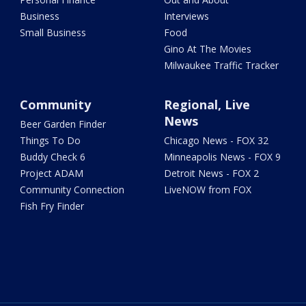
Business
Interviews
Small Business
Food
Gino At The Movies
Milwaukee Traffic Tracker
Community
Regional, Live
News
Beer Garden Finder
Things To Do
Chicago News - FOX 32
Buddy Check 6
Minneapolis News - FOX 9
Project ADAM
Detroit News - FOX 2
Community Connection
LiveNOW from FOX
Fish Fry Finder