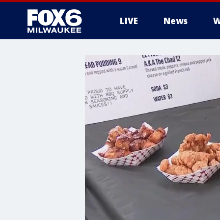
LIVE
News
W