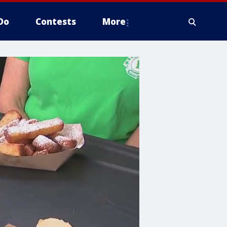
Do
Contests
More