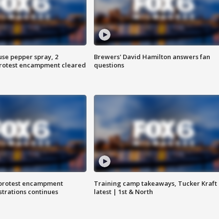
use pepper spray, 2
Brewers' David Hamilton answers fan
protest encampment cleared
questions
 protest encampment
Training camp takeaways, Tucker Kraft
trations continues
latest | 1st & North