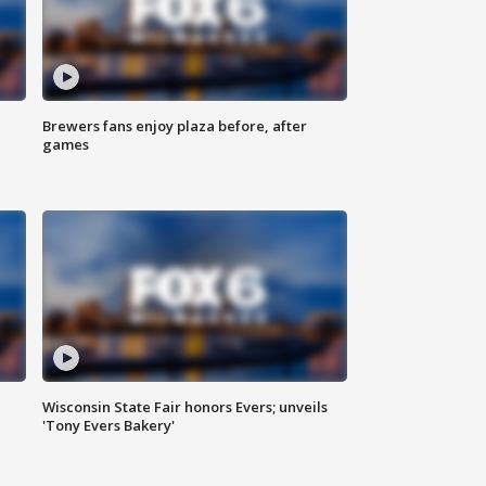
Brewers fans enjoy plaza before, after
games
Wisconsin State Fair honors Evers; unveils
'Tony Evers Bakery'