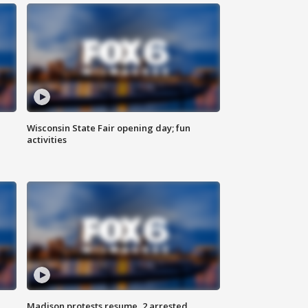
Wisconsin State Fair opening day; fun
activities
Madison protests resume, 2 arrested