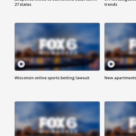
27 states
trends
Wisconsin online sports betting lawsuit
New apartments