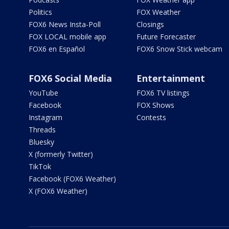
Politics
FOX Weather
FOX6 News Insta-Poll
Closings
FOX LOCAL mobile app
Future Forecaster
FOX6 en Español
FOX6 Snow Stick webcam
FOX6 Social Media
Entertainment
YouTube
FOX6 TV listings
Facebook
FOX Shows
Instagram
Contests
Threads
Bluesky
X (formerly Twitter)
TikTok
Facebook (FOX6 Weather)
X (FOX6 Weather)