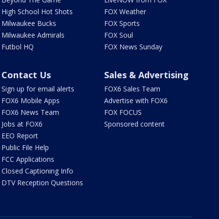
High School Hot Shots
FOX Weather
Milwaukee Bucks
FOX Sports
Milwaukee Admirals
FOX Soul
Futbol HQ
FOX News Sunday
Contact Us
Sales & Advertising
Sign up for email alerts
FOX6 Sales Team
FOX6 Mobile Apps
Advertise with FOX6
FOX6 News Team
FOX FOCUS
Jobs at FOX6
Sponsored content
EEO Report
Public File Help
FCC Applications
Closed Captioning Info
DTV Reception Questions