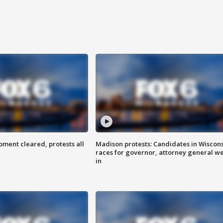
ent cleared, protests all
Madison protests: Candidates in Wiscon
races for governor, attorney general w
in