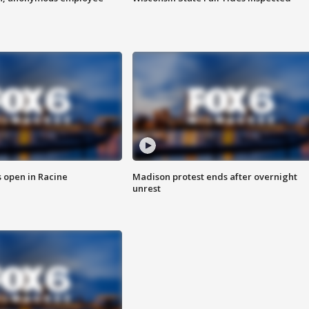
 open in Racine
Madison protest ends after overnight
unrest