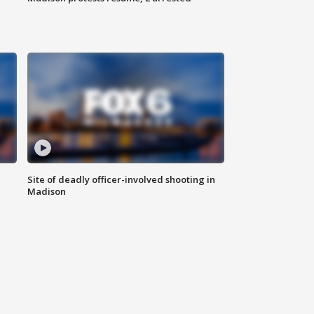
Site of deadly officer-involved shooting in
Madison