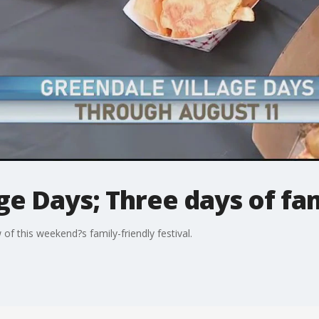
ge Days; Three days of fa
of this weekend?s family-friendly festival.