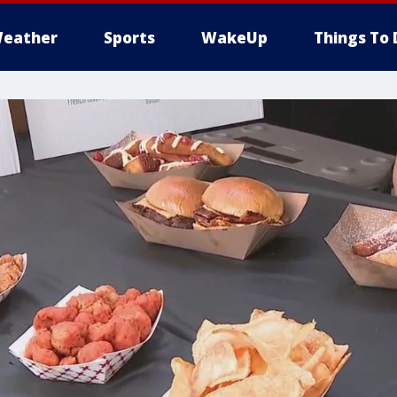
eather
Sports
WakeUp
Things To 