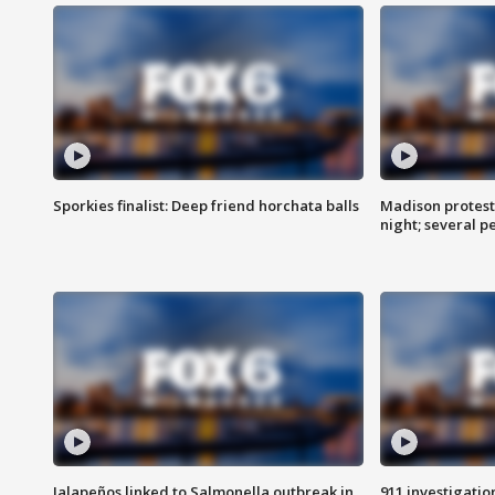
Sporkies finalist: Deep friend horchata balls
Madison protes
night; several p
Jalapeños linked to Salmonella outbreak in
911 investigati