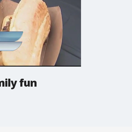
mily fun