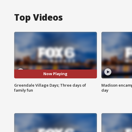
Top Videos
Now Playing
Greendale Village Days; Three days of
Madison encampm
family fun
day