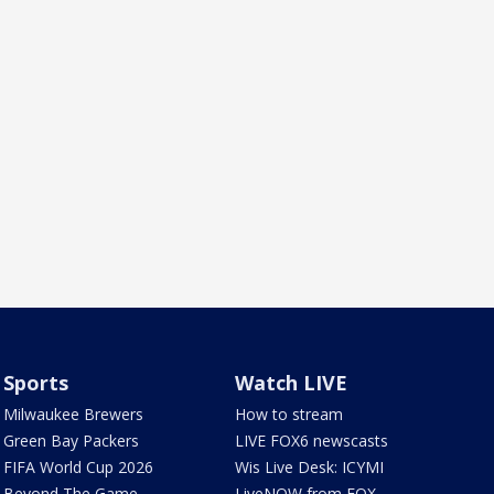
Sports
Watch LIVE
Milwaukee Brewers
How to stream
Green Bay Packers
LIVE FOX6 newscasts
FIFA World Cup 2026
Wis Live Desk: ICYMI
Beyond The Game
LiveNOW from FOX