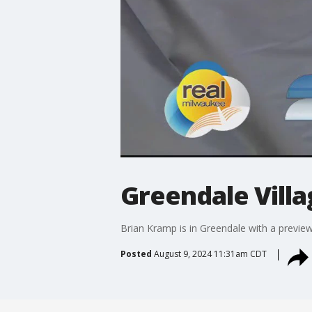
Greendale Villa
Brian Kramp is in Greendale with a preview 
Posted
August 9, 2024 11:31am CDT