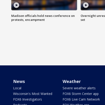
Madison officials hold news conference on
Overnight unrest
protests, encampment
set
News
Weather
Local
Severe weather alerts
Wisconsin's Most Wanted
FOX6 Storm Center app
FOX6 Investigators
FOX6 Live Cam Network
Podcasts
FOX Weather app