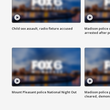
Child sex assault, radio fixture accused
Madison police 
arrested after 
Mount Pleasant police National Night Out
Madison police
cleared, demons