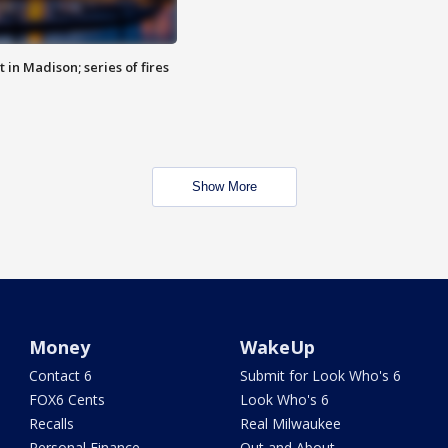
 in Madison; series of fires
Show More
Money
WakeUp
Contact 6
Submit for Look Who's 6
FOX6 Cents
Look Who's 6
Recalls
Real Milwaukee
Personal Finance
Out and About