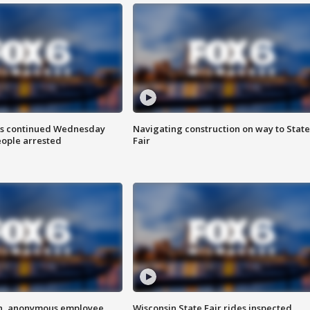
ts continued Wednesday
Navigating construction on way to State
eople arrested
Fair
on, anonymous employee
Wisconsin State Fair rides inspected