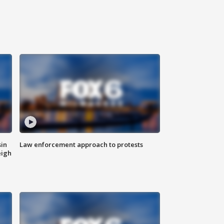
sin
Law enforcement approach to protests
eigh