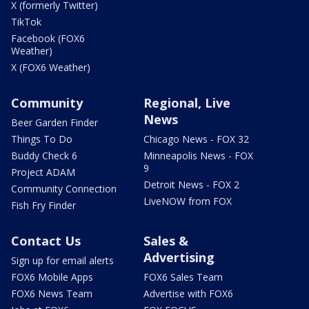
X (formerly Twitter)
TikTok
Facebook (FOX6
Weather)
X (FOX6 Weather)
Community
Regional, Live
News
Beer Garden Finder
Things To Do
Chicago News - FOX 32
Buddy Check 6
Minneapolis News - FOX
9
Project ADAM
Detroit News - FOX 2
Community Connection
LiveNOW from FOX
Fish Fry Finder
Contact Us
Sales &
Advertising
Sign up for email alerts
FOX6 Mobile Apps
FOX6 Sales Team
FOX6 News Team
Advertise with FOX6