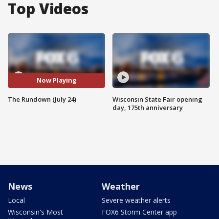
Top Videos
Now Playing
The Rundown (July 24)
Wisconsin State Fair opening
day, 175th anniversary
News
Weather
Local
Severe weather alerts
Wisconsin's Most
FOX6 Storm Center app