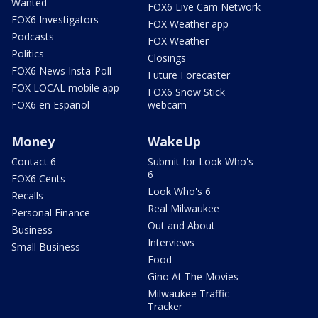
Wanted
FOX6 Live Cam Network
FOX6 Investigators
FOX Weather app
Podcasts
FOX Weather
Politics
Closings
FOX6 News Insta-Poll
Future Forecaster
FOX LOCAL mobile app
FOX6 Snow Stick
FOX6 en Español
webcam
Money
WakeUp
Contact 6
Submit for Look Who's
6
FOX6 Cents
Look Who's 6
Recalls
Real Milwaukee
Personal Finance
Out and About
Business
Interviews
Small Business
Food
Gino At The Movies
Milwaukee Traffic
Tracker