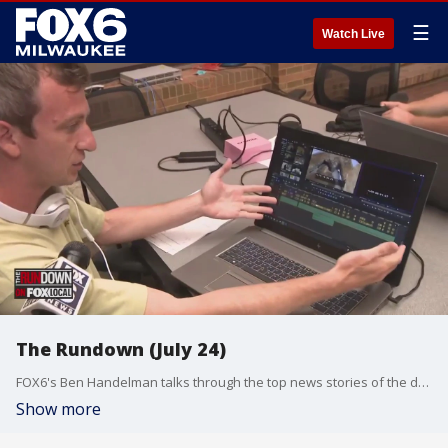
☰
Watch Live
The Rundown (July 24)
FOX6's Ben Handelman talks through the top news stories of the day.
Show more