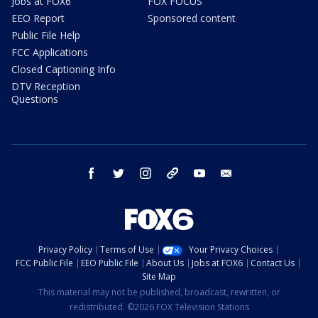
Jobs at FOX6
FOX FOCUS
EEO Report
Sponsored content
Public File Help
FCC Applications
Closed Captioning Info
DTV Reception
Questions
facebook
twitter
instagram
threads
youtube
email
Privacy Policy
Terms of Use
Your Privacy Choices
FCC Public File
EEO Public File
About Us
Jobs at FOX6
Contact Us
Site Map
This material may not be published, broadcast, rewritten, or
redistributed. ©2026 FOX Television Stations