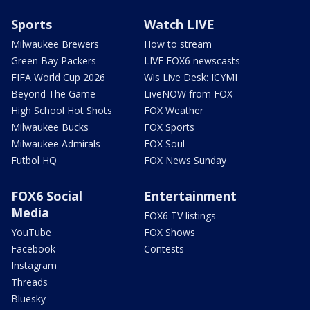
Sports
Watch LIVE
Milwaukee Brewers
How to stream
Green Bay Packers
LIVE FOX6 newscasts
FIFA World Cup 2026
Wis Live Desk: ICYMI
Beyond The Game
LiveNOW from FOX
High School Hot Shots
FOX Weather
Milwaukee Bucks
FOX Sports
Milwaukee Admirals
FOX Soul
Futbol HQ
FOX News Sunday
FOX6 Social
Entertainment
Media
FOX6 TV listings
YouTube
FOX Shows
Facebook
Contests
Instagram
Threads
Bluesky