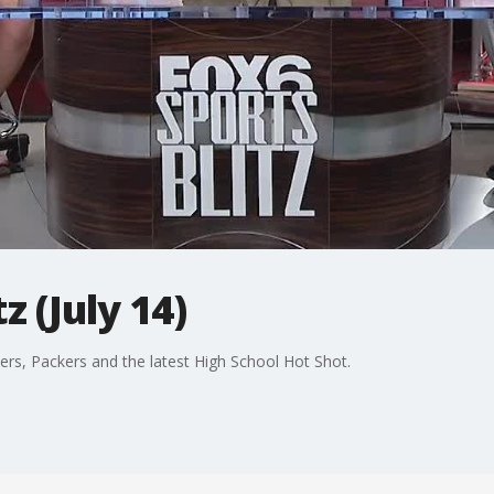
z (July 14)
rs, Packers and the latest High School Hot Shot.