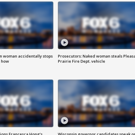
in woman accidentally stops
Prosecutors: Naked woman steals Pleas
s how
Prairie Fire Dept. vehicle
tions Francesca Hong’s
Wisconsin governor candidates speak o