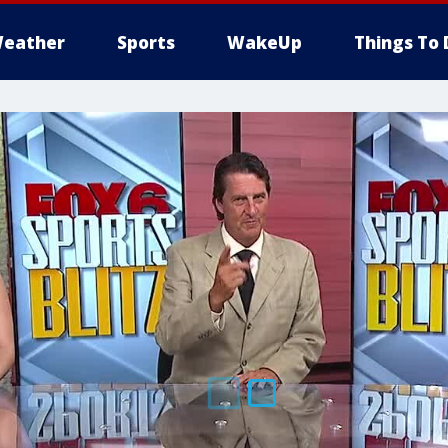
eather
Sports
WakeUp
Things To 