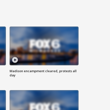
Madison encampment cleared, protests all
day