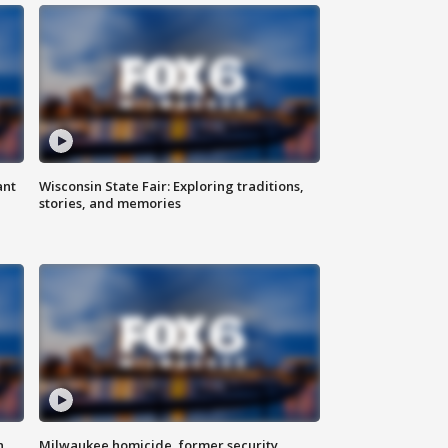
ant
Wisconsin State Fair: Exploring traditions,
stories, and memories
n
Milwaukee homicide, former security