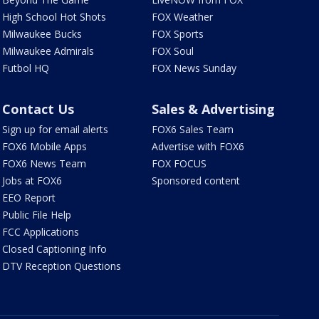
High School Hot Shots
FOX Weather
Milwaukee Bucks
FOX Sports
Milwaukee Admirals
FOX Soul
Futbol HQ
FOX News Sunday
Contact Us
Sales & Advertising
Sign up for email alerts
FOX6 Sales Team
FOX6 Mobile Apps
Advertise with FOX6
FOX6 News Team
FOX FOCUS
Jobs at FOX6
Sponsored content
EEO Report
Public File Help
FCC Applications
Closed Captioning Info
DTV Reception Questions