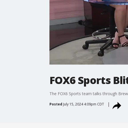
FOX6 Sports Blit
The FOX6 Sports team talks through Brewe
Posted
July 15, 2024 4:09pm CDT