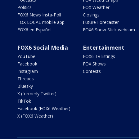
Politics
FOX Weather
FOX6 News Insta-Poll
Closings
FOX LOCAL mobile app
Future Forecaster
FOX6 en Español
FOX6 Snow Stick webcam
FOX6 Social Media
Entertainment
YouTube
FOX6 TV listings
Facebook
FOX Shows
Instagram
Contests
Threads
Bluesky
X (formerly Twitter)
TikTok
Facebook (FOX6 Weather)
X (FOX6 Weather)