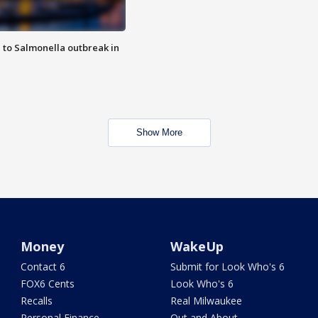
 to Salmonella outbreak in
Show More
Money
WakeUp
Contact 6
Submit for Look Who's 6
FOX6 Cents
Look Who's 6
Recalls
Real Milwaukee
Personal Finance
Out and About