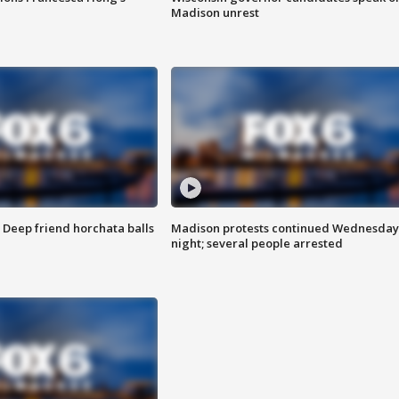
Madison unrest
t: Deep friend horchata balls
Madison protests continued Wednesday
night; several people arrested