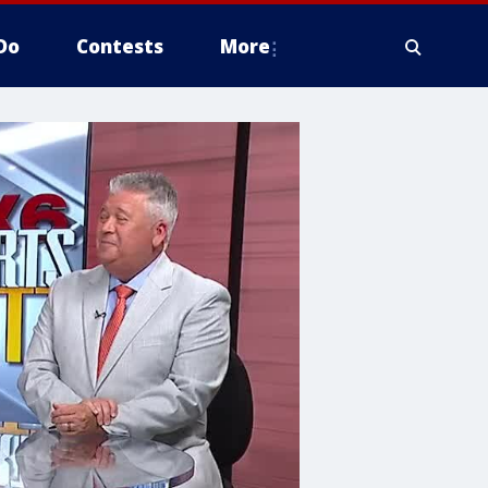
Do
Contests
More