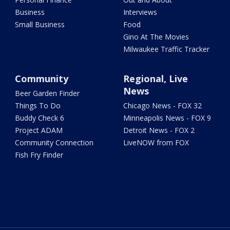
Business
Interviews
Small Business
Food
Gino At The Movies
Milwaukee Traffic Tracker
Community
Regional, Live
News
Beer Garden Finder
Things To Do
Chicago News - FOX 32
Buddy Check 6
Minneapolis News - FOX 9
Project ADAM
Detroit News - FOX 2
Community Connection
LiveNOW from FOX
Fish Fry Finder