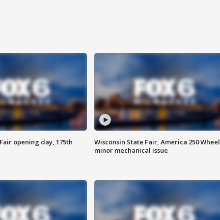
Fair opening day, 175th
Wisconsin State Fair, America 250 Wheel
minor mechanical issue