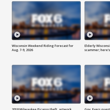
Wisconsin Weekend Riding Forecast for
Elderly Wiscons
Aug. 7-9, 2026
scammer; here'
2018 Milwaukee Picasso theft, artwork
Gov. Evers ques