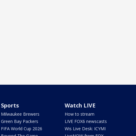
Sports
Watch LIVE
Milwaukee Brewers
How to stream
Green Bay Packers
LIVE FOX6 newscasts
FIFA World Cup 2026
Wis Live Desk: ICYMI
Beyond The Game
LiveNOW from FOX