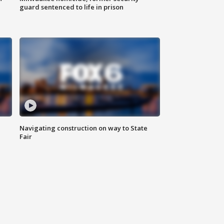
guard sentenced to life in prison
Navigating construction on way to State
Fair