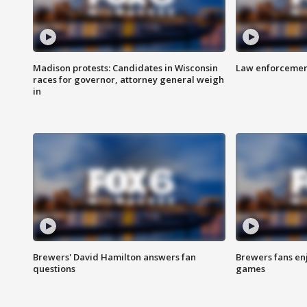
Madison protests: Candidates in Wisconsin
Law enforcement
races for governor, attorney general weigh
in
Brewers' David Hamilton answers fan
Brewers fans enj
questions
games