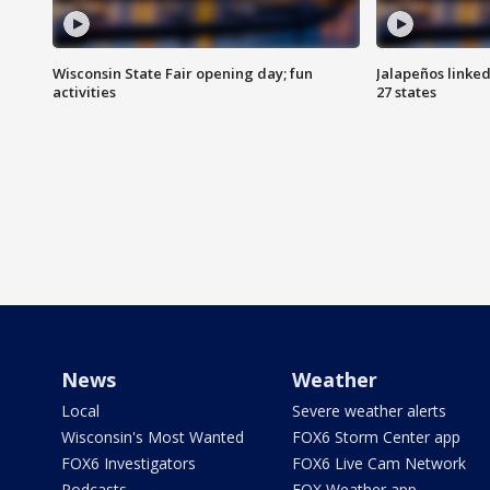
Wisconsin State Fair opening day; fun
Jalapeños linked
activities
27 states
News
Weather
Local
Severe weather alerts
Wisconsin's Most Wanted
FOX6 Storm Center app
FOX6 Investigators
FOX6 Live Cam Network
Podcasts
FOX Weather app