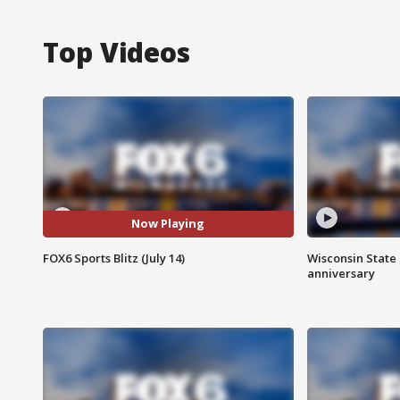
Top Videos
Now Playing
FOX6 Sports Blitz (July 14)
Wisconsin State 
anniversary