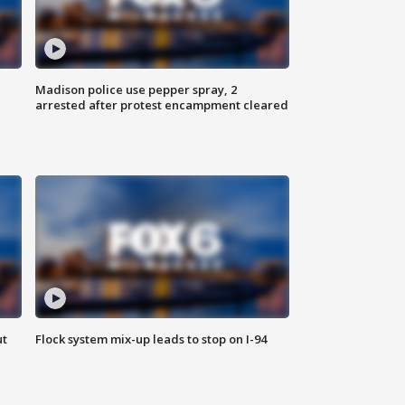
Madison police use pepper spray, 2
arrested after protest encampment cleared
ut
Flock system mix-up leads to stop on I-94