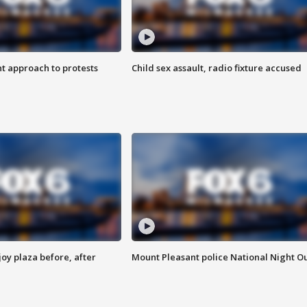
 approach to protests
Child sex assault, radio fixture accused
oy plaza before, after
Mount Pleasant police National Night O