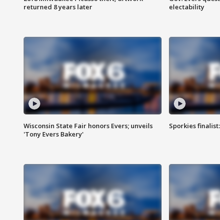
returned 8 years later
electability
Wisconsin State Fair honors Evers; unveils
Sporkies finalis
'Tony Evers Bakery'