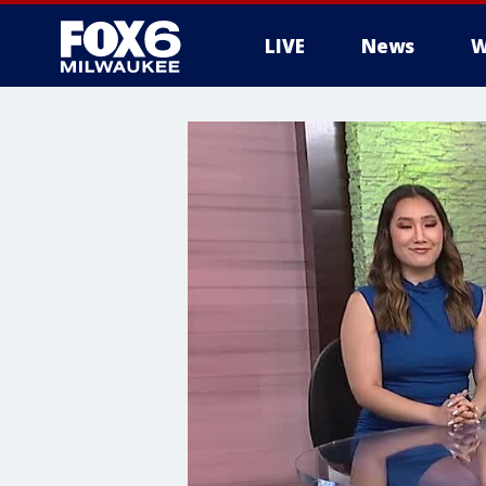
LIVE
News
W