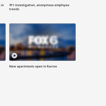
 in
911 investigation, anonymous employee
trends
New apartments open in Racine