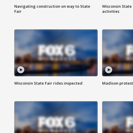
Navigating construction on way to State
Wisconsin State 
Fair
activities
Wisconsin State Fair rides inspected
Madison protest