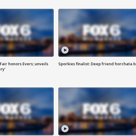
Fair honors Evers; unveils
Sporkies finalist: Deep friend horchata b
ry'