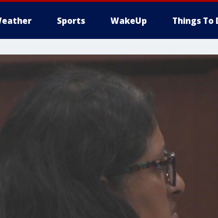
eather
Sports
WakeUp
Things To 