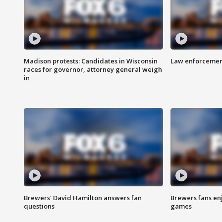
Madison protests: Candidates in Wisconsin
Law enforcement
races for governor, attorney general weigh
in
Brewers' David Hamilton answers fan
Brewers fans enj
questions
games