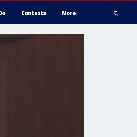
Do
Contests
More