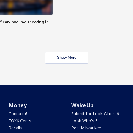
fficer-involved shooting in
Show More
Money
WakeUp
Contact 6
Submit for Look Who's 6
FOX6 Cents
Look Who's 6
Recalls
Real Milwaukee