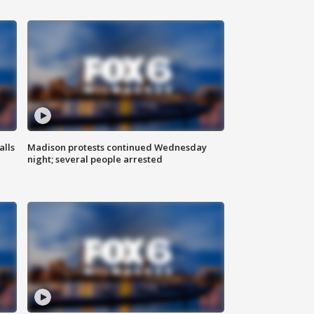
alls
Madison protests continued Wednesday
night; several people arrested