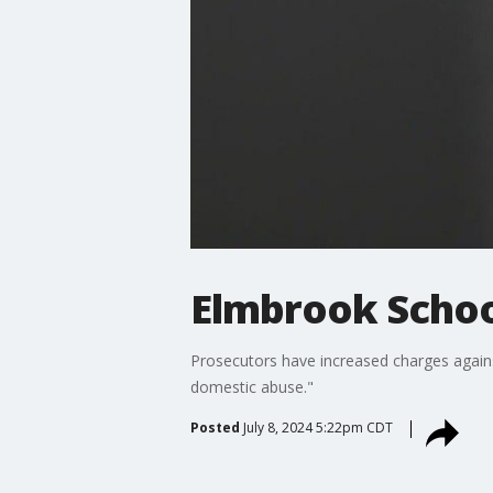
Elmbrook Schoo
Prosecutors have increased charges again
domestic abuse."
Posted
July 8, 2024 5:22pm CDT