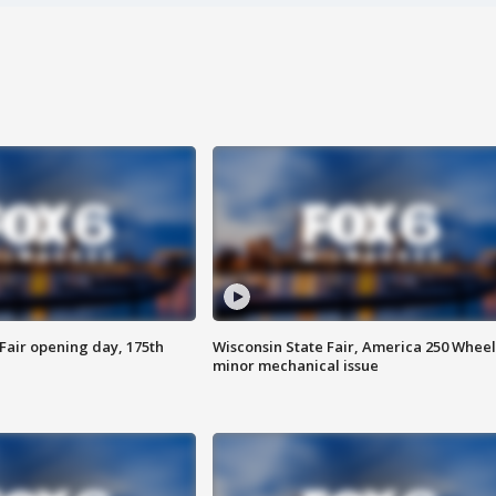
Fair opening day, 175th
Wisconsin State Fair, America 250 Wheel
minor mechanical issue