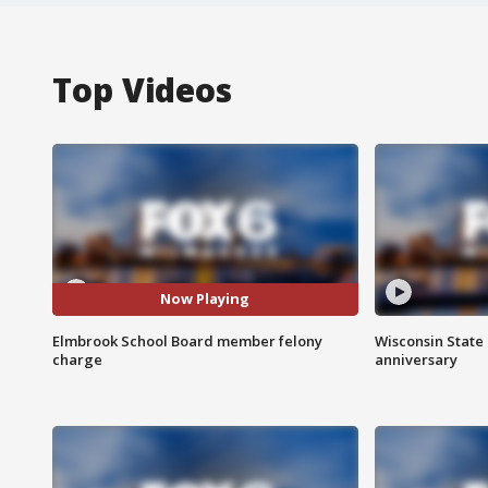
Top Videos
Now Playing
Elmbrook School Board member felony
Wisconsin State 
charge
anniversary