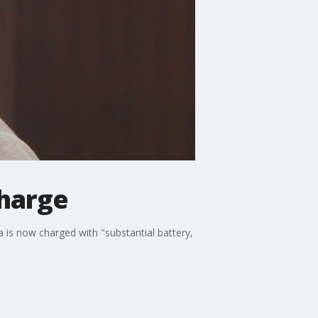
harge
is now charged with "substantial battery,