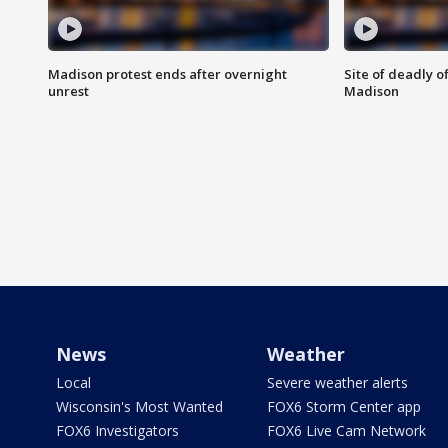
Madison protest ends after overnight
Site of deadly o
unrest
Madison
News
Weather
Local
Severe weather alerts
Wisconsin's Most Wanted
FOX6 Storm Center app
FOX6 Investigators
FOX6 Live Cam Network