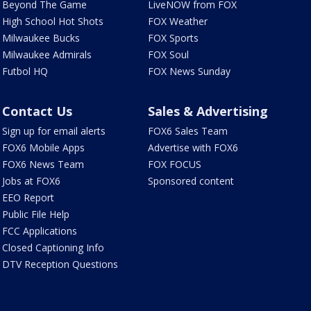
Beyond The Game
LiveNOW from FOX
High School Hot Shots
FOX Weather
Milwaukee Bucks
FOX Sports
Milwaukee Admirals
FOX Soul
Futbol HQ
FOX News Sunday
Contact Us
Sales & Advertising
Sign up for email alerts
FOX6 Sales Team
FOX6 Mobile Apps
Advertise with FOX6
FOX6 News Team
FOX FOCUS
Jobs at FOX6
Sponsored content
EEO Report
Public File Help
FCC Applications
Closed Captioning Info
DTV Reception Questions