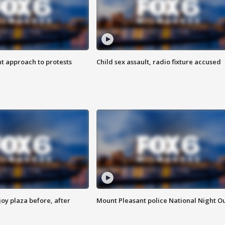
 approach to protests
Child sex assault, radio fixture accused
oy plaza before, after
Mount Pleasant police National Night O