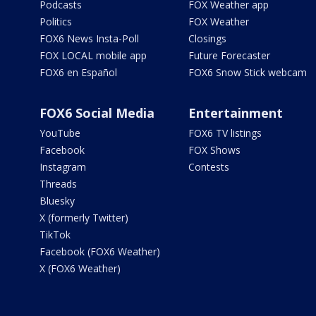
Podcasts
FOX Weather app
Politics
FOX Weather
FOX6 News Insta-Poll
Closings
FOX LOCAL mobile app
Future Forecaster
FOX6 en Español
FOX6 Snow Stick webcam
FOX6 Social Media
Entertainment
YouTube
FOX6 TV listings
Facebook
FOX Shows
Instagram
Contests
Threads
Bluesky
X (formerly Twitter)
TikTok
Facebook (FOX6 Weather)
X (FOX6 Weather)