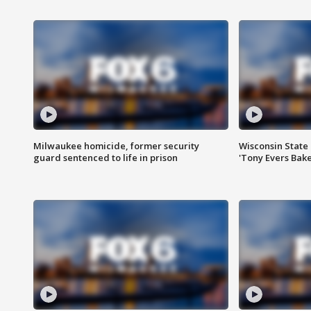
Milwaukee homicide, former security
Wisconsin State 
guard sentenced to life in prison
'Tony Evers Bake