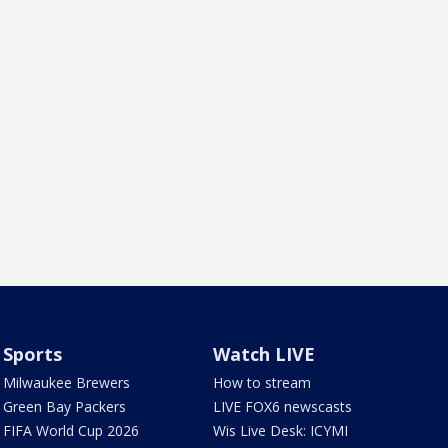
Sports
Watch LIVE
Milwaukee Brewers
How to stream
Green Bay Packers
LIVE FOX6 newscasts
FIFA World Cup 2026
Wis Live Desk: ICYMI