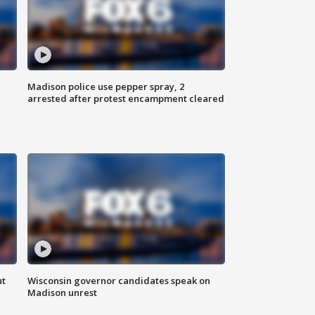
Madison police use pepper spray, 2
arrested after protest encampment cleared
ut
Wisconsin governor candidates speak on
Madison unrest