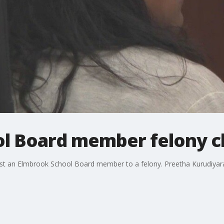
l Board member felony c
st an Elmbrook School Board member to a felony. Preetha Kurudiyara 