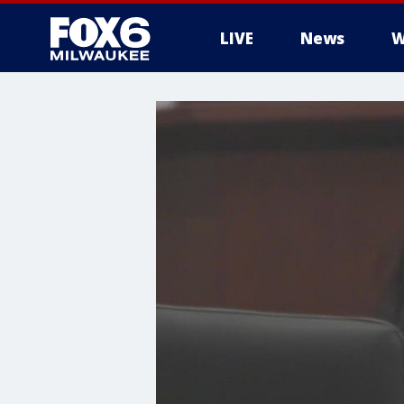
LIVE
News
W