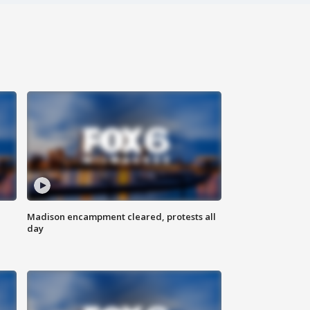
Madison encampment cleared, protests all
day