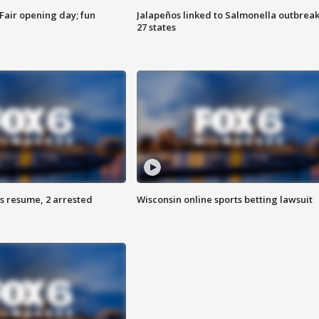
Fair opening day; fun
Jalapeños linked to Salmonella outbreak
27 states
s resume, 2 arrested
Wisconsin online sports betting lawsuit