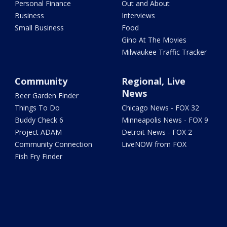
Personal Finance
Out and About
Business
Interviews
Small Business
Food
Gino At The Movies
Milwaukee Traffic Tracker
Community
Regional, Live
News
Beer Garden Finder
Things To Do
Chicago News - FOX 32
Buddy Check 6
Minneapolis News - FOX 9
Project ADAM
Detroit News - FOX 2
Community Connection
LiveNOW from FOX
Fish Fry Finder