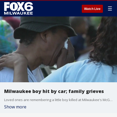
☰
Watch Live
Milwaukee boy hit by car; family grieves
Loved ones are remembering a little boy killed at Milwaukee's McGovern Park on Sunday, June 16. The child was struck by a vehicle in the parking lot as the boy was heading to a Father's Day party.
Show more