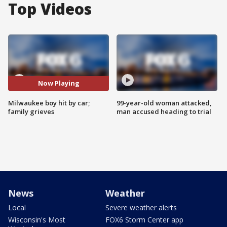
Top Videos
Now Playing
Milwaukee boy hit by car;
99-year-old woman attacked,
family grieves
man accused heading to trial
News
Weather
Local
Severe weather alerts
Wisconsin's Most
FOX6 Storm Center app