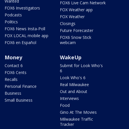
Wanted
FOX6 Live Cam Network
FOX6 Investigators
FOX Weather app
Podcasts
FOX Weather
Politics
Closings
FOX6 News Insta-Poll
Future Forecaster
FOX LOCAL mobile app
FOX6 Snow Stick
FOX6 en Español
webcam
Money
WakeUp
Contact 6
Submit for Look Who's
6
FOX6 Cents
Look Who's 6
Recalls
Real Milwaukee
Personal Finance
Out and About
Business
Interviews
Small Business
Food
Gino At The Movies
Milwaukee Traffic
Tracker