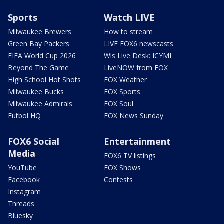
Sports
Watch LIVE
Milwaukee Brewers
How to stream
Green Bay Packers
LIVE FOX6 newscasts
FIFA World Cup 2026
Wis Live Desk: ICYMI
Beyond The Game
LiveNOW from FOX
High School Hot Shots
FOX Weather
Milwaukee Bucks
FOX Sports
Milwaukee Admirals
FOX Soul
Futbol HQ
FOX News Sunday
FOX6 Social
Entertainment
Media
FOX6 TV listings
YouTube
FOX Shows
Facebook
Contests
Instagram
Threads
Bluesky