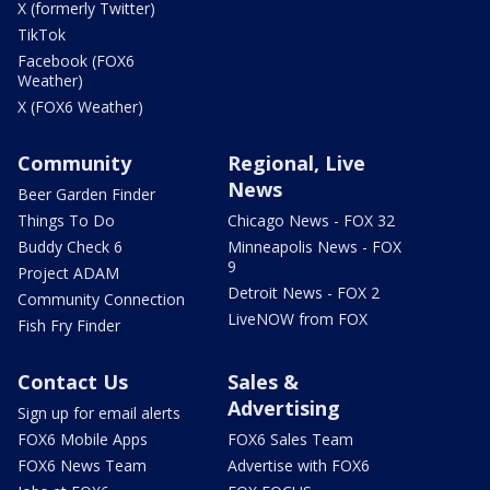
X (formerly Twitter)
TikTok
Facebook (FOX6
Weather)
X (FOX6 Weather)
Community
Regional, Live
News
Beer Garden Finder
Things To Do
Chicago News - FOX 32
Buddy Check 6
Minneapolis News - FOX
9
Project ADAM
Detroit News - FOX 2
Community Connection
LiveNOW from FOX
Fish Fry Finder
Contact Us
Sales &
Advertising
Sign up for email alerts
FOX6 Mobile Apps
FOX6 Sales Team
FOX6 News Team
Advertise with FOX6