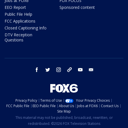
Jobs at FOX6
FOX FOCUS
EEO Report
Sponsored content
Public File Help
FCC Applications
Closed Captioning Info
DTV Reception
Questions
facebook
twitter
instagram
threads
youtube
email
Privacy Policy
Terms of Use
Your Privacy Choices
FCC Public File
EEO Public File
About Us
Jobs at FOX6
Contact Us
Site Map
This material may not be published, broadcast, rewritten, or
redistributed. ©2026 FOX Television Stations