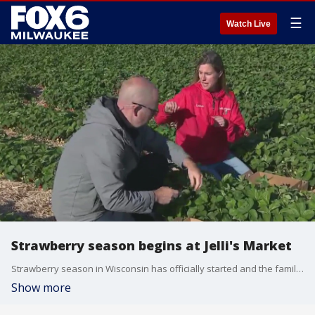
☰
Watch Live
Strawberry season begins at Jelli's Market
Strawberry season in Wisconsin has officially started and the family behind Jelli?s Market in Helenville is ready for you to enjoy the fruits of their labor. Brian Kramp is seeing why a drive out to this family farm is so delicious.
Show more