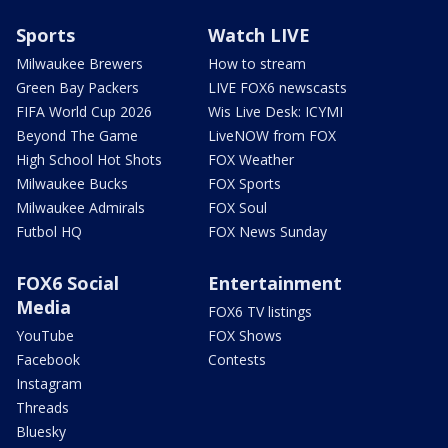
Sports
Watch LIVE
Milwaukee Brewers
How to stream
Green Bay Packers
LIVE FOX6 newscasts
FIFA World Cup 2026
Wis Live Desk: ICYMI
Beyond The Game
LiveNOW from FOX
High School Hot Shots
FOX Weather
Milwaukee Bucks
FOX Sports
Milwaukee Admirals
FOX Soul
Futbol HQ
FOX News Sunday
FOX6 Social
Entertainment
Media
FOX6 TV listings
YouTube
FOX Shows
Facebook
Contests
Instagram
Threads
Bluesky