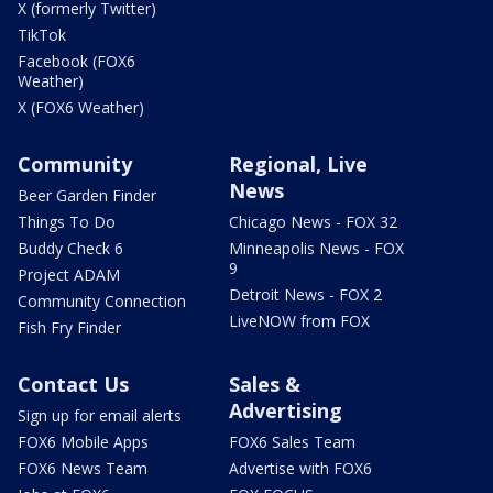
X (formerly Twitter)
TikTok
Facebook (FOX6
Weather)
X (FOX6 Weather)
Community
Regional, Live
News
Beer Garden Finder
Things To Do
Chicago News - FOX 32
Buddy Check 6
Minneapolis News - FOX
9
Project ADAM
Detroit News - FOX 2
Community Connection
LiveNOW from FOX
Fish Fry Finder
Contact Us
Sales &
Advertising
Sign up for email alerts
FOX6 Mobile Apps
FOX6 Sales Team
FOX6 News Team
Advertise with FOX6