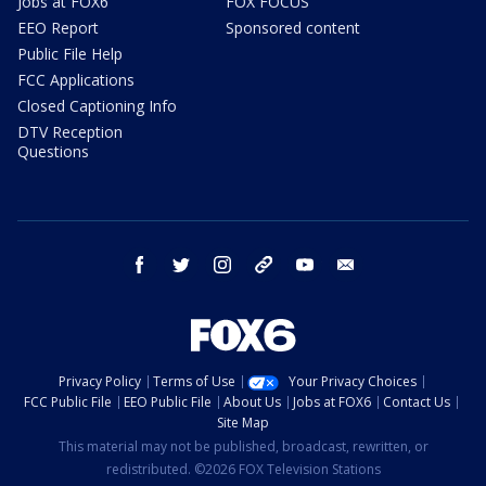
Jobs at FOX6
FOX FOCUS
EEO Report
Sponsored content
Public File Help
FCC Applications
Closed Captioning Info
DTV Reception
Questions
facebook
twitter
instagram
threads
youtube
email
Privacy Policy
Terms of Use
Your Privacy Choices
FCC Public File
EEO Public File
About Us
Jobs at FOX6
Contact Us
Site Map
This material may not be published, broadcast, rewritten, or
redistributed. ©2026 FOX Television Stations