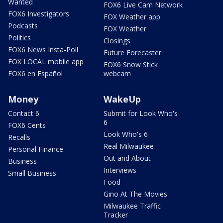
Wanted
FOX6 Live Cam Network
FOX6 Investigators
FOX Weather app
Podcasts
FOX Weather
Politics
Closings
FOX6 News Insta-Poll
Future Forecaster
FOX LOCAL mobile app
FOX6 Snow Stick
FOX6 en Español
webcam
Money
WakeUp
Contact 6
Submit for Look Who's
6
FOX6 Cents
Look Who's 6
Recalls
Real Milwaukee
Personal Finance
Out and About
Business
Interviews
Small Business
Food
Gino At The Movies
Milwaukee Traffic
Tracker