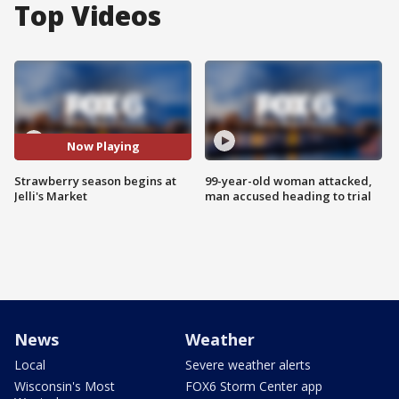
Top Videos
Now Playing
Strawberry season begins at
99-year-old woman attacked,
Jelli's Market
man accused heading to trial
News
Weather
Local
Severe weather alerts
Wisconsin's Most
FOX6 Storm Center app