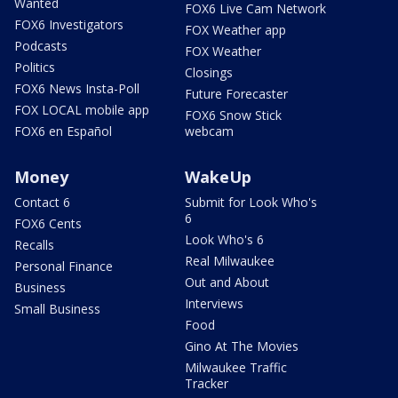
Wanted
FOX6 Live Cam Network
FOX6 Investigators
FOX Weather app
Podcasts
FOX Weather
Politics
Closings
FOX6 News Insta-Poll
Future Forecaster
FOX LOCAL mobile app
FOX6 Snow Stick
FOX6 en Español
webcam
Money
WakeUp
Contact 6
Submit for Look Who's
6
FOX6 Cents
Look Who's 6
Recalls
Real Milwaukee
Personal Finance
Out and About
Business
Interviews
Small Business
Food
Gino At The Movies
Milwaukee Traffic
Tracker