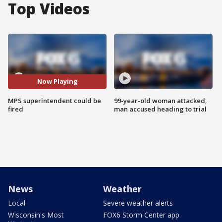
Top Videos
Now Playing
MPS superintendent could be
99-year-old woman attacked,
fired
man accused heading to trial
News
Weather
Local
Severe weather alerts
Wisconsin's Most
FOX6 Storm Center app