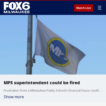
☰
Watch Live
MPS superintendent could be fired
Frustration from a Milwaukee Public School’s financial fiasco could lead to a leadership shake-up.
Show more