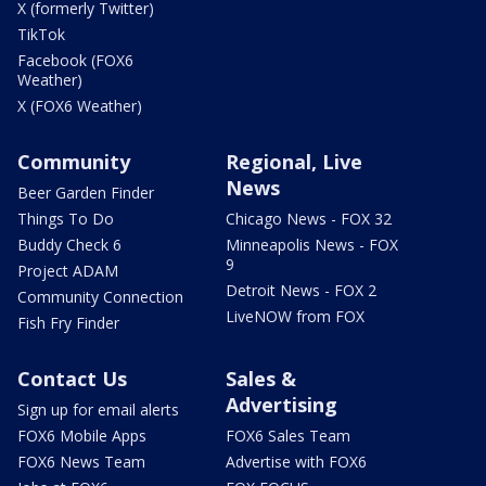
X (formerly Twitter)
TikTok
Facebook (FOX6
Weather)
X (FOX6 Weather)
Community
Regional, Live
News
Beer Garden Finder
Things To Do
Chicago News - FOX 32
Buddy Check 6
Minneapolis News - FOX
9
Project ADAM
Detroit News - FOX 2
Community Connection
LiveNOW from FOX
Fish Fry Finder
Contact Us
Sales &
Advertising
Sign up for email alerts
FOX6 Mobile Apps
FOX6 Sales Team
FOX6 News Team
Advertise with FOX6