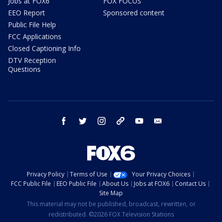
Jobs at FOX6
FOX FOCUS
EEO Report
Sponsored content
Public File Help
FCC Applications
Closed Captioning Info
DTV Reception
Questions
facebook
twitter
instagram
threads
youtube
email
Privacy Policy
Terms of Use
Your Privacy Choices
FCC Public File
EEO Public File
About Us
Jobs at FOX6
Contact Us
Site Map
This material may not be published, broadcast, rewritten, or
redistributed. ©2026 FOX Television Stations