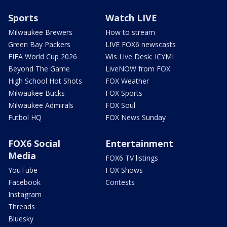
Sports
Watch LIVE
Milwaukee Brewers
How to stream
Green Bay Packers
LIVE FOX6 newscasts
FIFA World Cup 2026
Wis Live Desk: ICYMI
Beyond The Game
LiveNOW from FOX
High School Hot Shots
FOX Weather
Milwaukee Bucks
FOX Sports
Milwaukee Admirals
FOX Soul
Futbol HQ
FOX News Sunday
FOX6 Social
Entertainment
Media
FOX6 TV listings
YouTube
FOX Shows
Facebook
Contests
Instagram
Threads
Bluesky