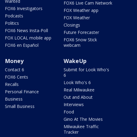
Wanted
FOX6 Live Cam Network
FOX6 Investigators
FOX Weather app
Podcasts
FOX Weather
Politics
Closings
FOX6 News Insta-Poll
Future Forecaster
FOX LOCAL mobile app
FOX6 Snow Stick
FOX6 en Español
webcam
Money
WakeUp
Contact 6
Submit for Look Who's
6
FOX6 Cents
Look Who's 6
Recalls
Real Milwaukee
Personal Finance
Out and About
Business
Interviews
Small Business
Food
Gino At The Movies
Milwaukee Traffic
Tracker