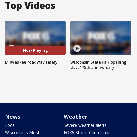
Top Videos
Now Playing
Milwaukee roadway safety
Wisconsin State Fair opening
day, 175th anniversary
News
Weather
Local
Severe weather alerts
Wisconsin's Most
FOX6 Storm Center app