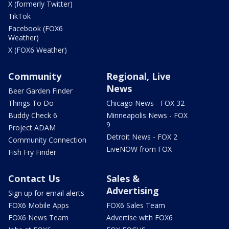
X (formerly Twitter)
TikTok
Facebook (FOX6
Weather)
X (FOX6 Weather)
Community
Regional, Live
News
Beer Garden Finder
Things To Do
Chicago News - FOX 32
Buddy Check 6
Minneapolis News - FOX
9
Project ADAM
Detroit News - FOX 2
Community Connection
LiveNOW from FOX
Fish Fry Finder
Contact Us
Sales &
Advertising
Sign up for email alerts
FOX6 Mobile Apps
FOX6 Sales Team
FOX6 News Team
Advertise with FOX6