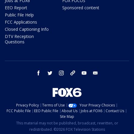
Jobs at FOX6
FOX FOCUS
EEO Report
Sponsored content
Public File Help
FCC Applications
Closed Captioning Info
DTV Reception
Questions
facebook
twitter
instagram
threads
youtube
email
Privacy Policy
Terms of Use
Your Privacy Choices
FCC Public File
EEO Public File
About Us
Jobs at FOX6
Contact Us
Site Map
This material may not be published, broadcast, rewritten, or
redistributed. ©2026 FOX Television Stations