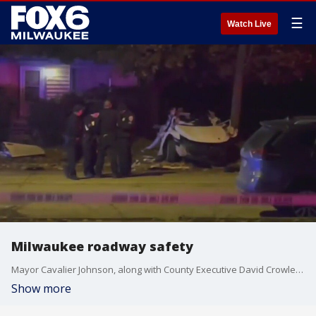
☰
Watch Live
Milwaukee roadway safety
Mayor Cavalier Johnson, along with County Executive David Crowley, on Friday, Feb. 16 will ask state elected officials for a necessary change in Wisconsin law to make Milwaukee roads safer.
Show more