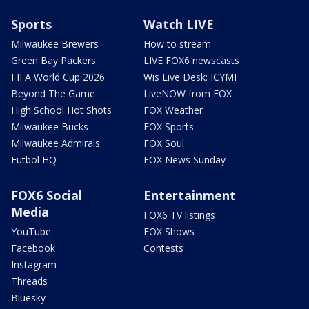
Sports
Watch LIVE
Milwaukee Brewers
How to stream
Green Bay Packers
LIVE FOX6 newscasts
FIFA World Cup 2026
Wis Live Desk: ICYMI
Beyond The Game
LiveNOW from FOX
High School Hot Shots
FOX Weather
Milwaukee Bucks
FOX Sports
Milwaukee Admirals
FOX Soul
Futbol HQ
FOX News Sunday
FOX6 Social
Entertainment
Media
FOX6 TV listings
YouTube
FOX Shows
Facebook
Contests
Instagram
Threads
Bluesky