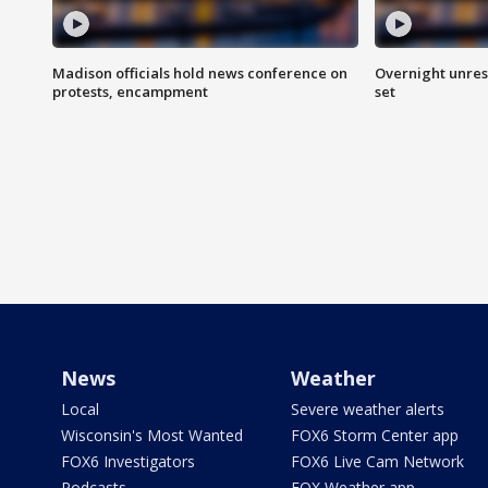
Madison officials hold news conference on
Overnight unrest
protests, encampment
set
News
Weather
Local
Severe weather alerts
Wisconsin's Most Wanted
FOX6 Storm Center app
FOX6 Investigators
FOX6 Live Cam Network
Podcasts
FOX Weather app