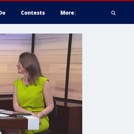
Do
Contests
More