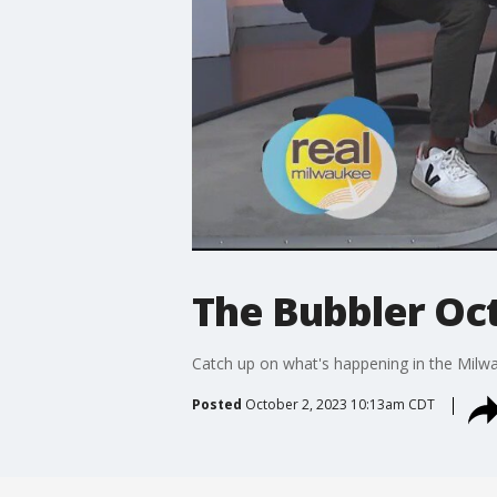
The Bubbler Oct
Catch up on what's happening in the Milw
Posted
October 2, 2023 10:13am CDT