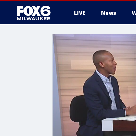
LIVE
News
W