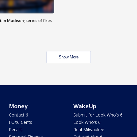
 in Madison; series of fires
Show More
Money
WakeUp
Contact 6
Submit for Look Who's 6
FOX6 Cents
Look Who's 6
Recalls
Real Milwaukee
Personal Finance
Out and About