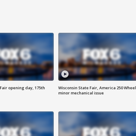
Fair opening day, 175th
Wisconsin State Fair, America 250 Wheel
minor mechanical issue