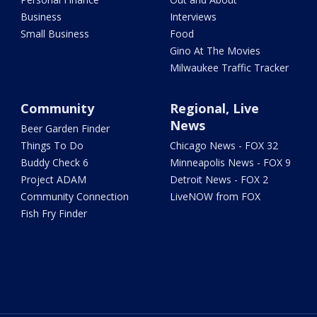
Business
Interviews
Small Business
Food
Gino At The Movies
Milwaukee Traffic Tracker
Community
Regional, Live
News
Beer Garden Finder
Things To Do
Chicago News - FOX 32
Buddy Check 6
Minneapolis News - FOX 9
Project ADAM
Detroit News - FOX 2
Community Connection
LiveNOW from FOX
Fish Fry Finder