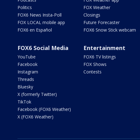
Politics
FOX Weather
FOX6 News Insta-Poll
Closings
FOX LOCAL mobile app
Future Forecaster
FOX6 en Español
FOX6 Snow Stick webcam
FOX6 Social Media
Entertainment
YouTube
FOX6 TV listings
Facebook
FOX Shows
Instagram
Contests
Threads
Bluesky
X (formerly Twitter)
TikTok
Facebook (FOX6 Weather)
X (FOX6 Weather)