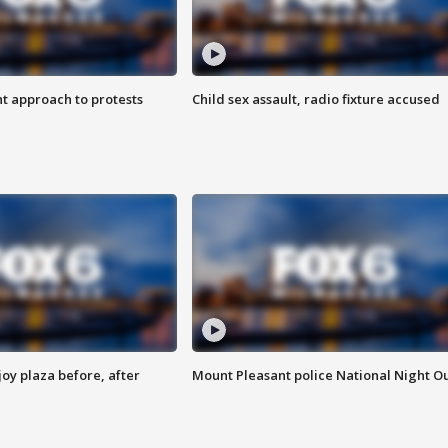
 approach to protests
Child sex assault, radio fixture accused
oy plaza before, after
Mount Pleasant police National Night O