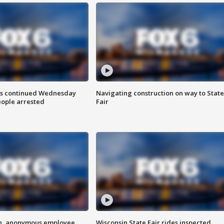
ts continued Wednesday
Navigating construction on way to State
eople arrested
Fair
on, anonymous employee
Wisconsin State Fair rides inspected