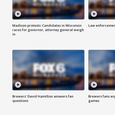
Madison protests: Candidates in Wisconsin
Law enforcement
races for governor, attorney general weigh
in
Brewers' David Hamilton answers fan
Brewers fans enj
questions
games