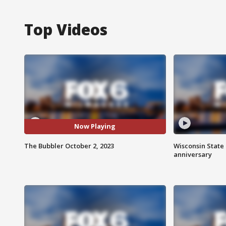
Top Videos
Now Playing
The Bubbler October 2, 2023
Wisconsin State 
anniversary