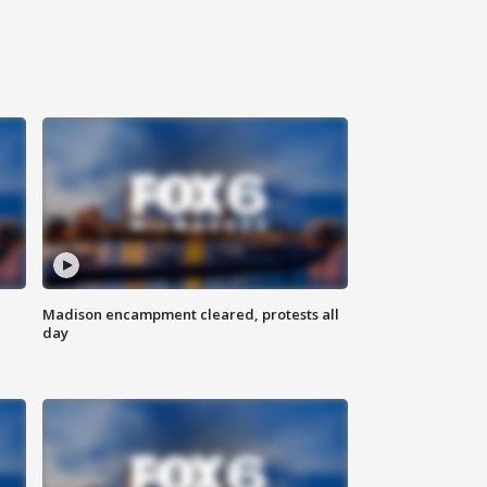
Madison encampment cleared, protests all
day