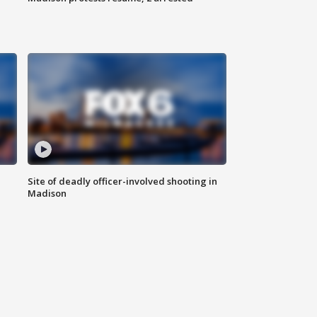
Site of deadly officer-involved shooting in
Madison