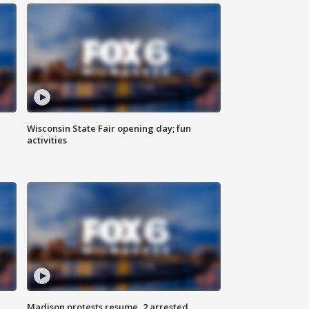
Wisconsin State Fair opening day; fun
activities
Madison protests resume, 2 arrested