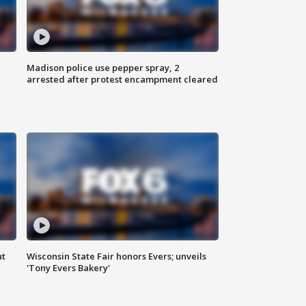
Madison police use pepper spray, 2
arrested after protest encampment cleared
ut
Wisconsin State Fair honors Evers; unveils
'Tony Evers Bakery'