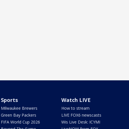
Sports
Watch LIVE
Milwaukee Brewers
How to stream
Green Bay Packers
LIVE FOX6 newscasts
FIFA World Cup 2026
Wis Live Desk: ICYMI
Beyond The Game
LiveNOW from FOX