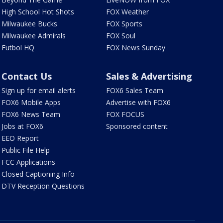
High School Hot Shots
FOX Weather
Milwaukee Bucks
FOX Sports
Milwaukee Admirals
FOX Soul
Futbol HQ
FOX News Sunday
Contact Us
Sales & Advertising
Sign up for email alerts
FOX6 Sales Team
FOX6 Mobile Apps
Advertise with FOX6
FOX6 News Team
FOX FOCUS
Jobs at FOX6
Sponsored content
EEO Report
Public File Help
FCC Applications
Closed Captioning Info
DTV Reception Questions