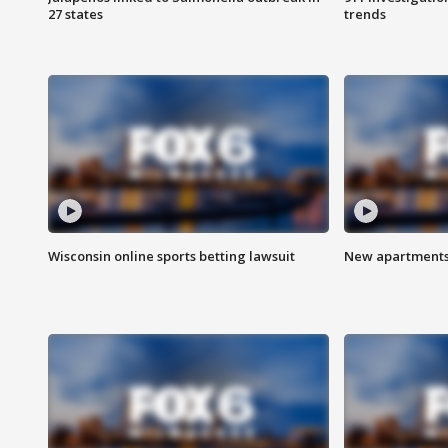
27 states
trends
Wisconsin online sports betting lawsuit
New apartments