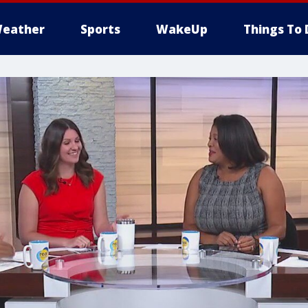
eather
Sports
WakeUp
Things To 