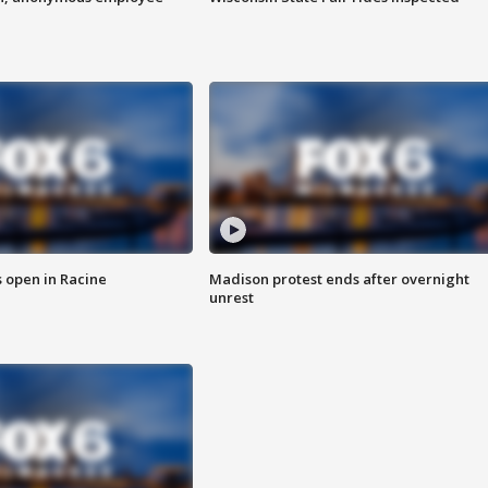
 open in Racine
Madison protest ends after overnight
unrest