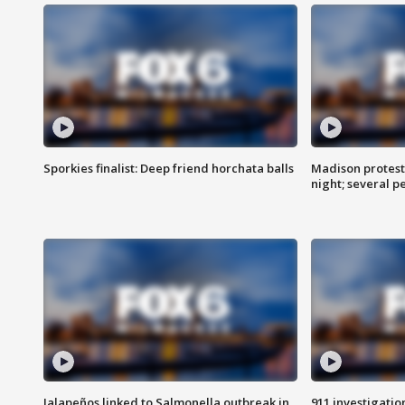
Sporkies finalist: Deep friend horchata balls
Madison protes
night; several p
Jalapeños linked to Salmonella outbreak in
911 investigati