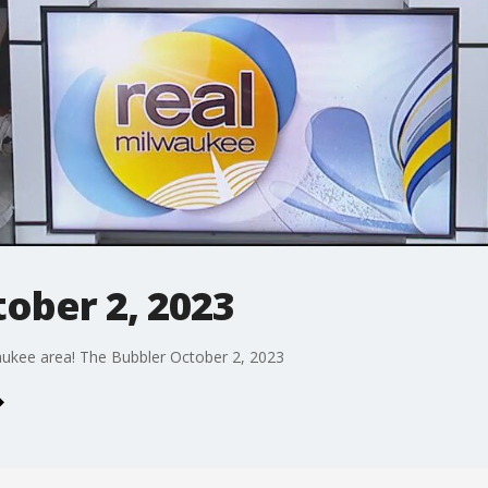
ober 2, 2023
aukee area! The Bubbler October 2, 2023