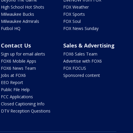
High School Hot Shots
FOX Weather
Milwaukee Bucks
FOX Sports
Milwaukee Admirals
FOX Soul
Futbol HQ
FOX News Sunday
Contact Us
Sales & Advertising
Sign up for email alerts
FOX6 Sales Team
FOX6 Mobile Apps
Advertise with FOX6
FOX6 News Team
FOX FOCUS
Jobs at FOX6
Sponsored content
EEO Report
Public File Help
FCC Applications
Closed Captioning Info
DTV Reception Questions