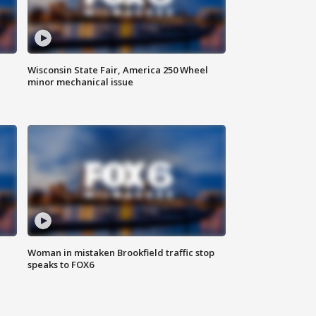
Wisconsin State Fair, America 250 Wheel
minor mechanical issue
Woman in mistaken Brookfield traffic stop
speaks to FOX6