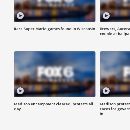
Rare Super Mario games found in Wisconsin
Brewers, Aurora
couple at ballpa
Madison encampment cleared, protests all
Madison protest
day
races for gover
in