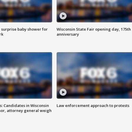
 surprise baby shower for
Wisconsin State Fair opening day, 175th
rk
anniversary
s: Candidates in Wisconsin
Law enforcement approach to protests
nor, attorney general weigh