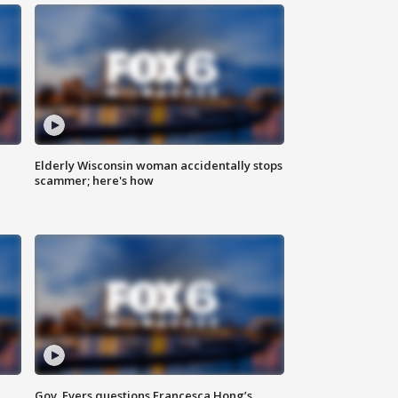
Elderly Wisconsin woman accidentally stops
scammer; here's how
Gov. Evers questions Francesca Hong’s