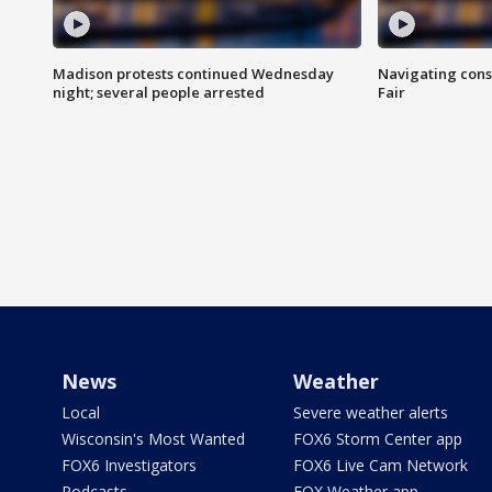
Madison protests continued Wednesday
Navigating cons
night; several people arrested
Fair
News
Weather
Local
Severe weather alerts
Wisconsin's Most Wanted
FOX6 Storm Center app
FOX6 Investigators
FOX6 Live Cam Network
Podcasts
FOX Weather app