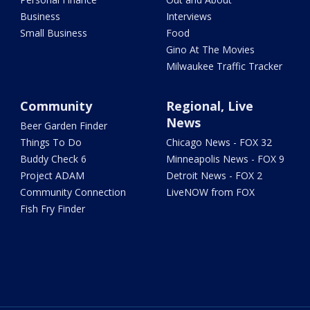
Business
Interviews
Small Business
Food
Gino At The Movies
Milwaukee Traffic Tracker
Community
Regional, Live
News
Beer Garden Finder
Things To Do
Chicago News - FOX 32
Buddy Check 6
Minneapolis News - FOX 9
Project ADAM
Detroit News - FOX 2
Community Connection
LiveNOW from FOX
Fish Fry Finder