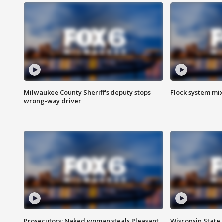
Milwaukee County Sheriff's deputy stops
Flock system mix
wrong-way driver
Prosecutors: Naked woman steals Pleasant
Wisconsin State 