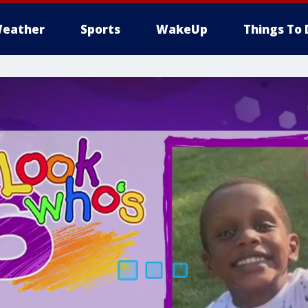
eather
Sports
WakeUp
Things To 