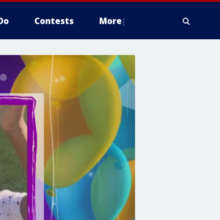
Do
Contests
More