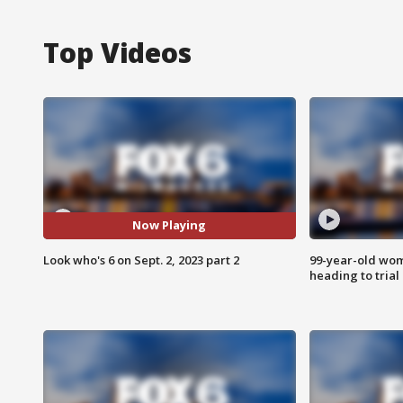
Top Videos
Now Playing
Look who's 6 on Sept. 2, 2023 part 2
99-year-old wo
heading to trial