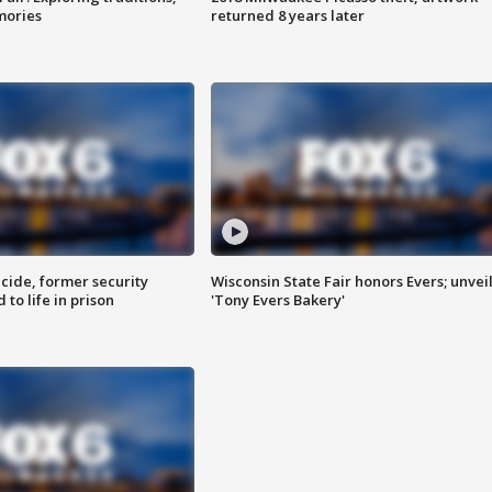
mories
returned 8 years later
ide, former security
Wisconsin State Fair honors Evers; unvei
to life in prison
'Tony Evers Bakery'