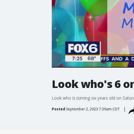
Look who's 6 on 
Look who is turning six years old on Satur
Posted
September 2, 2023 7:39am CDT