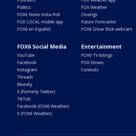
Politics
FOX Weather
FOX6 News Insta-Poll
Closings
FOX LOCAL mobile app
Future Forecaster
FOX6 en Español
FOX6 Snow Stick webcam
FOX6 Social Media
Entertainment
YouTube
FOX6 TV listings
Facebook
FOX Shows
Instagram
Contests
Threads
Bluesky
X (formerly Twitter)
TikTok
Facebook (FOX6 Weather)
X (FOX6 Weather)