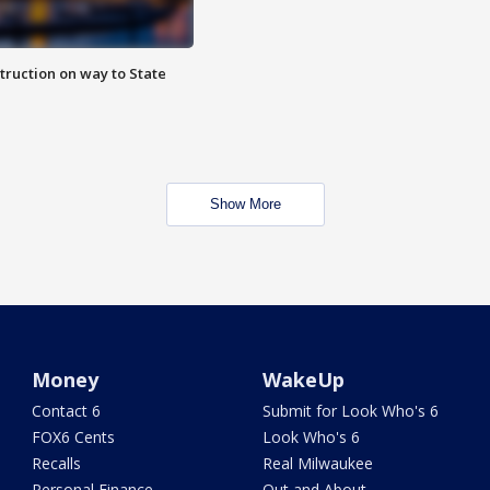
truction on way to State
Show More
Money
WakeUp
Contact 6
Submit for Look Who's 6
FOX6 Cents
Look Who's 6
Recalls
Real Milwaukee
Personal Finance
Out and About