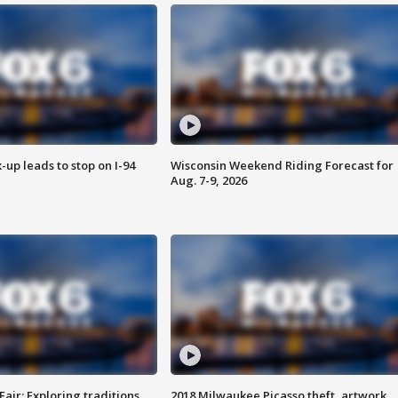
-up leads to stop on I-94
Wisconsin Weekend Riding Forecast for
Aug. 7-9, 2026
Fair: Exploring traditions,
2018 Milwaukee Picasso theft, artwork