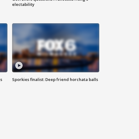
electability
ls
Sporkies finalist: Deep friend horchata balls