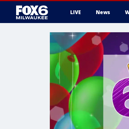
LIVE
News
W