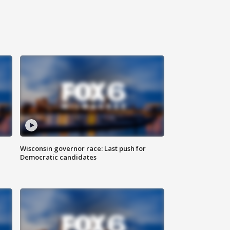
Wisconsin governor race: Last push for
Democratic candidates