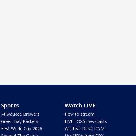
Sports
Watch LIVE
Milwaukee Brewers
How to stream
Green Bay Packers
LIVE FOX6 newscasts
FIFA World Cup 2026
Wis Live Desk: ICYMI
Beyond The Game
LiveNOW from FOX