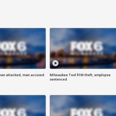
man attacked, man accused
Milwaukee Tool $1M theft, employee
sentenced