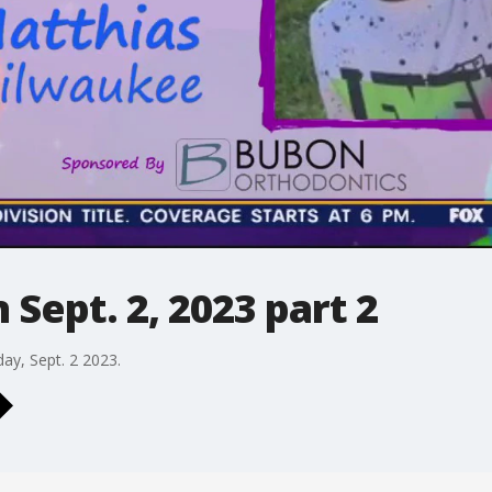
Sept. 2, 2023 part 2
day, Sept. 2 2023.