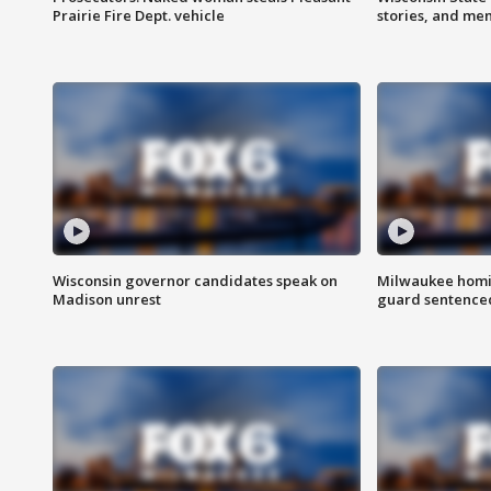
Prairie Fire Dept. vehicle
stories, and me
Wisconsin governor candidates speak on
Milwaukee homic
Madison unrest
guard sentenced 