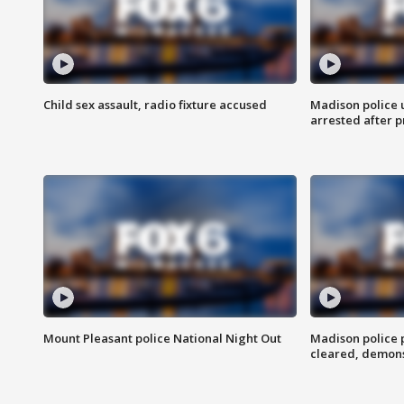
Child sex assault, radio fixture accused
Madison police 
arrested after 
Mount Pleasant police National Night Out
Madison police
cleared, demons