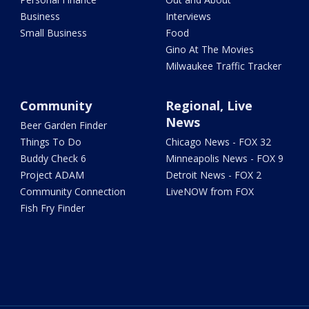
Business
Interviews
Small Business
Food
Gino At The Movies
Milwaukee Traffic Tracker
Community
Regional, Live
News
Beer Garden Finder
Things To Do
Chicago News - FOX 32
Buddy Check 6
Minneapolis News - FOX 9
Project ADAM
Detroit News - FOX 2
Community Connection
LiveNOW from FOX
Fish Fry Finder