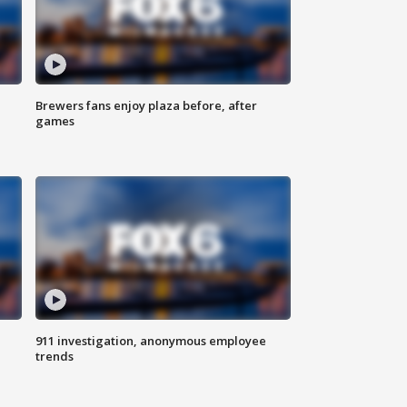
Brewers fans enjoy plaza before, after
games
911 investigation, anonymous employee
trends