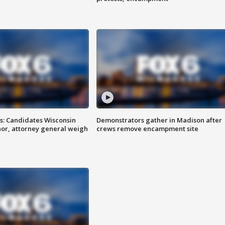
s: Candidates Wisconsin
Demonstrators gather in Madison after
nor, attorney general weigh
crews remove encampment site