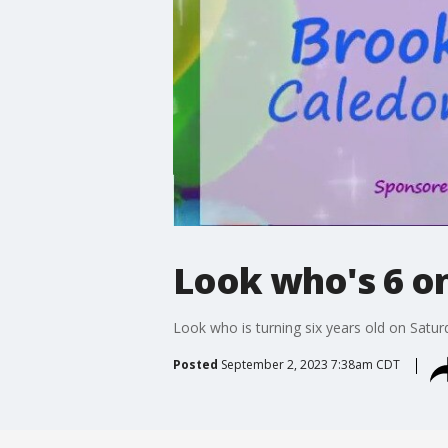
Look who's 6 on 
Look who is turning six years old on Satur
Posted
September 2, 2023 7:38am CDT