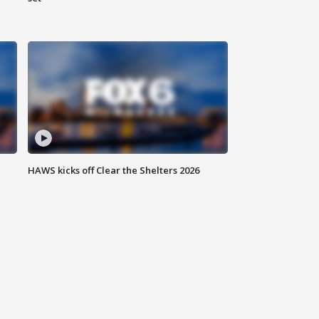
HAWS kicks off Clear the Shelters 2026