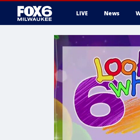
LIVE
News
W