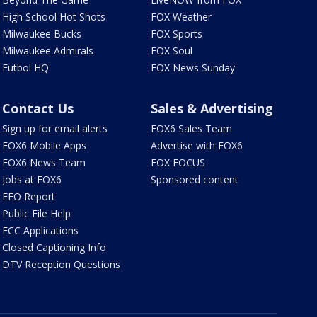
High School Hot Shots
FOX Weather
Milwaukee Bucks
FOX Sports
Milwaukee Admirals
FOX Soul
Futbol HQ
FOX News Sunday
Contact Us
Sales & Advertising
Sign up for email alerts
FOX6 Sales Team
FOX6 Mobile Apps
Advertise with FOX6
FOX6 News Team
FOX FOCUS
Jobs at FOX6
Sponsored content
EEO Report
Public File Help
FCC Applications
Closed Captioning Info
DTV Reception Questions