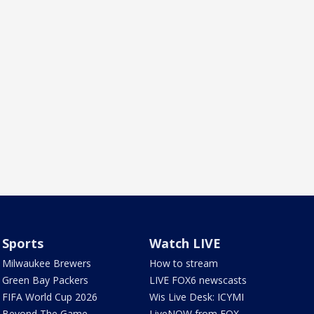
Sports
Watch LIVE
Milwaukee Brewers
How to stream
Green Bay Packers
LIVE FOX6 newscasts
FIFA World Cup 2026
Wis Live Desk: ICYMI
Beyond The Game
LiveNOW from FOX