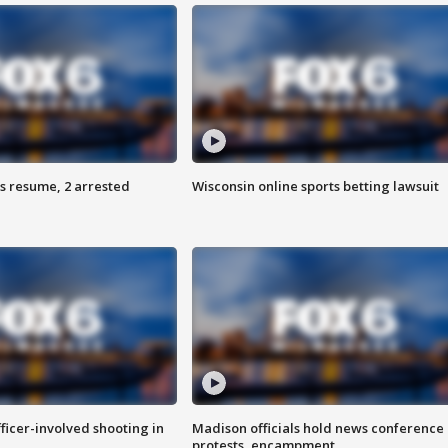
s resume, 2 arrested
Wisconsin online sports betting lawsuit
fficer-involved shooting in
Madison officials hold news conference
protests, encampment