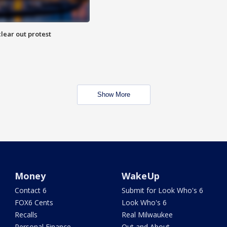
lear out protest
Show More
Money
WakeUp
Contact 6
Submit for Look Who's 6
FOX6 Cents
Look Who's 6
Recalls
Real Milwaukee
Personal Finance
Out and About