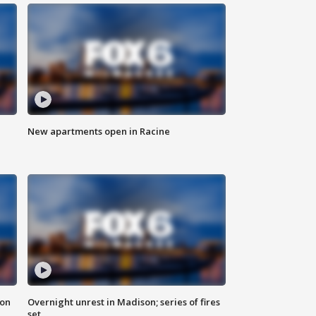
New apartments open in Racine
 on
Overnight unrest in Madison; series of fires
set