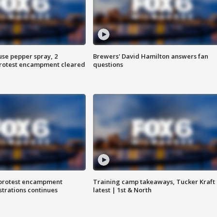
use pepper spray, 2
Brewers' David Hamilton answers fan
protest encampment cleared
questions
 protest encampment
Training camp takeaways, Tucker Kraft
trations continues
latest | 1st & North