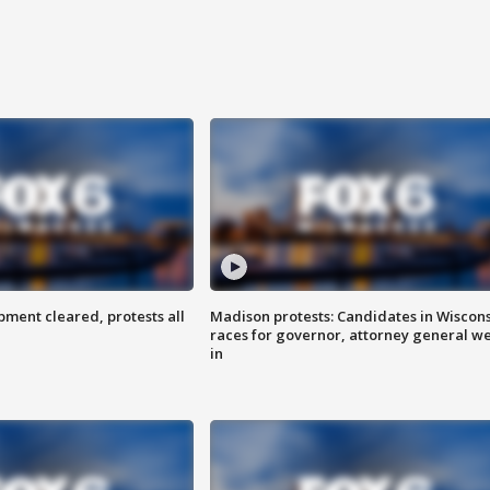
ent cleared, protests all
Madison protests: Candidates in Wiscon
races for governor, attorney general w
in