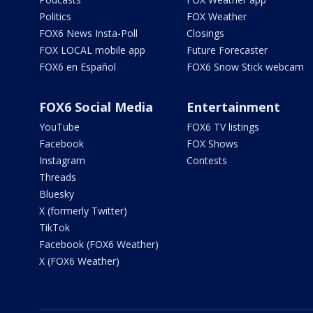
Politics
FOX Weather
FOX6 News Insta-Poll
Closings
FOX LOCAL mobile app
Future Forecaster
FOX6 en Español
FOX6 Snow Stick webcam
FOX6 Social Media
Entertainment
YouTube
FOX6 TV listings
Facebook
FOX Shows
Instagram
Contests
Threads
Bluesky
X (formerly Twitter)
TikTok
Facebook (FOX6 Weather)
X (FOX6 Weather)