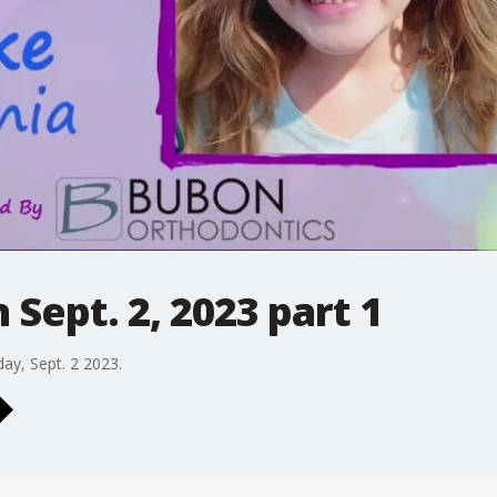
Sept. 2, 2023 part 1
day, Sept. 2 2023.