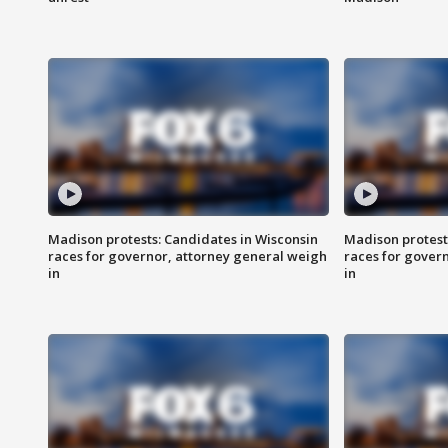
Madison protests: Candidates in Wisconsin
Madison protest
races for governor, attorney general weigh
races for gover
in
in