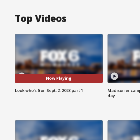
Top Videos
Now Playing
Look who's 6 on Sept. 2, 2023 part 1
Madison encampm
day