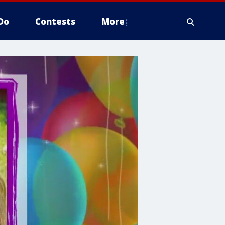
Do
Contests
More