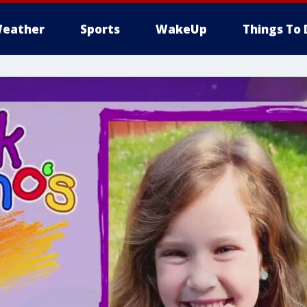
eather
Sports
WakeUp
Things To 