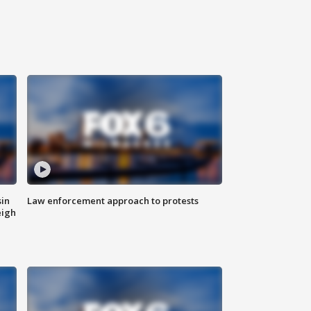
sin
Law enforcement approach to protests
eigh