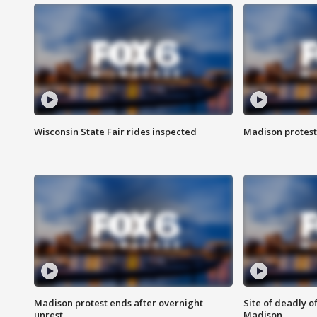
Wisconsin State Fair rides inspected
Madison protest
Madison protest ends after overnight
Site of deadly o
unrest
Madison