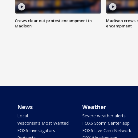
Crews clear out protest encampment in
Madison crews c
Madison
encampment
News
Weather
Local
Severe weather alerts
Wisconsin's Most Wanted
FOX6 Storm Center app
FOX6 Investigators
FOX6 Live Cam Network
Podcasts
FOX Weather app