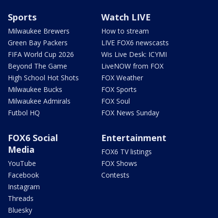
Sports
Watch LIVE
Milwaukee Brewers
How to stream
Green Bay Packers
LIVE FOX6 newscasts
FIFA World Cup 2026
Wis Live Desk: ICYMI
Beyond The Game
LiveNOW from FOX
High School Hot Shots
FOX Weather
Milwaukee Bucks
FOX Sports
Milwaukee Admirals
FOX Soul
Futbol HQ
FOX News Sunday
FOX6 Social
Entertainment
Media
FOX6 TV listings
YouTube
FOX Shows
Facebook
Contests
Instagram
Threads
Bluesky