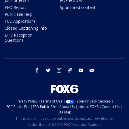
Jobs at FOX6
FOX FOCUS
EEO Report
Sponsored content
Public File Help
FCC Applications
Closed Captioning Info
DTV Reception
Questions
facebook
twitter
instagram
threads
youtube
email
Privacy Policy
Terms of Use
Your Privacy Choices
FCC Public File
EEO Public File
About Us
Jobs at FOX6
Contact Us
Site Map
This material may not be published, broadcast, rewritten, or
redistributed. ©2026 FOX Television Stations