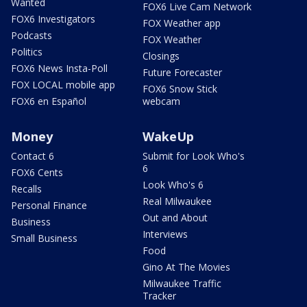
Wanted
FOX6 Live Cam Network
FOX6 Investigators
FOX Weather app
Podcasts
FOX Weather
Politics
Closings
FOX6 News Insta-Poll
Future Forecaster
FOX LOCAL mobile app
FOX6 Snow Stick
FOX6 en Español
webcam
Money
WakeUp
Contact 6
Submit for Look Who's
6
FOX6 Cents
Look Who's 6
Recalls
Real Milwaukee
Personal Finance
Out and About
Business
Interviews
Small Business
Food
Gino At The Movies
Milwaukee Traffic
Tracker