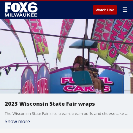
☰
Watch Live
2023 Wisconsin State Fair wraps
The Wisconsin State Fair's ice cream, cream puffs and cheesecake on a stick weren't the only things covered in sprinkles on the last day of the 2023 fair, but a little rain didn't keep people away.
Show more