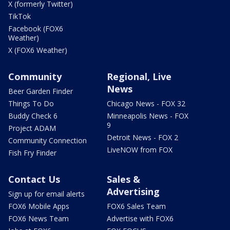
X (formerly Twitter)
TikTok
Facebook (FOX6
Weather)
X (FOX6 Weather)
Community
Regional, Live
News
Beer Garden Finder
Things To Do
Chicago News - FOX 32
Buddy Check 6
Minneapolis News - FOX
9
Project ADAM
Detroit News - FOX 2
Community Connection
LiveNOW from FOX
Fish Fry Finder
Contact Us
Sales &
Advertising
Sign up for email alerts
FOX6 Mobile Apps
FOX6 Sales Team
FOX6 News Team
Advertise with FOX6