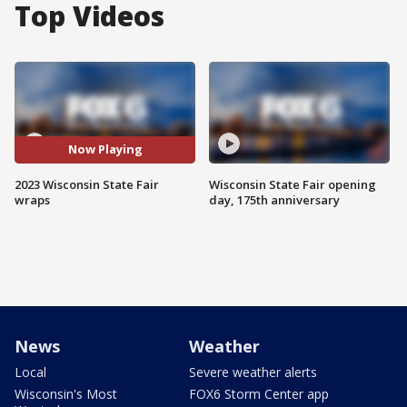
Top Videos
Now Playing
2023 Wisconsin State Fair
Wisconsin State Fair opening
wraps
day, 175th anniversary
News
Weather
Local
Severe weather alerts
Wisconsin's Most
FOX6 Storm Center app