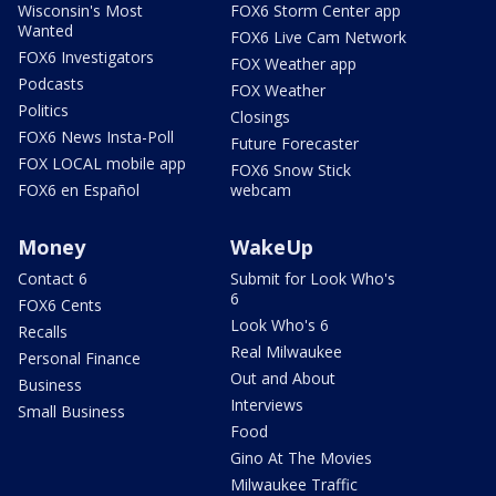
Wisconsin's Most
FOX6 Storm Center app
Wanted
FOX6 Live Cam Network
FOX6 Investigators
FOX Weather app
Podcasts
FOX Weather
Politics
Closings
FOX6 News Insta-Poll
Future Forecaster
FOX LOCAL mobile app
FOX6 Snow Stick
FOX6 en Español
webcam
Money
WakeUp
Contact 6
Submit for Look Who's
6
FOX6 Cents
Look Who's 6
Recalls
Real Milwaukee
Personal Finance
Out and About
Business
Interviews
Small Business
Food
Gino At The Movies
Milwaukee Traffic