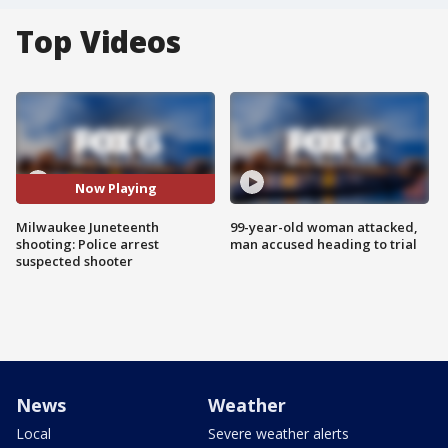
Top Videos
Now Playing
Milwaukee Juneteenth
99-year-old woman attacked,
shooting: Police arrest
man accused heading to trial
suspected shooter
News
Weather
Local
Severe weather alerts