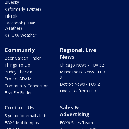
Bluesky
X (formerly Twitter)
TikTok
Facebook (FOX6
Weather)
X (FOX6 Weather)
Community
Regional, Live
News
Beer Garden Finder
Things To Do
Chicago News - FOX 32
Buddy Check 6
Minneapolis News - FOX
9
Project ADAM
Detroit News - FOX 2
Community Connection
LiveNOW from FOX
Fish Fry Finder
Contact Us
Sales &
Advertising
Sign up for email alerts
FOX6 Mobile Apps
FOX6 Sales Team