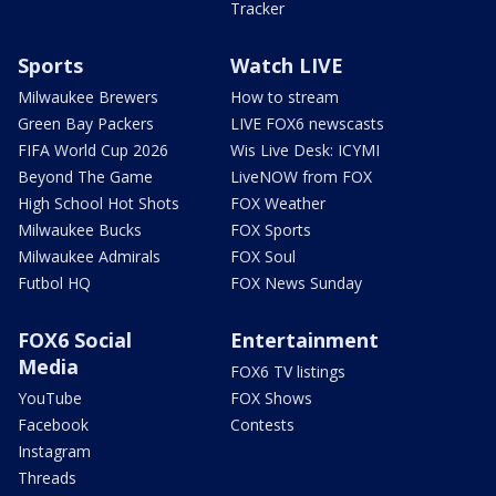
Tracker
Sports
Watch LIVE
Milwaukee Brewers
How to stream
Green Bay Packers
LIVE FOX6 newscasts
FIFA World Cup 2026
Wis Live Desk: ICYMI
Beyond The Game
LiveNOW from FOX
High School Hot Shots
FOX Weather
Milwaukee Bucks
FOX Sports
Milwaukee Admirals
FOX Soul
Futbol HQ
FOX News Sunday
FOX6 Social
Entertainment
Media
FOX6 TV listings
YouTube
FOX Shows
Facebook
Contests
Instagram
Threads