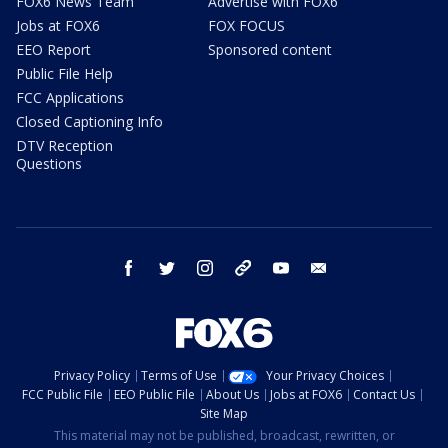
FOX6 News Team
Advertise with FOX6
Jobs at FOX6
FOX FOCUS
EEO Report
Sponsored content
Public File Help
FCC Applications
Closed Captioning Info
DTV Reception
Questions
facebook
twitter
instagram
threads
youtube
email
Privacy Policy
Terms of Use
Your Privacy Choices
FCC Public File
EEO Public File
About Us
Jobs at FOX6
Contact Us
Site Map
This material may not be published, broadcast, rewritten, or