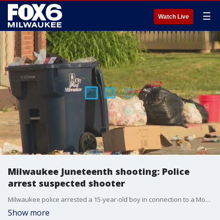
☰
Watch Live
Milwaukee Juneteenth shooting: Police
arrest suspected shooter
Milwaukee police arrested a 15-year-old boy in connection to a Monday shooting that followed the city's Juneteenth celebration. He is suspected of being the lone shooter, police said.
Show more