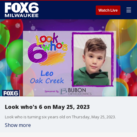
☰
Watch Live
Look who's 6 on May 25, 2023
Look who is turning six years old on Thursday, May 25, 2023.
Show more