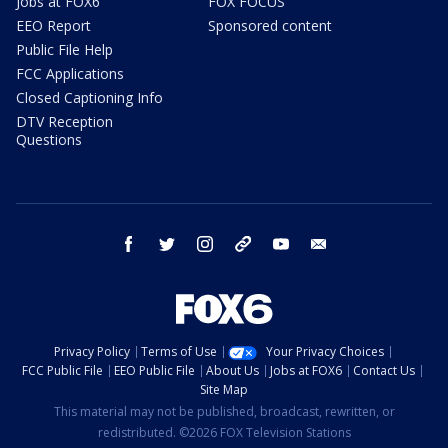
Jobs at FOX6
FOX FOCUS
EEO Report
Sponsored content
Public File Help
FCC Applications
Closed Captioning Info
DTV Reception
Questions
facebook
twitter
instagram
threads
youtube
email
Privacy Policy
Terms of Use
Your Privacy Choices
FCC Public File
EEO Public File
About Us
Jobs at FOX6
Contact Us
Site Map
This material may not be published, broadcast, rewritten, or
redistributed. ©2026 FOX Television Stations