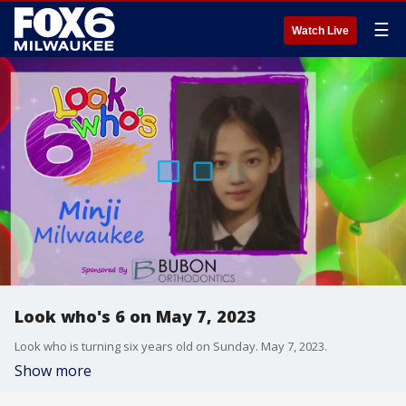
☰
Watch Live
Look who's 6 on May 7, 2023
Look who is turning six years old on Sunday. May 7, 2023.
Show more