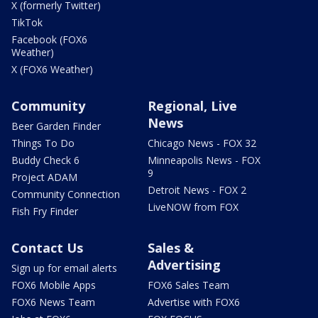
X (formerly Twitter)
TikTok
Facebook (FOX6
Weather)
X (FOX6 Weather)
Community
Regional, Live
News
Beer Garden Finder
Things To Do
Chicago News - FOX 32
Buddy Check 6
Minneapolis News - FOX
9
Project ADAM
Detroit News - FOX 2
Community Connection
LiveNOW from FOX
Fish Fry Finder
Contact Us
Sales &
Advertising
Sign up for email alerts
FOX6 Mobile Apps
FOX6 Sales Team
FOX6 News Team
Advertise with FOX6