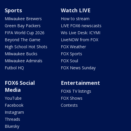
Sports
Watch LIVE
Milwaukee Brewers
How to stream
Green Bay Packers
LIVE FOX6 newscasts
FIFA World Cup 2026
Wis Live Desk: ICYMI
Beyond The Game
LiveNOW from FOX
High School Hot Shots
FOX Weather
Milwaukee Bucks
FOX Sports
Milwaukee Admirals
FOX Soul
Futbol HQ
FOX News Sunday
FOX6 Social
Entertainment
Media
FOX6 TV listings
YouTube
FOX Shows
Facebook
Contests
Instagram
Threads
Bluesky