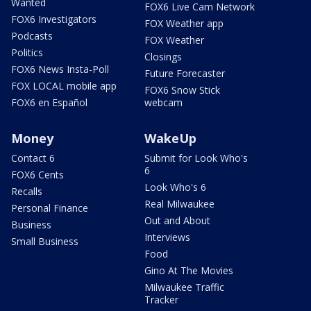
Wanted
FOX6 Live Cam Network
FOX6 Investigators
FOX Weather app
Podcasts
FOX Weather
Politics
Closings
FOX6 News Insta-Poll
Future Forecaster
FOX LOCAL mobile app
FOX6 Snow Stick
FOX6 en Español
webcam
Money
WakeUp
Contact 6
Submit for Look Who's
6
FOX6 Cents
Look Who's 6
Recalls
Real Milwaukee
Personal Finance
Out and About
Business
Interviews
Small Business
Food
Gino At The Movies
Milwaukee Traffic
Tracker