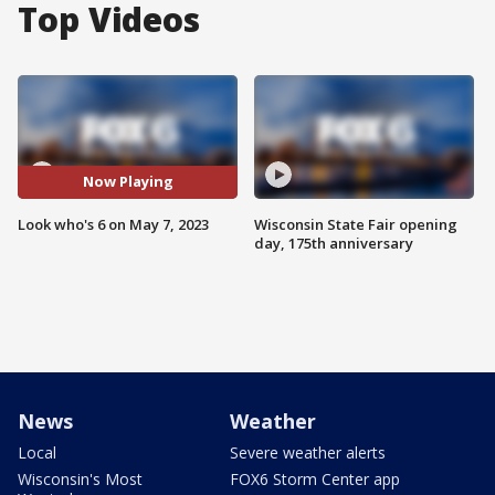
Top Videos
Now Playing
Look who's 6 on May 7, 2023
Wisconsin State Fair opening
day, 175th anniversary
News
Weather
Local
Severe weather alerts
Wisconsin's Most
FOX6 Storm Center app