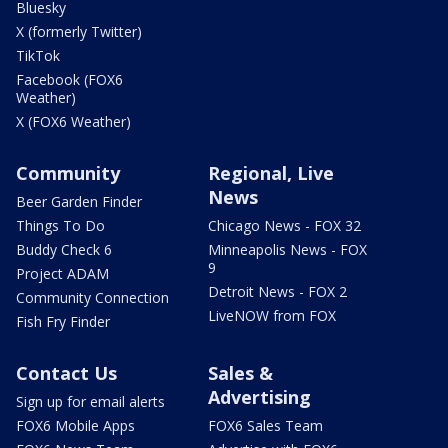
Bluesky
X (formerly Twitter)
TikTok
Facebook (FOX6
Weather)
X (FOX6 Weather)
Community
Regional, Live
News
Beer Garden Finder
Things To Do
Chicago News - FOX 32
Buddy Check 6
Minneapolis News - FOX
9
Project ADAM
Detroit News - FOX 2
Community Connection
LiveNOW from FOX
Fish Fry Finder
Contact Us
Sales &
Advertising
Sign up for email alerts
FOX6 Mobile Apps
FOX6 Sales Team