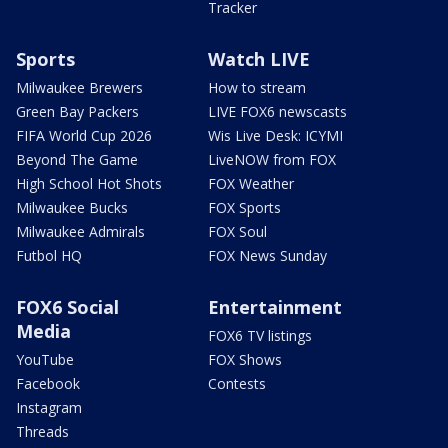
Tracker
Sports
Watch LIVE
Milwaukee Brewers
How to stream
Green Bay Packers
LIVE FOX6 newscasts
FIFA World Cup 2026
Wis Live Desk: ICYMI
Beyond The Game
LiveNOW from FOX
High School Hot Shots
FOX Weather
Milwaukee Bucks
FOX Sports
Milwaukee Admirals
FOX Soul
Futbol HQ
FOX News Sunday
FOX6 Social
Entertainment
Media
FOX6 TV listings
YouTube
FOX Shows
Facebook
Contests
Instagram
Threads