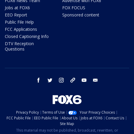
FOX6 News Team
Advertise with FOX6
Jobs at FOX6
FOX FOCUS
EEO Report
Sponsored content
Public File Help
FCC Applications
Closed Captioning Info
DTV Reception
Questions
facebook
twitter
instagram
threads
youtube
email
Privacy Policy
Terms of Use
Your Privacy Choices
FCC Public File
EEO Public File
About Us
Jobs at FOX6
Contact Us
Site Map
This material may not be published, broadcast, rewritten, or