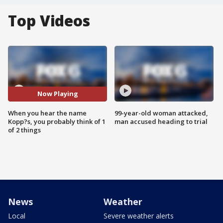
Top Videos
Now Playing
When you hear the name
99-year-old woman attacked,
Kopp?s, you probably think of 1
man accused heading to trial
of 2 things
News
Weather
Local
Severe weather alerts