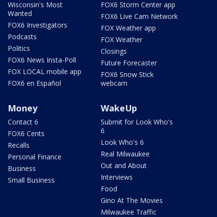
Wisconsin's Most
FOX6 Storm Center app
Wanted
FOX6 Live Cam Network
FOX6 Investigators
FOX Weather app
Podcasts
FOX Weather
Politics
Closings
FOX6 News Insta-Poll
Future Forecaster
FOX LOCAL mobile app
FOX6 Snow Stick
FOX6 en Español
webcam
Money
WakeUp
Contact 6
Submit for Look Who's
6
FOX6 Cents
Look Who's 6
Recalls
Real Milwaukee
Personal Finance
Out and About
Business
Interviews
Small Business
Food
Gino At The Movies
Milwaukee Traffic