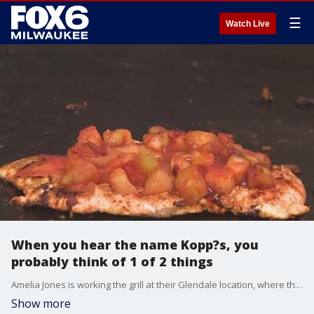
☰
Watch Live
When you hear the name Kopp?s, you
probably think of 1 of 2 things
Amelia Jones is working the grill at their Glendale location, where thousands upon thousands of burgers are made every week.
Show more