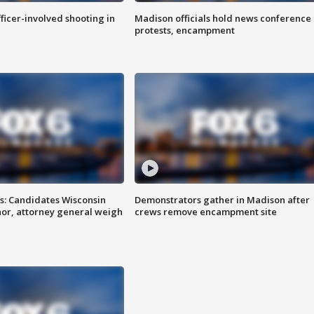
fficer-involved shooting in
Madison officials hold news conference
protests, encampment
s: Candidates Wisconsin
Demonstrators gather in Madison after
nor, attorney general weigh
crews remove encampment site