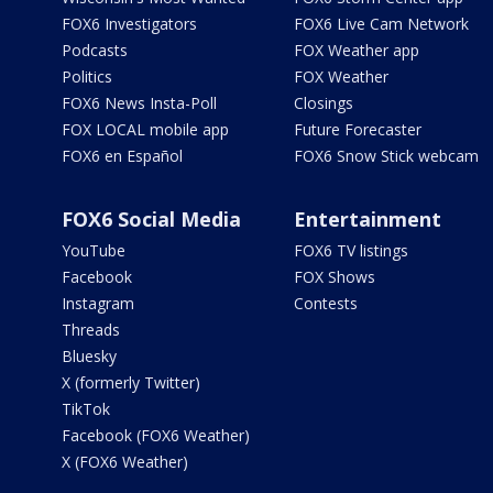
FOX6 Investigators
FOX6 Live Cam Network
Podcasts
FOX Weather app
Politics
FOX Weather
FOX6 News Insta-Poll
Closings
FOX LOCAL mobile app
Future Forecaster
FOX6 en Español
FOX6 Snow Stick webcam
FOX6 Social Media
Entertainment
YouTube
FOX6 TV listings
Facebook
FOX Shows
Instagram
Contests
Threads
Bluesky
X (formerly Twitter)
TikTok
Facebook (FOX6 Weather)
X (FOX6 Weather)