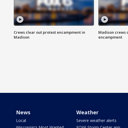
Crews clear out protest encampment in
Madison crews c
Madison
encampment
News
Weather
Local
Severe weather alerts
Wisconsin's Most Wanted
FOX6 Storm Center app