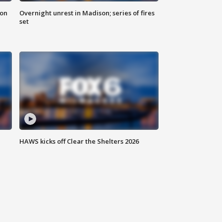
 on
Overnight unrest in Madison; series of fires
set
HAWS kicks off Clear the Shelters 2026