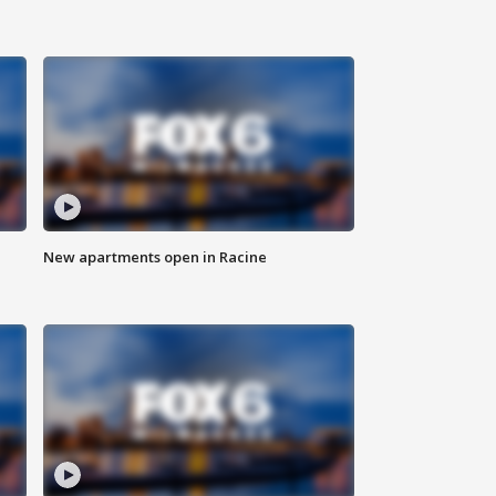
New apartments open in Racine