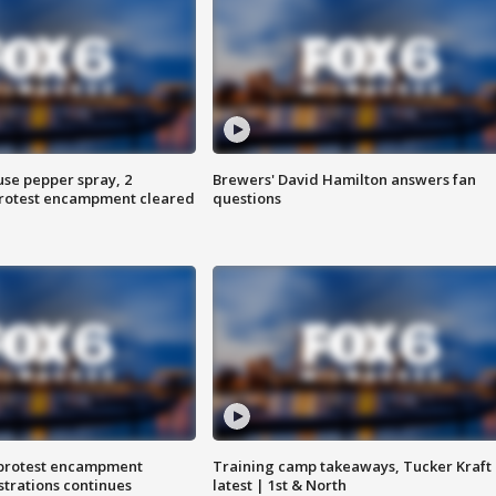
use pepper spray, 2
Brewers' David Hamilton answers fan
protest encampment cleared
questions
 protest encampment
Training camp takeaways, Tucker Kraft
trations continues
latest | 1st & North