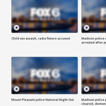
Child sex assault, radio fixture accused
Madison police 
arrested after 
Mount Pleasant police National Night Out
Madison police
cleared, demons