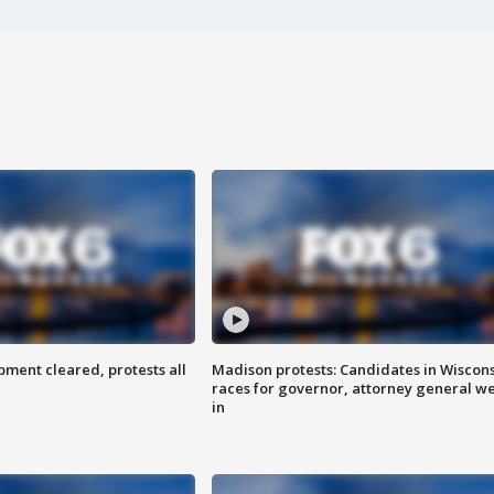
ent cleared, protests all
Madison protests: Candidates in Wiscon
races for governor, attorney general w
in