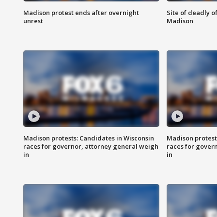
Madison protest ends after overnight
Site of deadly o
unrest
Madison
Madison protests: Candidates in Wisconsin
Madison protest
races for governor, attorney general weigh
races for gover
in
in