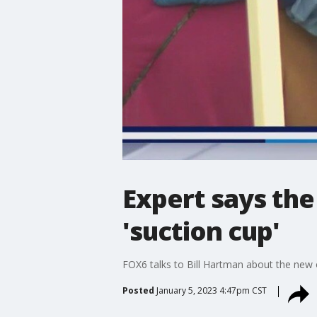
Expert says the
'suction cup'
FOX6 talks to Bill Hartman about the new 
Posted
January 5, 2023 4:47pm CST