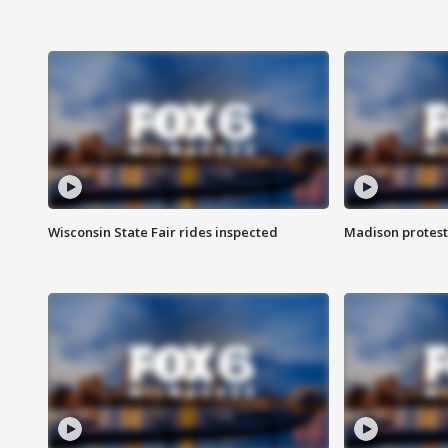
Wisconsin State Fair rides inspected
Madison protest