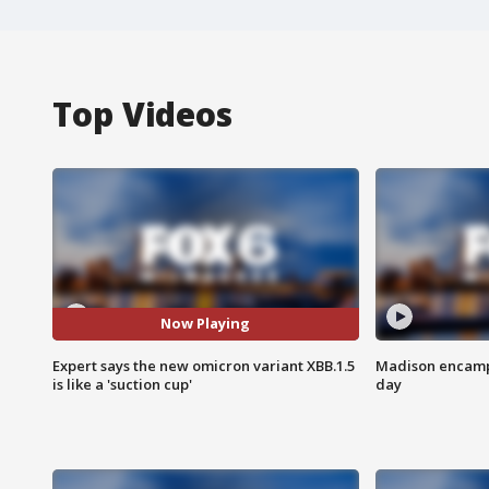
Top Videos
Now Playing
Expert says the new omicron variant XBB.1.5
Madison encampm
is like a 'suction cup'
day