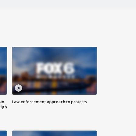
sin
Law enforcement approach to protests
eigh