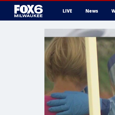
LIVE
News
W