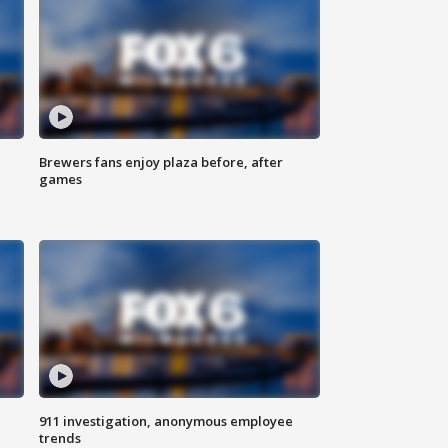
Brewers fans enjoy plaza before, after
games
911 investigation, anonymous employee
trends