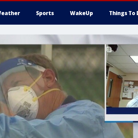
eather
Sports
WakeUp
Things To 