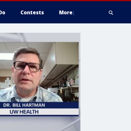
Do
Contests
More