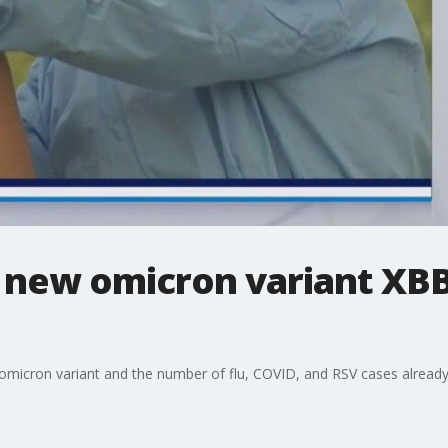
 new omicron variant XBB.1
omicron variant and the number of flu, COVID, and RSV cases already