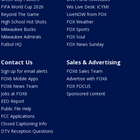
FIFA World Cup 2026
Wis Live Desk: ICYMI
Beyond The Game
LiveNOW from FOX
High School Hot Shots
FOX Weather
Milwaukee Bucks
FOX Sports
Milwaukee Admirals
FOX Soul
Futbol HQ
FOX News Sunday
Contact Us
Sales & Advertising
Sign up for email alerts
FOX6 Sales Team
FOX6 Mobile Apps
Advertise with FOX6
FOX6 News Team
FOX FOCUS
Jobs at FOX6
Sponsored content
EEO Report
Public File Help
FCC Applications
Closed Captioning Info
DTV Reception Questions