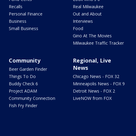
Recalls
Real Milwaukee
Personal Finance
Out and About
Business
Interviews
Small Business
Food
Gino At The Movies
Milwaukee Traffic Tracker
Community
Regional, Live
News
Beer Garden Finder
Things To Do
Chicago News - FOX 32
Buddy Check 6
Minneapolis News - FOX 9
Project ADAM
Detroit News - FOX 2
Community Connection
LiveNOW from FOX
Fish Fry Finder