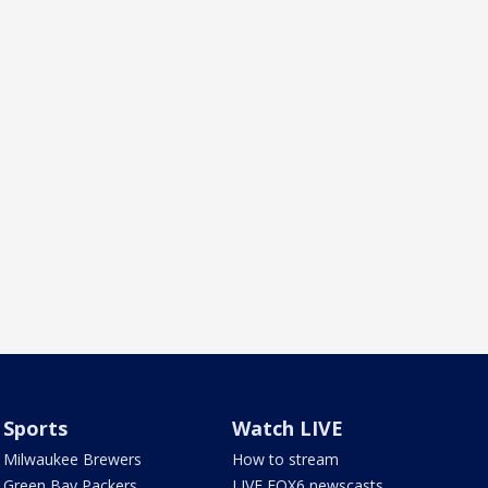
Sports
Watch LIVE
Milwaukee Brewers
How to stream
Green Bay Packers
LIVE FOX6 newscasts