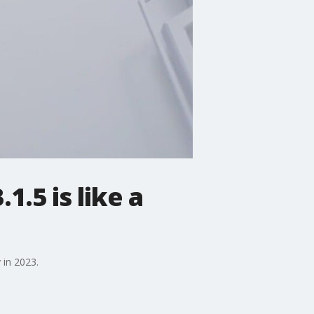
.5 is like a
 in 2023.