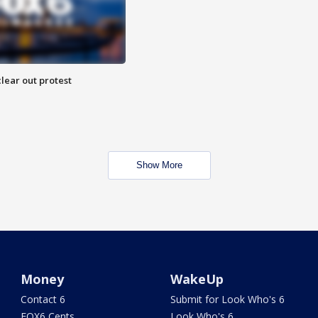
lear out protest
Show More
Money
WakeUp
Contact 6
Submit for Look Who's 6
FOX6 Cents
Look Who's 6