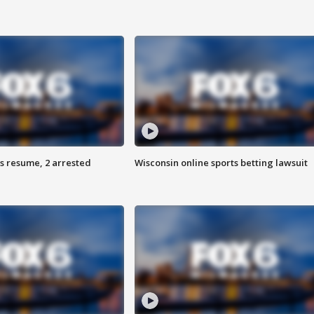
s resume, 2 arrested
Wisconsin online sports betting lawsuit