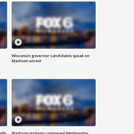
Wisconsin governor candidates speak on
Madison unrest
alls
Madison protests continued Wednesday