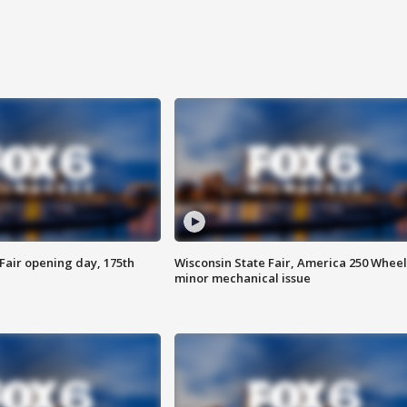
Fair opening day, 175th
Wisconsin State Fair, America 250 Wheel
minor mechanical issue