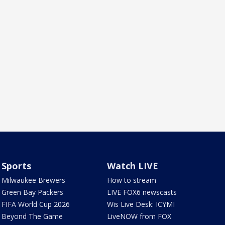
Sports
Watch LIVE
Milwaukee Brewers
How to stream
Green Bay Packers
LIVE FOX6 newscasts
FIFA World Cup 2026
Wis Live Desk: ICYMI
Beyond The Game
LiveNOW from FOX