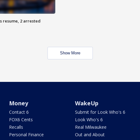
s resume, 2 arrested
Show More
Money
WakeUp
Contact 6
Submit for Look Who's 6
FOX6 Cents
Look Who's 6
Recalls
Real Milwaukee
Personal Finance
Out and About