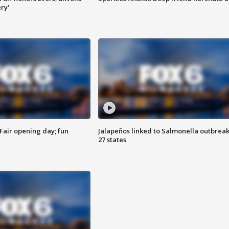
ry'
Fair opening day; fun
Jalapeños linked to Salmonella outbreak
27 states