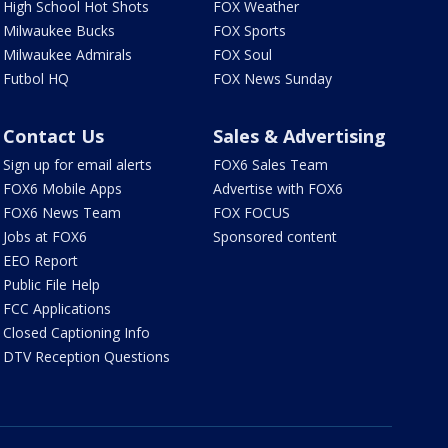
High School Hot Shots
FOX Weather
Milwaukee Bucks
FOX Sports
Milwaukee Admirals
FOX Soul
Futbol HQ
FOX News Sunday
Contact Us
Sales & Advertising
Sign up for email alerts
FOX6 Sales Team
FOX6 Mobile Apps
Advertise with FOX6
FOX6 News Team
FOX FOCUS
Jobs at FOX6
Sponsored content
EEO Report
Public File Help
FCC Applications
Closed Captioning Info
DTV Reception Questions