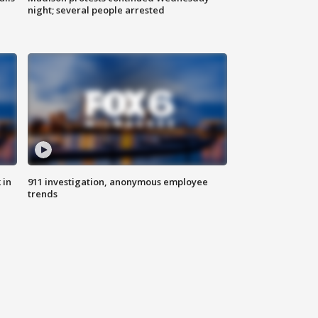
night; several people arrested
 in
911 investigation, anonymous employee
trends