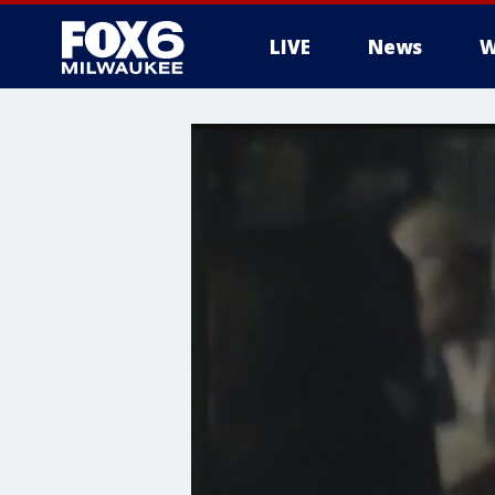
LIVE
News
W