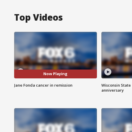
Top Videos
Now Playing
Jane Fonda cancer in remission
Wisconsin State 
anniversary