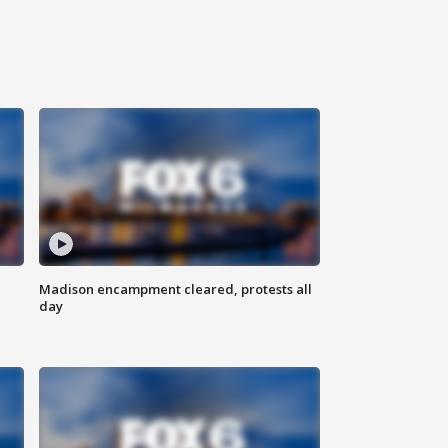
Madison encampment cleared, protests all
day