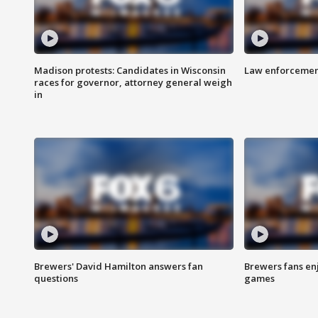
Madison protests: Candidates in Wisconsin
Law enforcement
races for governor, attorney general weigh
in
Brewers' David Hamilton answers fan
Brewers fans enj
questions
games