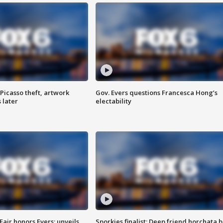
Picasso theft, artwork
Gov. Evers questions Francesca Hong’s
 later
electability
Fair honors Evers; unveils
Sporkies finalist: Deep friend horchata b