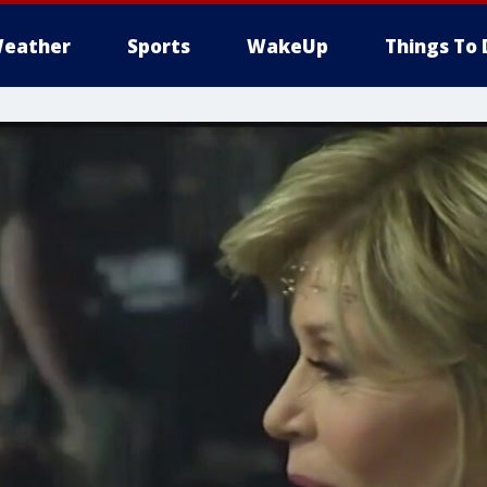
eather
Sports
WakeUp
Things To 