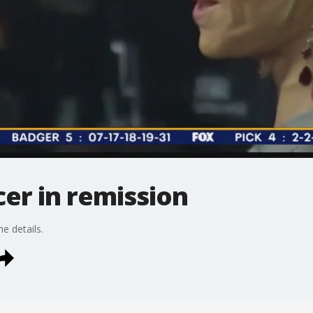
er in remission
 details.