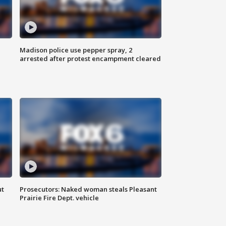
Madison police use pepper spray, 2
arrested after protest encampment cleared
ut
Prosecutors: Naked woman steals Pleasant
Prairie Fire Dept. vehicle