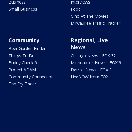
Business
Interviews
Small Business
Food
Gino At The Movies
Milwaukee Traffic Tracker
Community
Regional, Live
News
Beer Garden Finder
Things To Do
Chicago News - FOX 32
Buddy Check 6
Minneapolis News - FOX 9
Project ADAM
Detroit News - FOX 2
Community Connection
LiveNOW from FOX
Fish Fry Finder