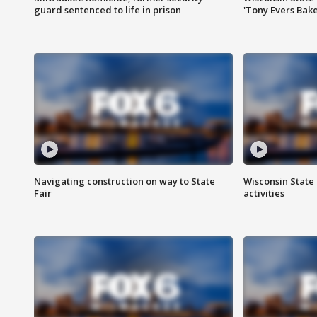
guard sentenced to life in prison
'Tony Evers Bake
Navigating construction on way to State
Wisconsin State 
Fair
activities