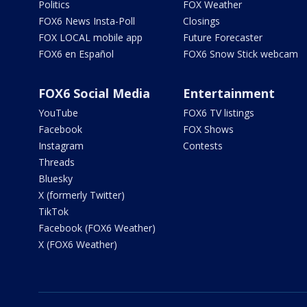
Politics
FOX Weather
FOX6 News Insta-Poll
Closings
FOX LOCAL mobile app
Future Forecaster
FOX6 en Español
FOX6 Snow Stick webcam
FOX6 Social Media
Entertainment
YouTube
FOX6 TV listings
Facebook
FOX Shows
Instagram
Contests
Threads
Bluesky
X (formerly Twitter)
TikTok
Facebook (FOX6 Weather)
X (FOX6 Weather)