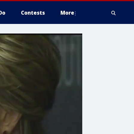
Do
Contests
More