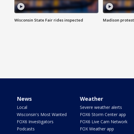
Wisconsin State Fair rides inspected
Madison protest
News
Weather
Local
Severe weather alerts
Wisconsin's Most Wanted
FOX6 Storm Center app
FOX6 Investigators
FOX6 Live Cam Network
Podcasts
FOX Weather app