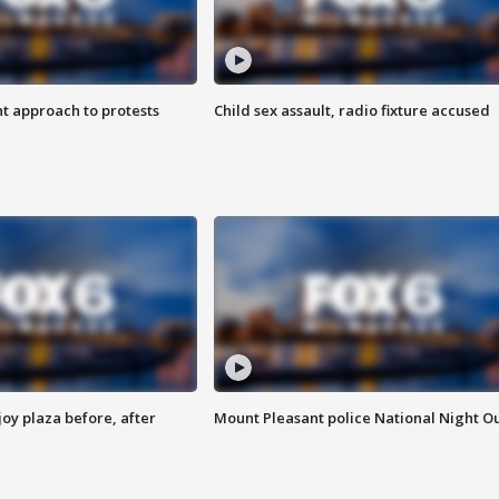
 approach to protests
Child sex assault, radio fixture accused
oy plaza before, after
Mount Pleasant police National Night O