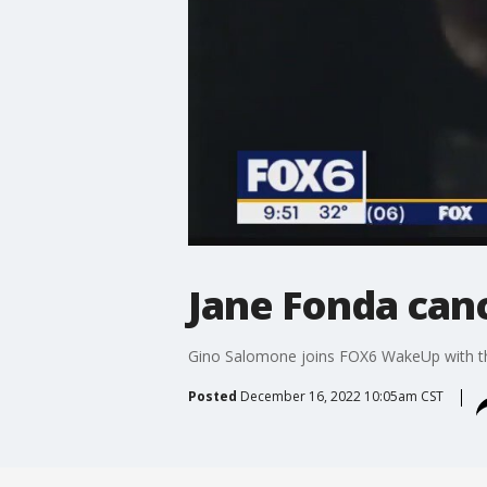
Jane Fonda canc
Gino Salomone joins FOX6 WakeUp with the
Posted
December 16, 2022 10:05am CST