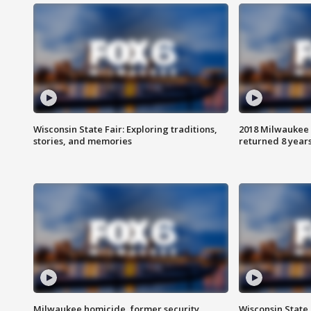
Wisconsin State Fair: Exploring traditions,
2018 Milwaukee 
stories, and memories
returned 8 years
Milwaukee homicide, former security
Wisconsin State 