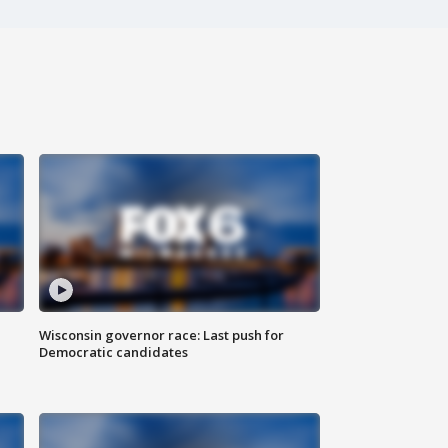
Wisconsin governor race: Last push for
Democratic candidates