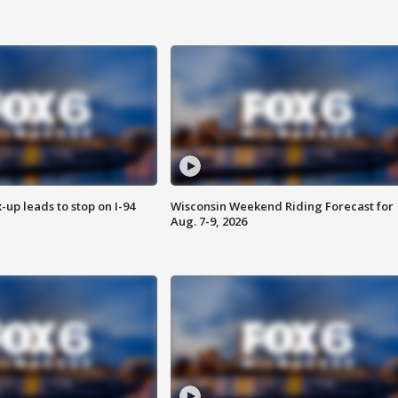
-up leads to stop on I-94
Wisconsin Weekend Riding Forecast for
Aug. 7-9, 2026