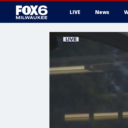
LIVE
News
W