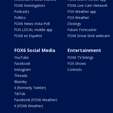
FOX6 Investigators
FOX6 Live Cam Network
Podcasts
FOX Weather app
Politics
FOX Weather
FOX6 News Insta-Poll
Closings
FOX LOCAL mobile app
Future Forecaster
FOX6 en Español
FOX6 Snow Stick webcam
FOX6 Social Media
Entertainment
YouTube
FOX6 TV listings
Facebook
FOX Shows
Instagram
Contests
Threads
Bluesky
X (formerly Twitter)
TikTok
Facebook (FOX6 Weather)
X (FOX6 Weather)