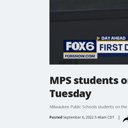
MPS students on
Tuesday
Milwaukee Public Schools students on the t
Posted
September 6, 2022 5:46am CDT