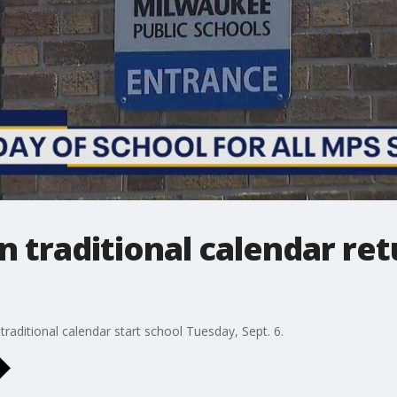
 traditional calendar retu
raditional calendar start school Tuesday, Sept. 6.