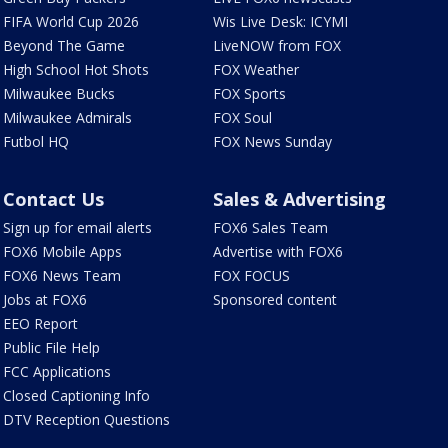
FIFA World Cup 2026
Wis Live Desk: ICYMI
Beyond The Game
LiveNOW from FOX
High School Hot Shots
FOX Weather
Milwaukee Bucks
FOX Sports
Milwaukee Admirals
FOX Soul
Futbol HQ
FOX News Sunday
Contact Us
Sales & Advertising
Sign up for email alerts
FOX6 Sales Team
FOX6 Mobile Apps
Advertise with FOX6
FOX6 News Team
FOX FOCUS
Jobs at FOX6
Sponsored content
EEO Report
Public File Help
FCC Applications
Closed Captioning Info
DTV Reception Questions