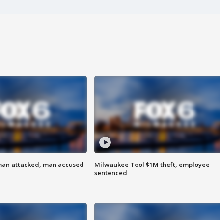
man attacked, man accused
Milwaukee Tool $1M theft, employee
sentenced