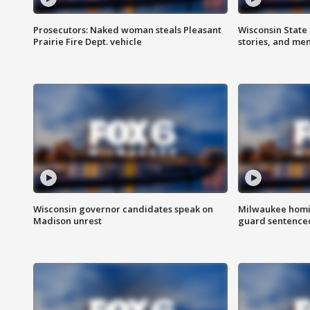
Prosecutors: Naked woman steals Pleasant
Wisconsin State 
Prairie Fire Dept. vehicle
stories, and me
Wisconsin governor candidates speak on
Milwaukee homic
Madison unrest
guard sentenced 