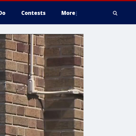
Do
Contests
More