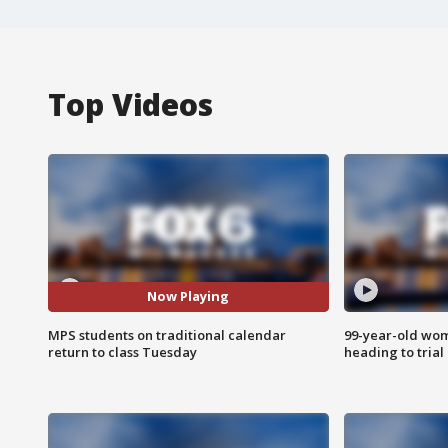
Top Videos
Now Playing
MPS students on traditional calendar
99-year-old wo
return to class Tuesday
heading to trial