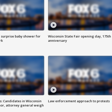
 surprise baby shower for
Wisconsin State Fair opening day, 175th
rk
anniversary
s: Candidates in Wisconsin
Law enforcement approach to protests
nor, attorney general weigh