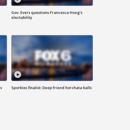
Gov. Evers questions Francesca Hong’s
electability
ls
Sporkies finalist: Deep friend horchata balls