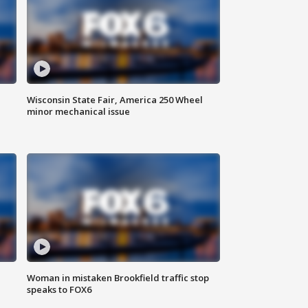
Wisconsin State Fair, America 250 Wheel
minor mechanical issue
Woman in mistaken Brookfield traffic stop
speaks to FOX6