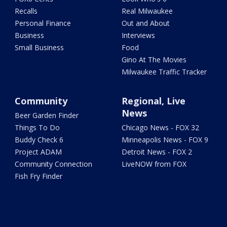
Recalls
Real Milwaukee
Personal Finance
Out and About
Business
Interviews
Small Business
Food
Gino At The Movies
Milwaukee Traffic Tracker
Community
Regional, Live
News
Beer Garden Finder
Things To Do
Chicago News - FOX 32
Buddy Check 6
Minneapolis News - FOX 9
Project ADAM
Detroit News - FOX 2
Community Connection
LiveNOW from FOX
Fish Fry Finder