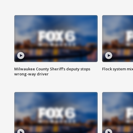
Milwaukee County Sheriff's deputy stops
Flock system mix
wrong-way driver