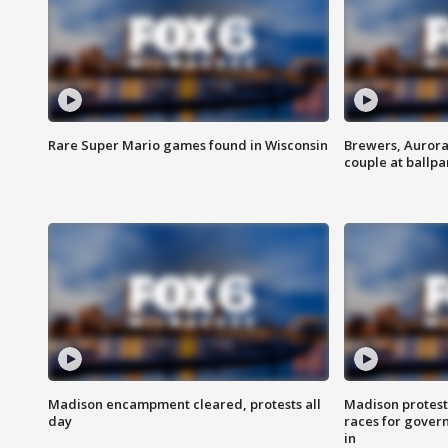
Rare Super Mario games found in Wisconsin
Brewers, Aurora
couple at ballpa
Madison encampment cleared, protests all
Madison protest
day
races for gover
in