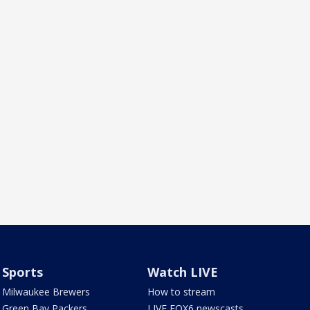
Sports
Watch LIVE
Milwaukee Brewers
How to stream
Green Bay Packers
LIVE FOX6 newscasts