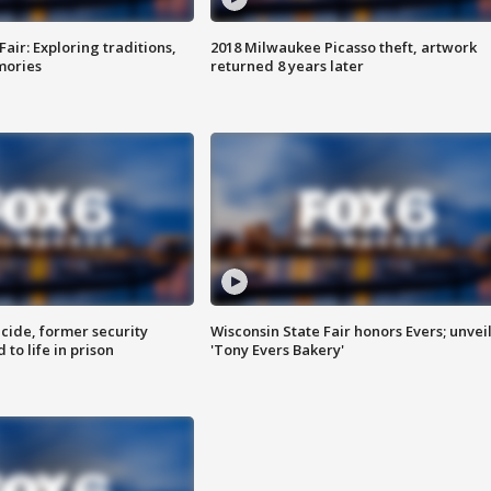
Fair: Exploring traditions,
2018 Milwaukee Picasso theft, artwork
mories
returned 8 years later
ide, former security
Wisconsin State Fair honors Evers; unvei
to life in prison
'Tony Evers Bakery'