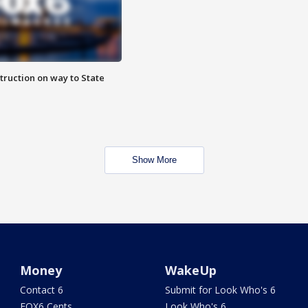
truction on way to State
Show More
Money
WakeUp
Contact 6
Submit for Look Who's 6
FOX6 Cents
Look Who's 6