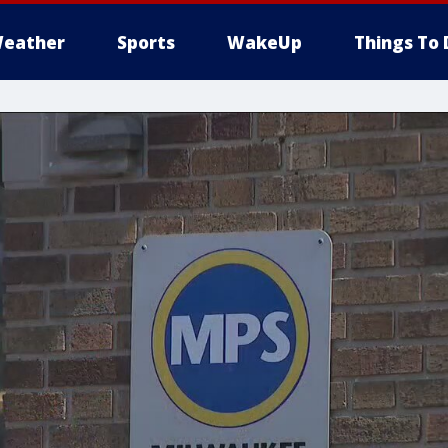
eather
Sports
WakeUp
Things To 