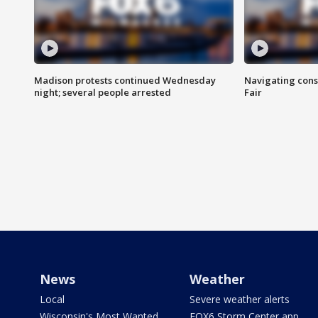
Madison protests continued Wednesday
Navigating cons
night; several people arrested
Fair
News
Weather
Local
Severe weather alerts
Wisconsin's Most Wanted
FOX6 Storm Center app