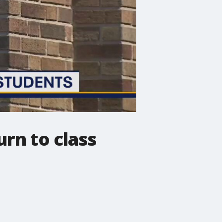
rn to class