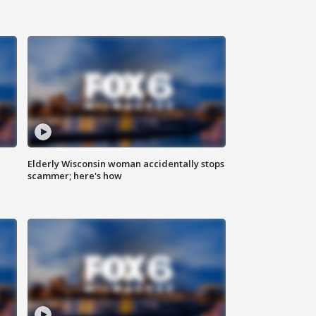
Elderly Wisconsin woman accidentally stops
scammer; here's how