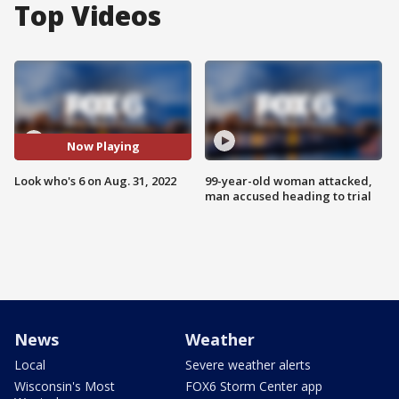
Top Videos
Now Playing
Look who's 6 on Aug. 31, 2022
99-year-old woman attacked,
man accused heading to trial
News
Weather
Local
Severe weather alerts
Wisconsin's Most
FOX6 Storm Center app