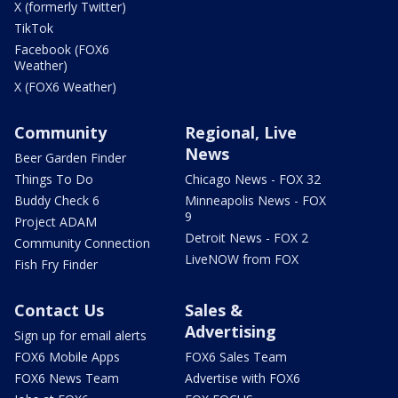
X (formerly Twitter)
TikTok
Facebook (FOX6
Weather)
X (FOX6 Weather)
Community
Regional, Live
News
Beer Garden Finder
Things To Do
Chicago News - FOX 32
Buddy Check 6
Minneapolis News - FOX
9
Project ADAM
Detroit News - FOX 2
Community Connection
LiveNOW from FOX
Fish Fry Finder
Contact Us
Sales &
Advertising
Sign up for email alerts
FOX6 Mobile Apps
FOX6 Sales Team
FOX6 News Team
Advertise with FOX6