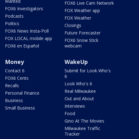
Wanted
FOX6 Live Cam Network
FOX6 Investigators
FOX Weather app
Podcasts
FOX Weather
Politics
Closings
FOX6 News Insta-Poll
Future Forecaster
FOX LOCAL mobile app
FOX6 Snow Stick
FOX6 en Español
webcam
Money
WakeUp
Contact 6
Submit for Look Who's
6
FOX6 Cents
Look Who's 6
Recalls
Real Milwaukee
Personal Finance
Out and About
Business
Interviews
Small Business
Food
Gino At The Movies
Milwaukee Traffic
Tracker