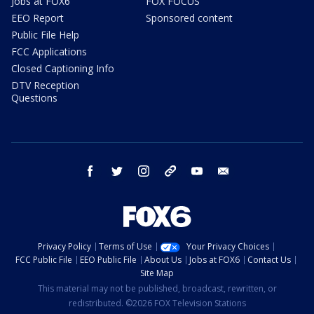
Jobs at FOX6
FOX FOCUS
EEO Report
Sponsored content
Public File Help
FCC Applications
Closed Captioning Info
DTV Reception
Questions
facebook
twitter
instagram
threads
youtube
email
Privacy Policy
Terms of Use
Your Privacy Choices
FCC Public File
EEO Public File
About Us
Jobs at FOX6
Contact Us
Site Map
This material may not be published, broadcast, rewritten, or
redistributed. ©2026 FOX Television Stations