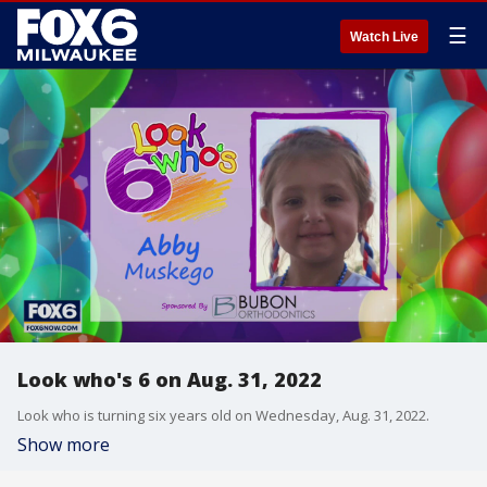
☰
Watch Live
Look who's 6 on Aug. 31, 2022
Look who is turning six years old on Wednesday, Aug. 31, 2022.
Show more