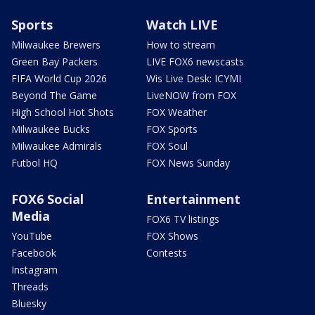
Sports
Watch LIVE
Milwaukee Brewers
How to stream
Green Bay Packers
LIVE FOX6 newscasts
FIFA World Cup 2026
Wis Live Desk: ICYMI
Beyond The Game
LiveNOW from FOX
High School Hot Shots
FOX Weather
Milwaukee Bucks
FOX Sports
Milwaukee Admirals
FOX Soul
Futbol HQ
FOX News Sunday
FOX6 Social
Entertainment
Media
FOX6 TV listings
YouTube
FOX Shows
Facebook
Contests
Instagram
Threads
Bluesky