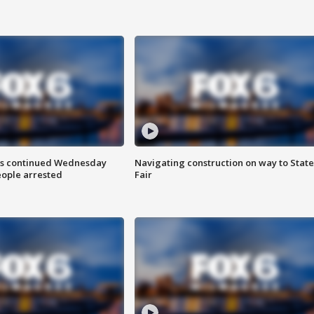
ts continued Wednesday
Navigating construction on way to State
eople arrested
Fair