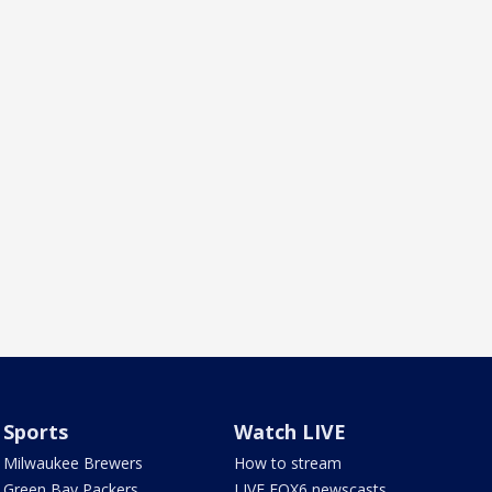
Sports
Watch LIVE
Milwaukee Brewers
How to stream
Green Bay Packers
LIVE FOX6 newscasts