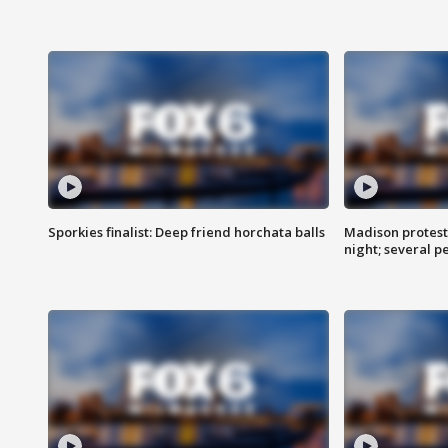
Sporkies finalist: Deep friend horchata balls
Madison protes
night; several p