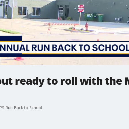
out ready to roll with th
 MPS Run Back to School