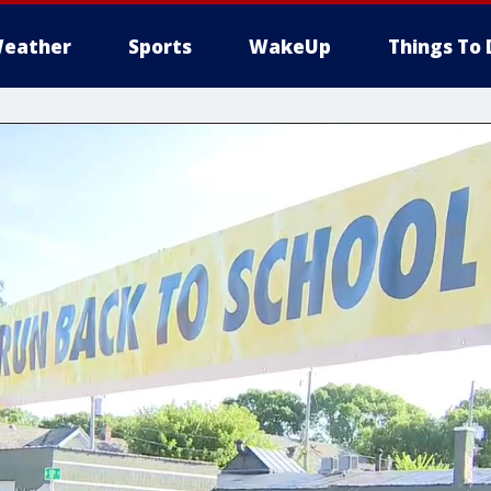
eather
Sports
WakeUp
Things To 