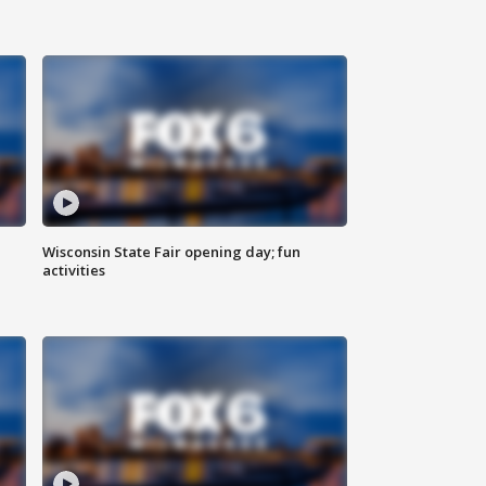
Wisconsin State Fair opening day; fun
activities