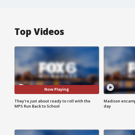
Top Videos
Now Playing
They're just about ready to roll with the
Madison encampm
MPS Run Back to School
day