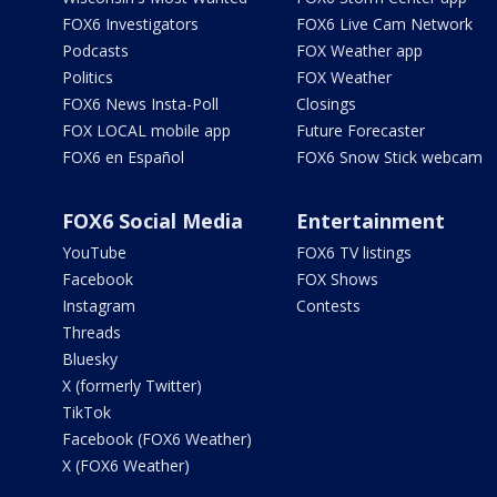
FOX6 Investigators
FOX6 Live Cam Network
Podcasts
FOX Weather app
Politics
FOX Weather
FOX6 News Insta-Poll
Closings
FOX LOCAL mobile app
Future Forecaster
FOX6 en Español
FOX6 Snow Stick webcam
FOX6 Social Media
Entertainment
YouTube
FOX6 TV listings
Facebook
FOX Shows
Instagram
Contests
Threads
Bluesky
X (formerly Twitter)
TikTok
Facebook (FOX6 Weather)
X (FOX6 Weather)