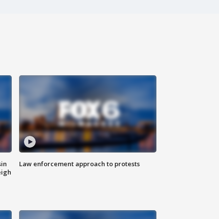
sin
Law enforcement approach to protests
eigh