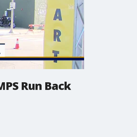
e MPS Run Back