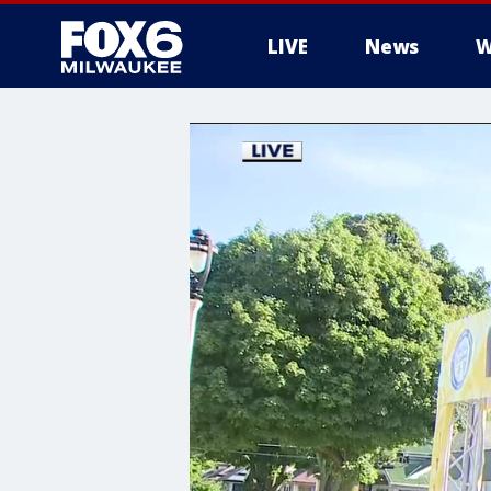
LIVE
News
W