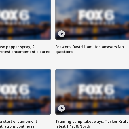
use pepper spray, 2
Brewers' David Hamilton answers fan
protest encampment cleared
questions
 protest encampment
Training camp takeaways, Tucker Kraft
trations continues
latest | 1st & North