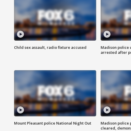
Child sex assault, radio fixture accused
Madison police 
arrested after 
Mount Pleasant police National Night Out
Madison police
cleared, demons