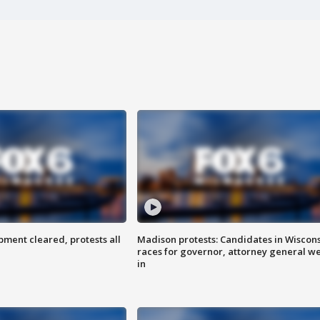
ent cleared, protests all
Madison protests: Candidates in Wiscon
races for governor, attorney general w
in