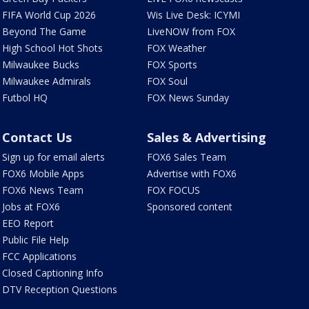
FIFA World Cup 2026
Wis Live Desk: ICYMI
Beyond The Game
LiveNOW from FOX
High School Hot Shots
FOX Weather
Milwaukee Bucks
FOX Sports
Milwaukee Admirals
FOX Soul
Futbol HQ
FOX News Sunday
Contact Us
Sales & Advertising
Sign up for email alerts
FOX6 Sales Team
FOX6 Mobile Apps
Advertise with FOX6
FOX6 News Team
FOX FOCUS
Jobs at FOX6
Sponsored content
EEO Report
Public File Help
FCC Applications
Closed Captioning Info
DTV Reception Questions