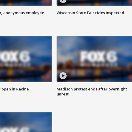
on, anonymous employee
Wisconsin State Fair rides inspected
 open in Racine
Madison protest ends after overnight
unrest