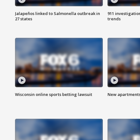
Jalapeños linked to Salmonella outbreak in
911 investigati
27 states
trends
Wisconsin online sports betting lawsuit
New apartments