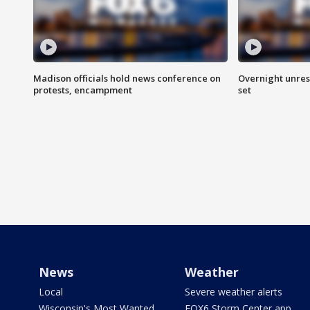
Madison officials hold news conference on
Overnight unrest
protests, encampment
set
News
Weather
Local
Severe weather alerts
Wisconsin's Most Wanted
FOX6 Storm Center app