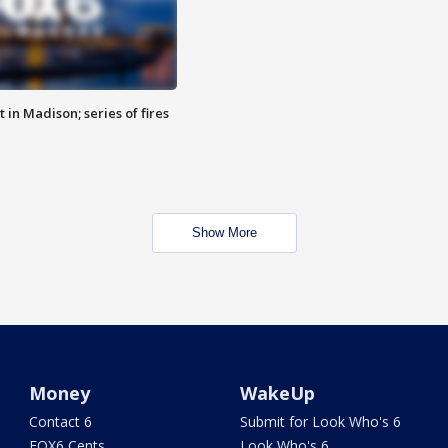
 in Madison; series of fires
Show More
Money
WakeUp
Contact 6
Submit for Look Who's 6
FOX6 Cents
Look Who's 6