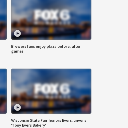
Brewers fans enjoy plaza before, after
games
Wisconsin State Fair honors Evers; unveils
'Tony Evers Bakery'