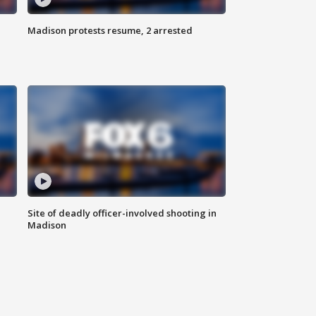
Madison protests resume, 2 arrested
Site of deadly officer-involved shooting in
Madison