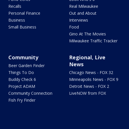
Recalls
Real Milwaukee
Personal Finance
Out and About
Business
Interviews
Small Business
Food
Gino At The Movies
Milwaukee Traffic Tracker
Community
Regional, Live
News
Beer Garden Finder
Things To Do
Chicago News - FOX 32
Buddy Check 6
Minneapolis News - FOX 9
Project ADAM
Detroit News - FOX 2
Community Connection
LiveNOW from FOX
Fish Fry Finder