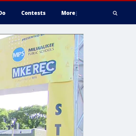
Do
Contests
More