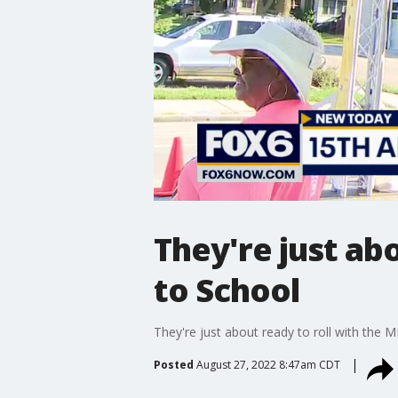
They're just ab
to School
They're just about ready to roll with the
Posted
August 27, 2022 8:47am CDT