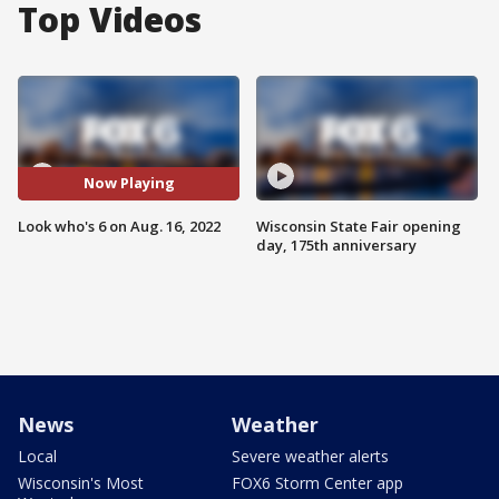
Top Videos
Now Playing
Look who's 6 on Aug. 16, 2022
Wisconsin State Fair opening
day, 175th anniversary
News
Weather
Local
Severe weather alerts
Wisconsin's Most
FOX6 Storm Center app