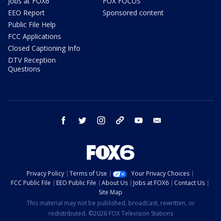
Jobs at FOX6
FOX FOCUS
EEO Report
Sponsored content
Public File Help
FCC Applications
Closed Captioning Info
DTV Reception
Questions
facebook
twitter
instagram
threads
youtube
email
Privacy Policy
Terms of Use
Your Privacy Choices
FCC Public File
EEO Public File
About Us
Jobs at FOX6
Contact Us
Site Map
This material may not be published, broadcast, rewritten, or
redistributed. ©2026 FOX Television Stations