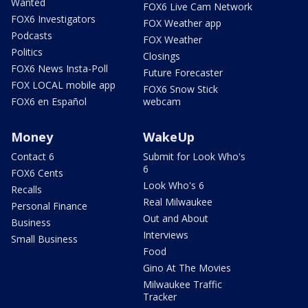
Wanted
FOX6 Live Cam Network
FOX6 Investigators
FOX Weather app
Podcasts
FOX Weather
Politics
Closings
FOX6 News Insta-Poll
Future Forecaster
FOX LOCAL mobile app
FOX6 Snow Stick
FOX6 en Español
webcam
Money
WakeUp
Contact 6
Submit for Look Who's
6
FOX6 Cents
Look Who's 6
Recalls
Real Milwaukee
Personal Finance
Out and About
Business
Interviews
Small Business
Food
Gino At The Movies
Milwaukee Traffic
Tracker