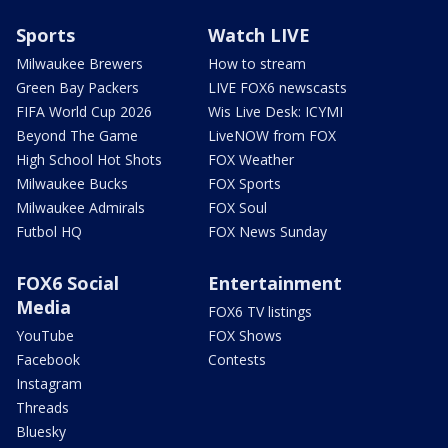
Sports
Watch LIVE
Milwaukee Brewers
How to stream
Green Bay Packers
LIVE FOX6 newscasts
FIFA World Cup 2026
Wis Live Desk: ICYMI
Beyond The Game
LiveNOW from FOX
High School Hot Shots
FOX Weather
Milwaukee Bucks
FOX Sports
Milwaukee Admirals
FOX Soul
Futbol HQ
FOX News Sunday
FOX6 Social
Entertainment
Media
FOX6 TV listings
YouTube
FOX Shows
Facebook
Contests
Instagram
Threads
Bluesky