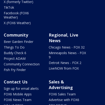
X (formerly Twitter)
TikTok
Facebook (FOX6
Weather)
X (FOX6 Weather)
Community
Regional, Live
News
Beer Garden Finder
Things To Do
Chicago News - FOX 32
Buddy Check 6
Minneapolis News - FOX
9
Project ADAM
Detroit News - FOX 2
Community Connection
LiveNOW from FOX
Fish Fry Finder
Contact Us
Sales &
Advertising
Sign up for email alerts
FOX6 Mobile Apps
FOX6 Sales Team
FOX6 News Team
Advertise with FOX6