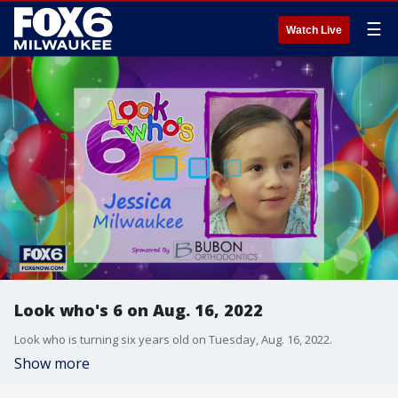
☰
Watch Live
Look who's 6 on Aug. 16, 2022
Look who is turning six years old on Tuesday, Aug. 16, 2022.
Show more